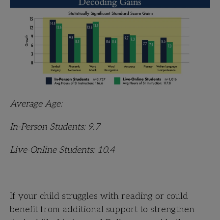
Average Age:
In-Person Students: 9.7
Live-Online Students: 10.4
If your child struggles with reading or could
benefit from additional support to strengthen