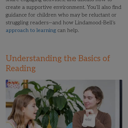
create a supportive environment. You’ll also find
guidance for children who may be reluctant or
struggling readers—and how Lindamood-Bell’s
approach to learning
can help.
Understanding the Basics of
Reading