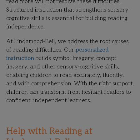
read more will not resolve these difficulties.
Structured instruction that strengthens sensory-
cognitive skills is essential for building reading
independence.
At Lindamood-Bell, we address the root causes
of reading difficulties. Our
personalized
instruction
builds symbol imagery, concept
imagery, and other sensory-cognitive skills,
enabling children to read accurately, fluently,
and with comprehension. With the right support,
children can transform from hesitant readers to
confident, independent learners.
Help with Reading at