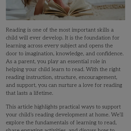
Reading is one of the most important skills a
child will ever develop. It is the foundation for
learning across every subject and opens the
door to imagination, knowledge, and confidence.
As a parent, you play an essential role in
helping your child learn to read. With the right
reading instruction, structure, encouragement,
and support, you can nurture a love for reading
that lasts a lifetime.
This article highlights practical ways to support
your child’s reading development at home. We’ll
explore the fundamentals of learning to read,
share engaging activities, and discuss how to