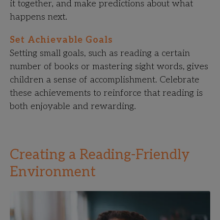
it together, and make predictions about what
happens next.
Set Achievable Goals
Setting small goals, such as reading a certain
number of books or mastering sight words, gives
children a sense of accomplishment. Celebrate
these achievements to reinforce that reading is
both enjoyable and rewarding.
Creating a Reading-Friendly
Environment