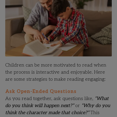
Children can be more motivated to read when
the process is interactive and enjoyable. Here
are some strategies to make reading engaging:
Ask Open-Ended Questions
As you read together, ask questions like,
“What
do you think will happen next?”
or
“Why do you
think the character made that choice?”
This