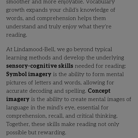
smoother and more enjoyable. Vocabulary
growth expands your child’s knowledge of
words, and comprehension helps them
understand and truly enjoy what they’re
reading.
At Lindamood-Bell, we go beyond typical
learning methods and develop the underlying
sensory-cognitive skills
needed for reading:
Symbol imagery
is the ability to form mental
pictures of letters and words, allowing for
accurate decoding and spelling.
Concept
imagery
is the ability to create mental images of
language in the mind’s eye, essential for
comprehension, recall, and critical thinking.
Together, these skills make reading not only
possible but rewarding.