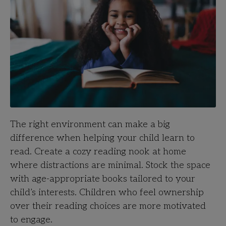
The right environment can make a big
difference when helping your child learn to
read. Create a cozy reading nook at home
where distractions are minimal. Stock the space
with age-appropriate books tailored to your
child’s interests. Children who feel ownership
over their reading choices are more motivated
to engage.