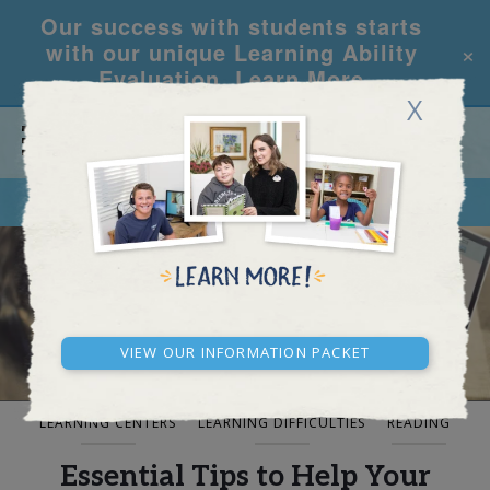
Our success with students starts
×
with our unique Learning Ability
Evaluation.
Learn More
X
CALL
REQUEST INFO
BLOG AND NEWS
View our Information Packet
LEARNING CENTERS
LEARNING DIFFICULTIES
READING
Essential Tips to Help Your