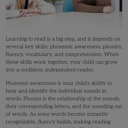
Learning to read is a big step, and it depends on
several key skills: phonemic awareness, phonics,
fluency, vocabulary, and comprehension. When
these skills work together, your child can grow
into a confident, independent reader.
Phonemic awareness is your child’s ability to
hear and identify the individual sounds in
words. Phonics is the relationship of the sounds,
their corresponding letters, and the sounding out
of words. As some words become instantly
recognizable, fluency builds, making reading