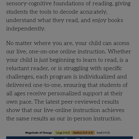
sensory-cognitive foundations of reading, giving
students the tools to decode accurately,
understand what they read, and enjoy books
independently.
No matter where you are, your child can access
our live, one-on-one online instruction. Whether
your child is just beginning to learn to read, is a
reluctant reader, or is struggling with specific
challenges, each
program is individualized and
delivered one-to-one, ensuring that students of
all ages receive personalized support at their
own pace. The latest peer-reviewed results
show that our live-online instruction achieves
the same results as our in-person instruction.