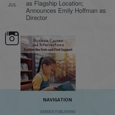
as Flagship Location;
JUL
Announces Emily Hoffman as
Director
e here,
Dyslexia is complex, but understanding
What is phoneme awaren
its causes
...
does it matter
.
NAVIGATION
GANDER PUBLISHING