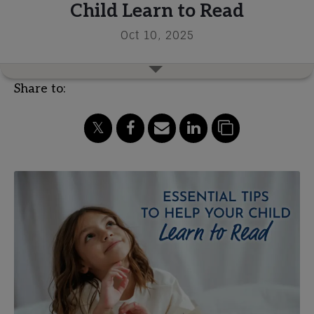
Child Learn to Read
Oct 10, 2025
Share to: