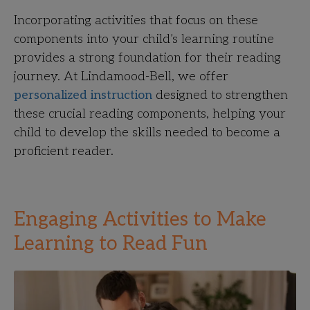
Incorporating activities that focus on these
components into your child’s learning routine
provides a strong foundation for their reading
journey. At Lindamood-Bell, we offer
personalized instruction
designed to strengthen
these crucial reading components, helping your
child to develop the skills needed to become a
proficient reader.
Engaging Activities to Make
Learning to Read Fun