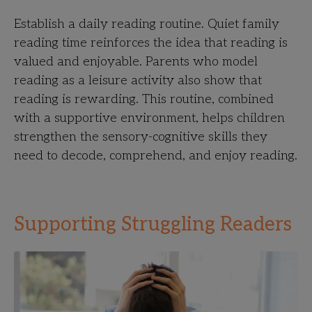
Establish a daily reading routine. Quiet family
reading time reinforces the idea that reading is
valued and enjoyable. Parents who model
reading as a leisure activity also show that
reading is rewarding. This routine, combined
with a supportive environment, helps children
strengthen the sensory-cognitive skills they
need to decode, comprehend, and enjoy reading.
Supporting Struggling Readers