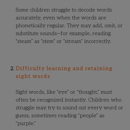
Some children struggle to decode words
accurately, even when the words are
phonetically regular. They may add, omit, or
substitute sounds—for example, reading
“steam” as “stem” or “stream” incorrectly.
Difficulty learning and retaining
sight words
Sight words, like “eye” or “thought,” must
often be recognized instantly. Children who
struggle may try to sound out every word or
guess, sometimes reading “people” as
“purple.”