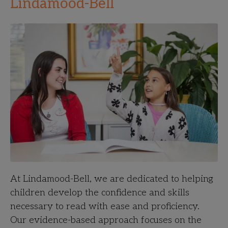
Lindamood-Bell
At Lindamood-Bell, we are dedicated to helping
children develop the confidence and skills
necessary to read with ease and proficiency.
Our evidence-based approach focuses on the