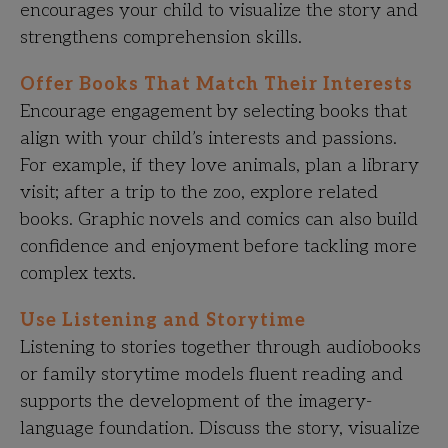
encourages your child to visualize the story and
strengthens comprehension skills.
Offer Books That Match Their Interests
Encourage engagement by selecting books that
align with your child’s interests and passions.
For example, if they love animals, plan a library
visit; after a trip to the zoo, explore related
books. Graphic novels and comics can also build
confidence and enjoyment before tackling more
complex texts.
Use Listening and Storytime
Listening to stories together through audiobooks
or family storytime models fluent reading and
supports the development of the imagery-
language foundation. Discuss the story, visualize