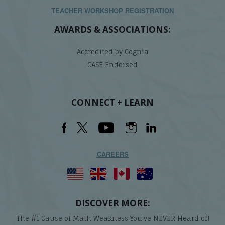
TEACHER WORKSHOP REGISTRATION
AWARDS & ASSOCIATIONS:
Accredited by Cognia
CASE Endorsed
CONNECT + LEARN
CAREERS
DISCOVER MORE:
The #1 Cause of Math Weakness You’ve NEVER Heard of!