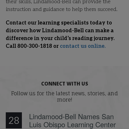
their skills, Lindamood-Bell can provide the
instruction and guidance to help them succeed.
Contact our learning specialists today to
discover how Lindamood-Bell can make a
difference in your child’s reading journey.
Call 800-300-1818 or
contact us online.
CONNECT WITH US
Follow us for the latest news, stories, and
more!
Lindamood-Bell Names San
28
Luis Obispo Learning Center