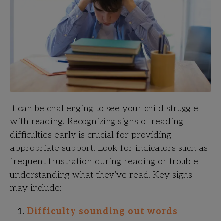
It can be challenging to see your child struggle
with reading. Recognizing signs of reading
difficulties early is crucial for providing
appropriate support. Look for indicators such as
frequent frustration during reading or trouble
understanding what they’ve read. Key signs
may include:
Difficulty sounding out words