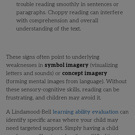
trouble reading smoothly in sentences or
paragraphs. Choppy reading can interfere
with comprehension and overall
understanding of the text.
These signs often point to underlying
weaknesses in
symbol imagery
(visualizing
letters and sounds) or
concept imagery
(forming mental images from language). Without
these sensory-cognitive skills, reading can be
frustrating, and children may avoid it.
A Lindamood-Bell
learning ability evaluation
can
identify specific areas where your child may
need targeted support. Simply having a child