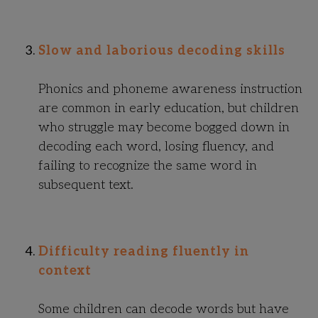
Slow and laborious decoding skills
Phonics and phoneme awareness instruction
are common in early education, but children
who struggle may become bogged down in
decoding each word, losing fluency, and
failing to recognize the same word in
subsequent text.
Difficulty reading fluently in
context
Some children can decode words but have