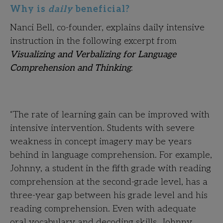
Why is
daily
beneficial?
Nanci Bell, co-founder, explains daily intensive
instruction in the following excerpt from
Visualizing and Verbalizing for Language
Comprehension and Thinking
:
“The rate of learning gain can be improved with
intensive intervention. Students with severe
weakness in concept imagery may be years
behind in language comprehension. For example,
Johnny, a student in the fifth grade with reading
comprehension at the second-grade level, has a
three-year gap between his grade level and his
reading comprehension. Even with adequate
oral vocabulary and decoding skills, Johnny