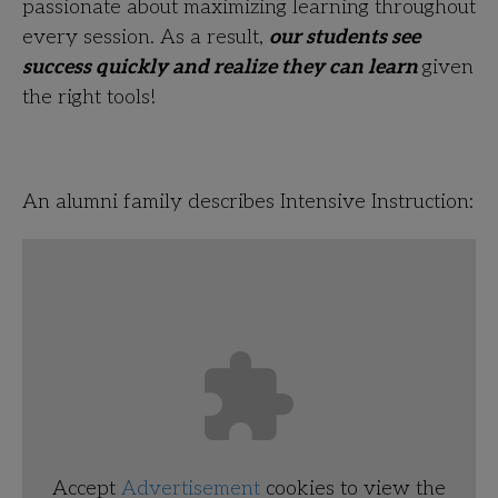
passionate about maximizing learning throughout
every session. As a result,
our students see
success quickly and realize they can learn
given
the right tools!
An alumni family describes Intensive Instruction:
Accept
Advertisement
cookies to view the