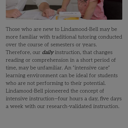
Those who are new to Lindamood-Bell may be
more familiar with traditional tutoring conducted
over the course of semesters or years.
Therefore, our
daily
instruction, that changes
reading or comprehension in a short period of
time, may be unfamiliar. An “intensive care”
learning environment can be ideal for students
who are not performing to their potential.
Lindamood-Bell pioneered the concept of
intensive instruction—four hours a day, five days
a week with our research-validated instruction.