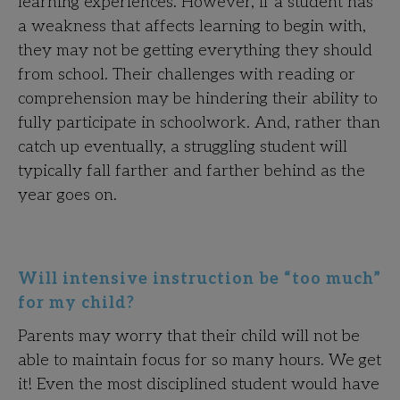
learning experiences. However, if a student has
a weakness that affects learning to begin with,
they may not be getting everything they should
from school. Their challenges with reading or
comprehension may be hindering their ability to
fully participate in schoolwork. And, rather than
catch up eventually, a struggling student will
typically fall farther and farther behind as the
year goes on.
Will intensive instruction be “too much”
for my child?
Parents may worry that their child will not be
able to maintain focus for so many hours. We get
it! Even the most disciplined student would have