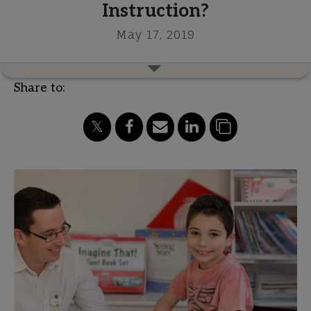
Instruction?
May 17, 2019
Share to: