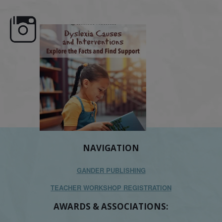
e here,
Dyslexia is complex, but understanding
What is phoneme awaren
its causes
...
does it matter
.
NAVIGATION
GANDER PUBLISHING
TEACHER WORKSHOP REGISTRATION
AWARDS & ASSOCIATIONS: