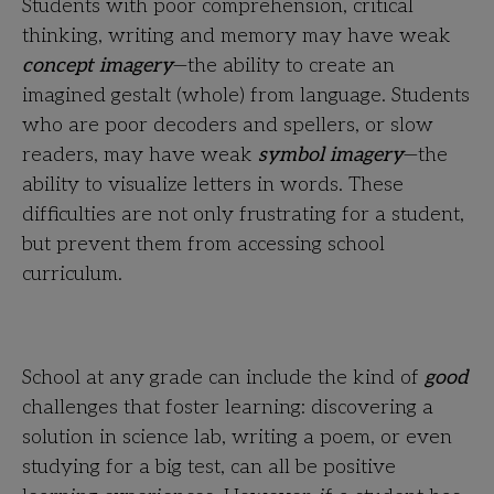
Students with poor comprehension, critical
thinking, writing and memory may have weak
concept imagery
—the ability to create an
imagined gestalt (whole) from language. Students
who are poor decoders and spellers, or slow
readers, may have weak
symbol imagery
—the
ability to visualize letters in words. These
difficulties are not only frustrating for a student,
but prevent them from accessing school
curriculum.
School at any grade can include the kind of
good
challenges that foster learning: discovering a
solution in science lab, writing a poem, or even
studying for a big test, can all be positive