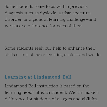
Some students come to us with a previous
diagnosis such as dyslexia, autism spectrum
disorder, or a general learning challenge—and
we make a difference for each of them.
Some students seek our help to enhance their
skills or to just make learning easier—and we do.
Learning at Lindamood-Bell
Lindamood-Bell instruction is based on the
learning needs of each student. We can make a
difference for students of all ages and abilities.