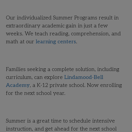
Our individualized Summer Programs result in
extraordinary academic gain in just a few
weeks. We teach reading, comprehension, and
math at our
learning centers
.
Families seeking a complete solution, including
curriculum, can explore
Lindamood-Bell
Academy
, a K-12 private school. Now enrolling
for the next school year.
Summer is a great time to schedule intensive
instruction, and get ahead for the next school