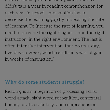
didn’t gain a year in reading comprehension for
each year in school…intervention has to
decrease the learning gap by increasing the rate
of learning. To increase the rate of learning, you
need to provide the right diagnosis and the right
instruction, in the right environment. The last is
often intensive intervention, four hours a day,
five days a week, which results in years of gain
in weeks of instruction.”
Why do some students struggle?
Reading is an integration of processing skills:
word attack, sight word recognition, contextual
fluency, oral vocabulary, and comprehension.