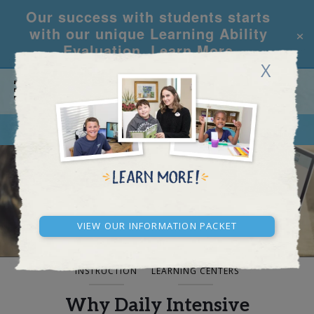
Our success with students starts
×
with our unique Learning Ability
Evaluation.
Learn More
X
CALL
REQUEST INFO
BLOG AND NEWS
View our Information Packet
INSTRUCTION
LEARNING CENTERS
Why Daily Intensive