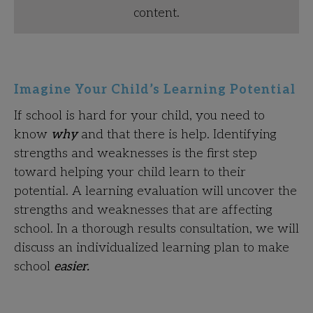
content.
Imagine Your Child’s Learning Potential
If school is hard for your child, you need to
know
why
and that there is help. Identifying
strengths and weaknesses is the first step
toward helping your child learn to their
potential. A learning evaluation will uncover the
strengths and weaknesses that are affecting
school. In a thorough results consultation, we will
discuss an individualized learning plan to make
school
easier.