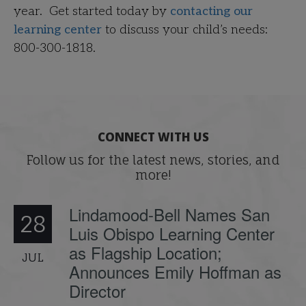
year. Get started today by
contacting our
learning center
to discuss your child’s needs:
800-300-1818.
CONNECT WITH US
Follow us for the latest news, stories, and
more!
Lindamood-Bell Names San
28
Luis Obispo Learning Center
as Flagship Location;
JUL
Announces Emily Hoffman as
Director