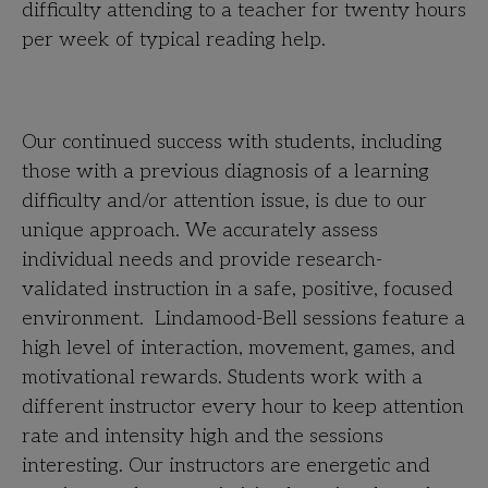
difficulty attending to a teacher for twenty hours
per week of typical reading help.
Our continued success with students, including
those with a previous diagnosis of a learning
difficulty and/or attention issue, is due to our
unique approach. We accurately assess
individual needs and provide research-
validated instruction in a safe, positive, focused
environment. Lindamood-Bell sessions feature a
high level of interaction, movement, games, and
motivational rewards. Students work with a
different instructor every hour to keep attention
rate and intensity high and the sessions
interesting. Our instructors are energetic and