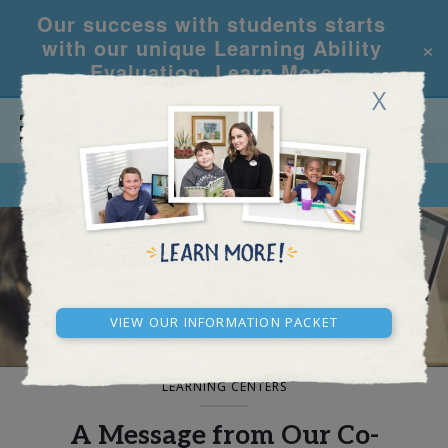
Our success with students starts
×
with our unique Learning Ability
Evaluation.
Learn More
X
CALL
REQUEST INFO
BLOG AND NEWS
View our Information Packet
LEARNING CENTERS
A Message from Our Co-