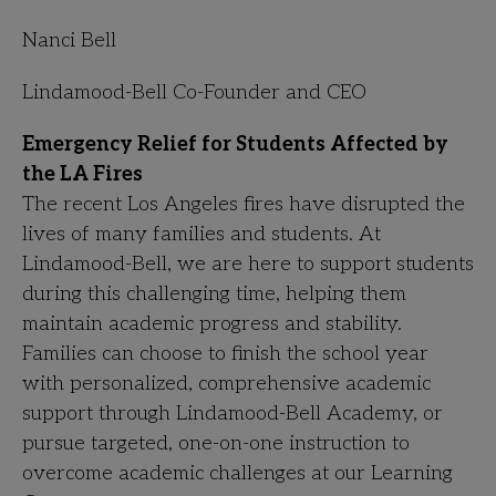
Nanci Bell
Lindamood-Bell Co-Founder and CEO
Emergency Relief for Students Affected by
the LA Fires
The recent Los Angeles fires have disrupted the
lives of many families and students. At
Lindamood-Bell, we are here to support students
during this challenging time, helping them
maintain academic progress and stability.
Families can choose to finish the school year
with personalized, comprehensive academic
support through Lindamood-Bell Academy, or
pursue targeted, one-on-one instruction to
overcome academic challenges at our Learning