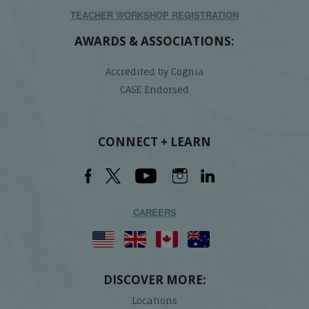
TEACHER WORKSHOP REGISTRATION
AWARDS & ASSOCIATIONS:
Accredited by Cognia
CASE Endorsed
CONNECT + LEARN
CAREERS
DISCOVER MORE:
Locations