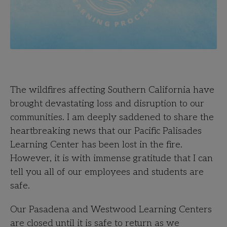
The wildfires affecting Southern California have
brought devastating loss and disruption to our
communities. I am deeply saddened to share the
heartbreaking news that our Pacific Palisades
Learning Center has been lost in the fire.
However, it is with immense gratitude that I can
tell you all of our employees and students are
safe.
Our Pasadena and Westwood Learning Centers
are closed until it is safe to return as we