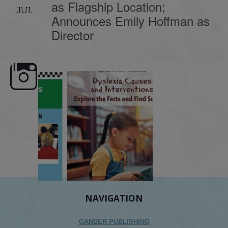
as Flagship Location;
JUL
Announces Emily Hoffman as
Director
e here,
Dyslexia is complex, but understanding
What is phoneme awaren
its causes
...
does it matter
.
NAVIGATION
GANDER PUBLISHING