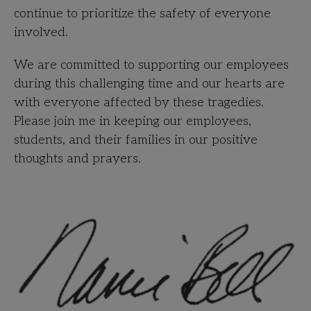
continue to prioritize the safety of everyone
involved.
We are committed to supporting our employees
during this challenging time and our hearts are
with everyone affected by these tragedies.
Please join me in keeping our employees,
students, and their families in our positive
thoughts and
prayers.