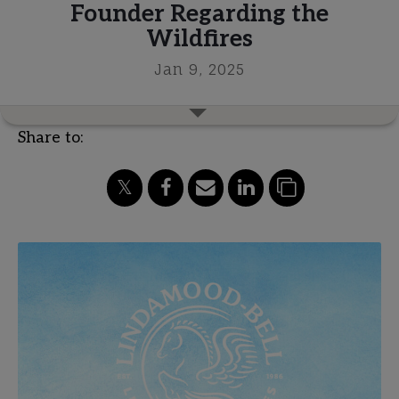
Founder Regarding the
Wildfires
Jan 9, 2025
Share to: