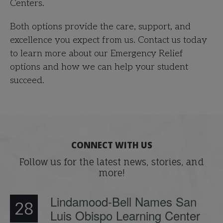
Centers.
Both options provide the care, support, and
excellence you expect from us. Contact us today
to learn more about our Emergency Relief
options and how we can help your student
succeed.
CONNECT WITH US
Follow us for the latest news, stories, and
more!
Lindamood-Bell Names San
28
Luis Obispo Learning Center