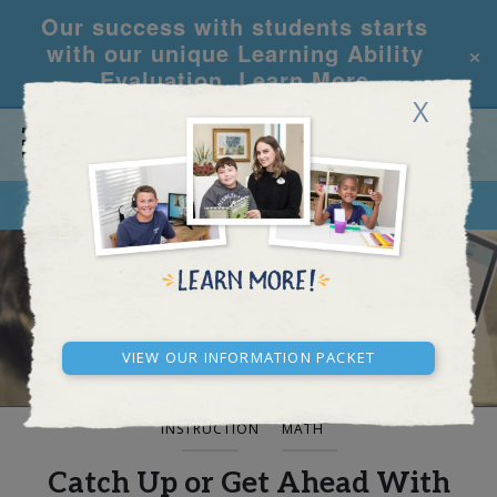
Our success with students starts
×
with our unique Learning Ability
Evaluation.
Learn More
X
CALL
REQUEST INFO
BLOG AND NEWS
View our Information Packet
INSTRUCTION
MATH
Catch Up or Get Ahead With