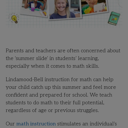
Parents and teachers are often concerned about
the ‘summer slide’ in students’ learning,
especially when it comes to math skills.
Lindamood-Bell instruction for math can help
your child catch up this summer and feel more
confident and prepared for school. We teach
students to do math to their full potential,
regardless of age or previous struggles.
Our
math instruction
stimulates an individual’s