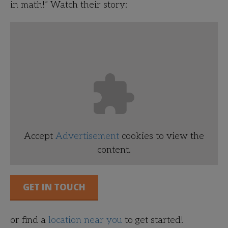
in math!”
Watch their story:
Accept
Advertisement
cookies to view the
content.
GET IN TOUCH
or find a
location near you
to get started!