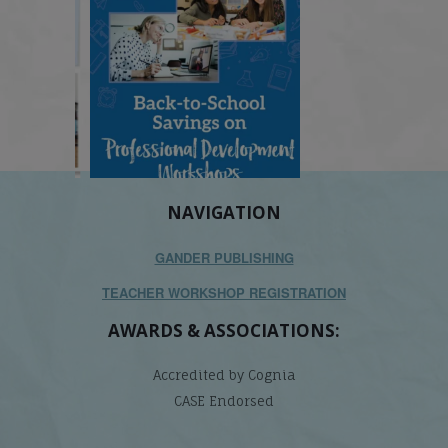
NAVIGATION
GANDER PUBLISHING
TEACHER WORKSHOP REGISTRATION
AWARDS & ASSOCIATIONS:
Accredited by Cognia
CASE Endorsed