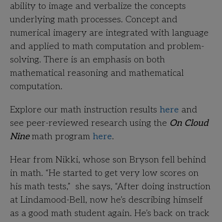
ability to image and verbalize the concepts
underlying math processes. Concept and
numerical imagery are integrated with language
and applied to math computation and problem-
solving. There is an emphasis on both
mathematical reasoning and mathematical
computation.
Explore our math instruction results
here
and
see peer-reviewed research using the
On Cloud
Nine
math program
here
.
Hear from Nikki, whose son Bryson fell behind
in math. “He started to get very low scores on
his math tests,” she says, “After doing instruction
at Lindamood-Bell, now he’s describing himself
as a good math student again. He’s back on track