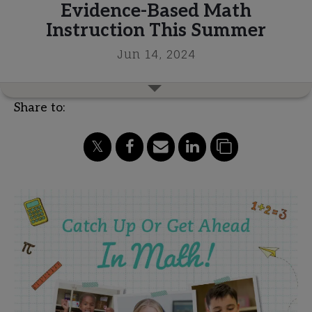
Evidence-Based Math
Instruction This Summer
Jun 14, 2024
Share to: