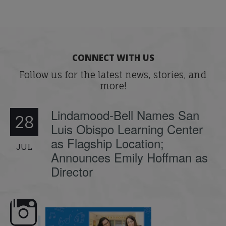
CONNECT WITH US
Follow us for the latest news, stories, and
more!
Lindamood-Bell Names San
28
Luis Obispo Learning Center
as Flagship Location;
JUL
Announces Emily Hoffman as
Director
emand: Why
📚 Attention Teachers: Back-to-school
Join us for the second se
...
savings are
...
webinar
...