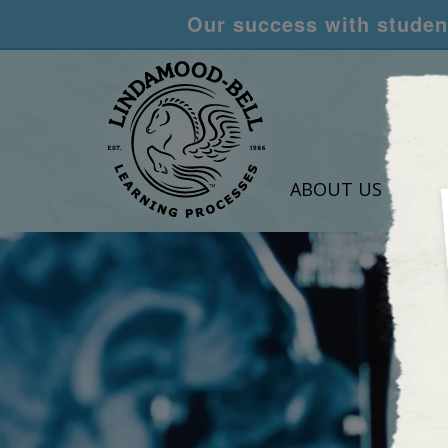
Our success with student
ABOUT US
LEA