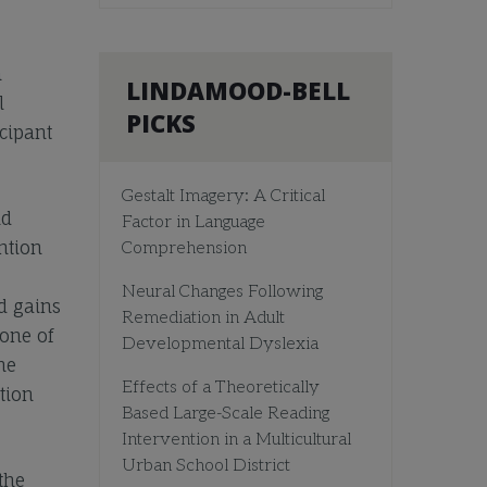
n
LINDAMOOD-BELL
l
PICKS
icipant
Gestalt Imagery: A Critical
nd
Factor in Language
ntion
Comprehension
Neural Changes Following
d gains
Remediation in Adult
one of
Developmental Dyslexia
he
Effects of a Theoretically
tion
Based Large-Scale Reading
Intervention in a Multicultural
Urban School District
the