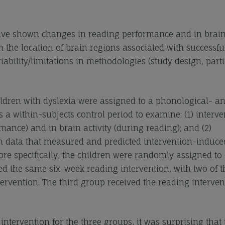
 have shown changes in reading performance and in brai
in the location of brain regions associated with successfu
iability/limitations in methodologies (study design, part
ldren with dyslexia were assigned to a phonological- a
 a within-subjects control period to examine: (1) interve
ance) and in brain activity (during reading); and (2)
on data that measured and predicted intervention-induce
e specifically, the children were randomly assigned to 
ed the same six-week reading intervention, with two of t
rvention. The third group received the reading interven
intervention for the three groups, it was surprising that 