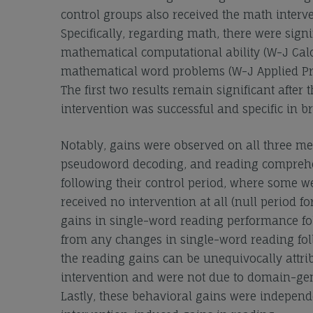
control groups also received the math interve
Specifically, regarding math, there were signi
mathematical computational ability (W-J Calc
mathematical word problems (W-J Applied Pro
The first two results remain significant afte
intervention was successful and specific in 
Notably, gains were observed on all three mea
pseudoword decoding, and reading comprehen
following their control period, where some we
received no intervention at all (null period 
gains in single-word reading performance fol
from any changes in single-word reading fol
the reading gains can be unequivocally attri
intervention and were not due to domain-genera
Lastly, these behavioral gains were independe