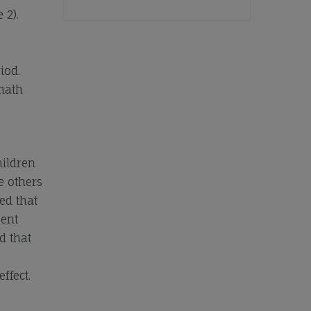
 2).
iod.
 math
hildren
e others
ed that
rent
d that
ffect.