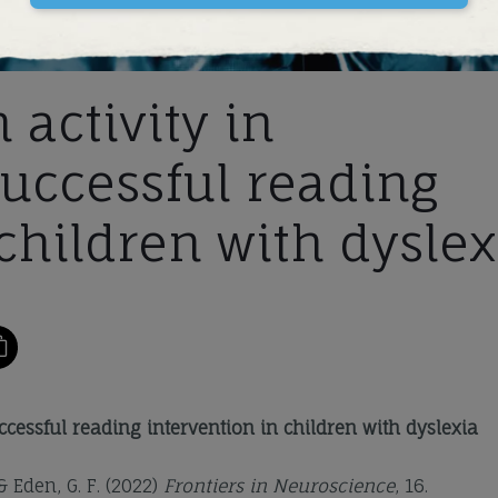
 activity in
successful reading
children with dyslex
uccessful reading intervention in children with dyslexia
 & Eden, G. F. (2022)
Frontiers in Neuroscience
, 16.