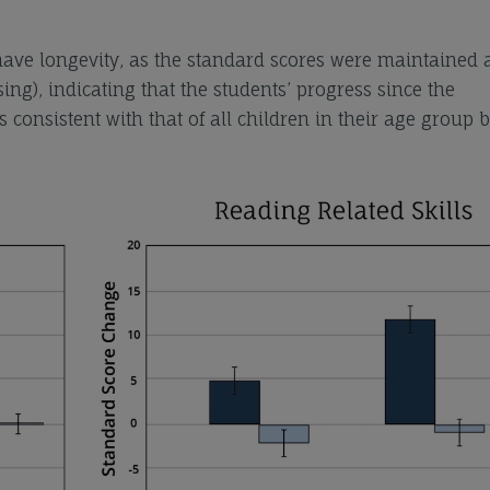
 have longevity, as the standard scores were maintained 
sing), indicating that the students’ progress since the
 consistent with that of all children in their age group 