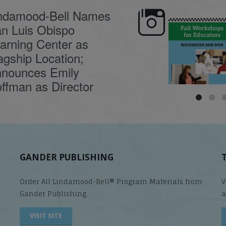
ndamood-Bell Names
n Luis Obispo
🍂 Fall workshops are
Dyslexia is complex,
here, educators!
...
understanding its
causes
...
arning Center as
agship Location;
nounces Emily
ffman as Director
GANDER PUBLISHING
Order All Lindamood-Bell® Program Materials from
V
Gander Publishing.
a
VISIT SITE