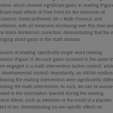
ntion, which showed significant gains in reading (Figure
ficant main effects of Time Point for the measures of
ulation), timed arithmetic (W-J Math Fluency), and
blems), with all measures increasing over this time per
r the Holm-Bonferroni correction, demonstrating that the
bringing about gains in the math domain.
sures of reading, specifically single-word reading,
sion (Figure 2). No such gains occurred in the same c
re engaged in a math intervention (active control), whil
for developmental control). Importantly, an ANOVA confirm
lowing the reading intervention were significantly diffe
lowing the math intervention. As such, we can be assure
buted to the information learned during the reading
l effects, such as attention or the result of a placebo e
nt of sex, demonstrating no sex-specific effects on