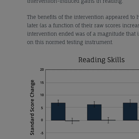
intervention-induced gains in reading.
The benefits of the intervention appeared to
later (as a function of their raw scores increa
intervention ended was of a magnitude that is
on this normed testing instrument.