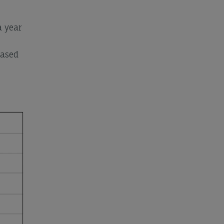
a year
based