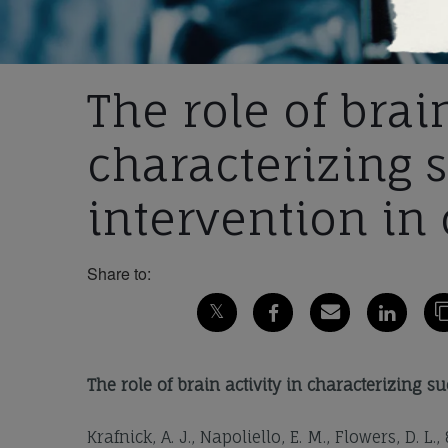
The role of brain
characterizing 
intervention in 
Share to:
The role of brain activity in characterizing s
Krafnick, A. J., Napoliello, E. M., Flowers, D. L.,