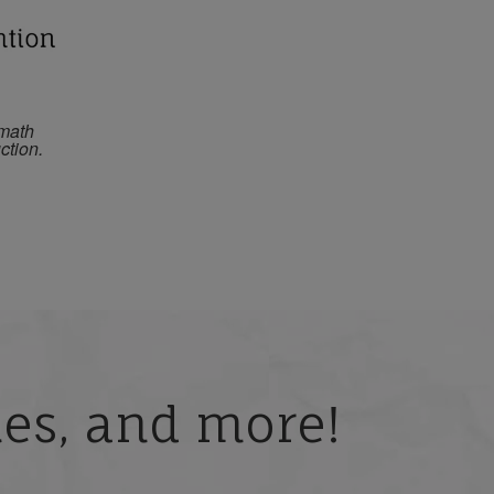
 math
ction.
ries, and more!