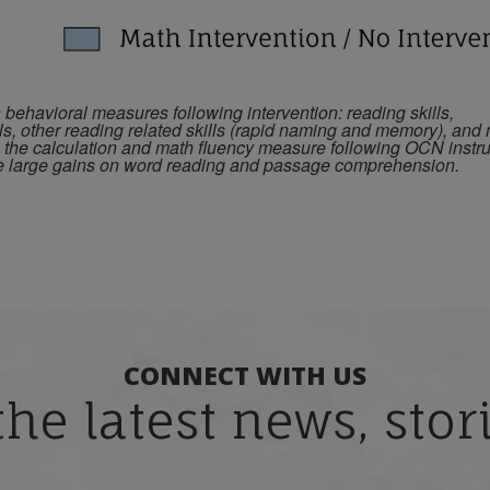
ehavioral measures following intervention: reading skills,
ls, other reading related skills (rapid naming and memory), and
n the calculation and math fluency measure following OCN instru
de large gains on word reading and passage comprehension.
CONNECT WITH US
the latest news, sto