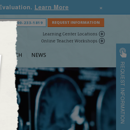
×
 Evaluation.
Learn More
S NOW:
800-233-1819
Learning Center Locations
Online Teacher Workshops
ESEARCH
NEWS
REQUEST INFORMATION
S