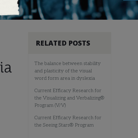
RELATED POSTS
ia
The balance between stability
and plasticity of the visual
word form area in dyslexia
Current Efficacy Research for
the Visualizing and Verbalizing®
Program (V/V)
Current Efficacy Research for
the Seeing Stars® Program