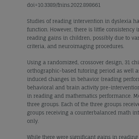
doi=10.3389/fnins.2022.898661
Studies of reading intervention in dyslexia
function. However, there is little consistency 
reading gains in children, possibly due to var
criteria, and neuroimaging procedures.
Using a randomized, crossover design, 31 chi
orthographic-based tutoring period as well as
induced changes in behavior (reading perform
behavioral and brain activity pre-interventi
in reading and mathematics performance. Mor
three groups. Each of the three groups receiv
groups receiving a counterbalanced math inte
only.
While there were significant gains in reading 