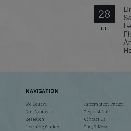
Li
28
Sa
Le
JUL
Fl
An
Ho
NAVIGATION
We Believe
Information Packet
Our Approach
Request Info
Research
Contact Us
Learning Centers
Blog & News