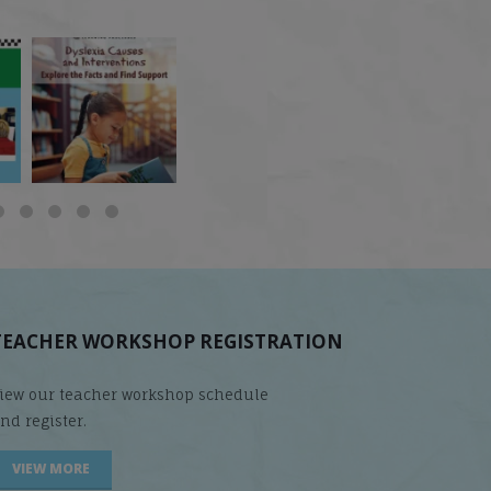
 but
What is phoneme
🎥 Now Available On-
📚 Attention Teachers:
awareness, and why
Demand: Why Some
Back-to-school savings
does it matter
...
Students
...
are
...
TEACHER WORKSHOP REGISTRATION
iew our teacher workshop schedule
nd register.
VIEW MORE