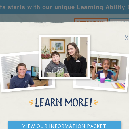
s starts with our unique Learning Ability
WE'RE HIRING!
CALL U
X
RNING CENTERS
ACADEMY
FOR SCHOOLS
R
RESEARCH ARTICLE
View our Information Packet