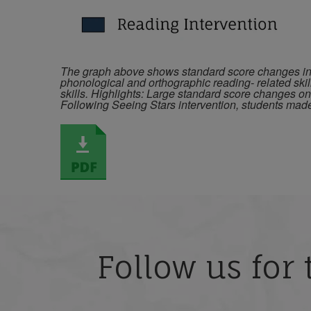
The graph above shows standard score changes in b
phonological and orthographic reading- related skil
skills. Highlights: Large standard score changes o
Following Seeing Stars intervention, students ma
Follow us for 