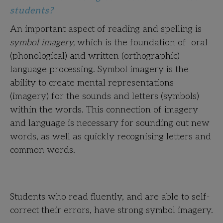
students?
An important aspect of reading and spelling is
symbol imagery,
which is the foundation of oral
(phonological) and written (orthographic)
language processing. Symbol imagery is the
ability to create mental representations
(imagery) for the sounds and letters (symbols)
within the words. This connection of imagery
and language is necessary for sounding out new
words, as well as quickly recognising letters and
common words.
Students who read fluently, and are able to self-
correct their errors, have strong symbol imagery.