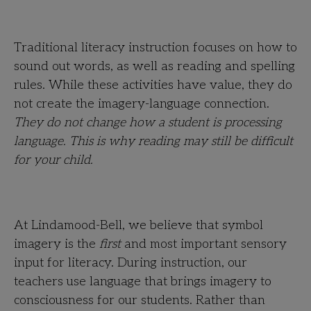
Traditional literacy instruction focuses on how to
sound out words, as well as reading and spelling
rules. While these activities have value, they do
not create the imagery-language connection.
They do not change how a student is processing
language. This is why reading may still be difficult
for your child.
At Lindamood-Bell, we believe that symbol
imagery is the
first
and most important sensory
input for literacy. During instruction, our
teachers use language that brings imagery to
consciousness for our students. Rather than