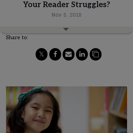
Your Reader Struggles?
Nov 5, 2018
Share to: