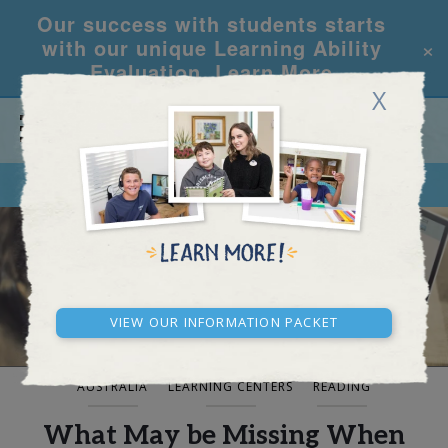
Our success with students starts
×
with our unique Learning Ability
Evaluation.
Learn More
X
CALL
REQUEST INFO
BLOG AND NEWS
View our Information Packet
AUSTRALIA
LEARNING CENTERS
READING
What May be Missing When