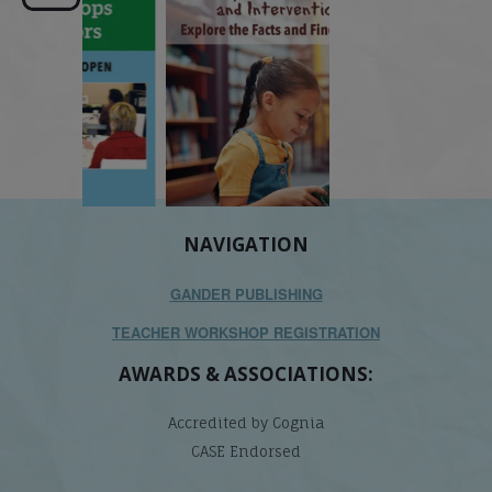
its causes
...
does it matter
.
NAVIGATION
GANDER PUBLISHING
TEACHER WORKSHOP REGISTRATION
AWARDS & ASSOCIATIONS:
Accredited by Cognia
CASE Endorsed