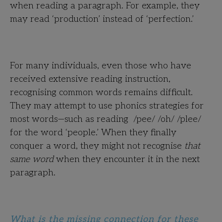
when reading a paragraph. For example, they
may read ‘production’ instead of ‘perfection.’
For many individuals, even those who have
received extensive reading instruction,
recognising common words remains difficult.
They may attempt to use phonics strategies for
most words—such as reading /pee/ /oh/ /plee/
for the word ‘people.’ When they finally
conquer a word, they might not recognise
that
same word
when they encounter it in the next
paragraph.
What is the missing connection for these