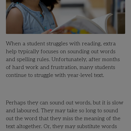
When a student struggles with reading, extra
help typically focuses on sounding out words
and spelling rules. Unfortunately, after months
of hard work and frustration, many students
continue to struggle with year-level text.
Perhaps they can sound out words, but it is slow
and laboured. They may take so long to sound
out the word that they miss the meaning of the
text altogether. Or, they may substitute words