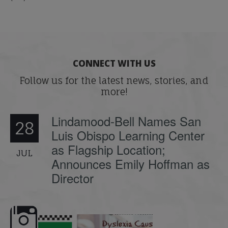
CONNECT WITH US
Follow us for the latest news, stories, and
more!
Lindamood-Bell Names San
28
Luis Obispo Learning Center
as Flagship Location;
JUL
Announces Emily Hoffman as
Director
e here,
Dyslexia is complex, but understanding
What is phoneme awaren