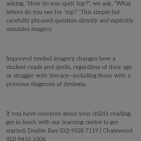
asking, “How do you spell ‘top’?”, we ask, “What
letters do you see for ‘top’?
”
This simple but
carefully phrased question
directly and explicitly
simulates imagery.
Improved symbol imagery changes how a
student reads and spells, regardless of their age
or struggle with literacy—including those with a
previous diagnosis of dyslexia.
If you have concerns about your child’s reading,
get in touch with our learning centre to get
started: Double Bay (02) 9328 7119 | Chatswood
(02) 9410 1006