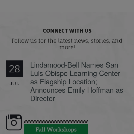
CONNECT WITH US
Follow us for the latest news, stories, and
more!
Lindamood-Bell Names San
28
Luis Obispo Learning Center
as Flagship Location;
JUL
Announces Emily Hoffman as
Director
e here,
Dyslexia is complex, but understanding
What is phoneme awaren
its causes
...
does it matter
.