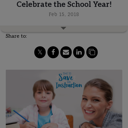
Celebrate the School Year!
Feb 15, 2018
Share to: