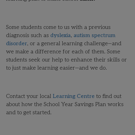
Some students come to us with a previous
diagnosis such as
dyslexia
,
autism spectrum
disorder
, or a general learning challenge—and
we make a difference for each of them. Some
students seek our help to enhance their skills or
to just make learning easier—and we do.
Contact your local
Learning Centre
to find out
about how the School Year Savings Plan works
and to get started.