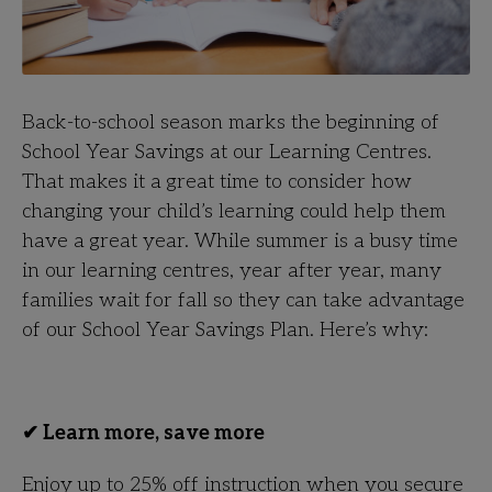
Back-to-school season marks the beginning of
School Year Savings at our Learning Centres.
That makes it a great time to consider how
changing your child’s learning could help them
have a great year. While summer is a busy time
in our learning centres, year after year, many
families wait for fall so they can take advantage
of our School Year Savings Plan. Here’s why:
✔ Learn more, save more
Enjoy up to 25% off instruction when you secure