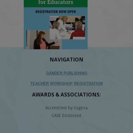
NAVIGATION
GANDER PUBLISHING
TEACHER WORKSHOP REGISTRATION
AWARDS & ASSOCIATIONS:
Accredited by Cognia
CASE Endorsed