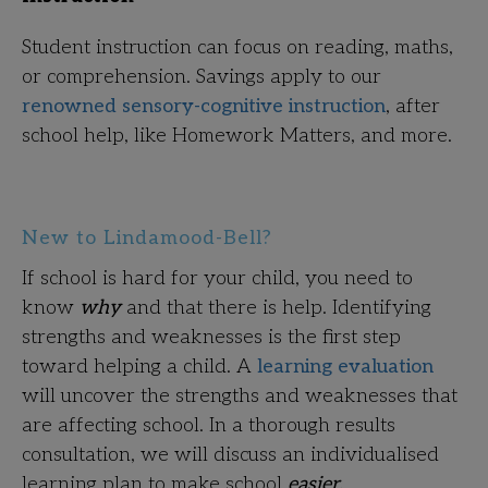
Student instruction can focus on reading, maths,
or comprehension. Savings apply to our
renowned sensory-cognitive instruction
, after
school help, like Homework Matters, and more.
New to Lindamood-Bell?
If school is hard for your child, you need to
know
why
and that there is help. Identifying
strengths and weaknesses is the first step
toward helping a child. A
learning evaluation
will uncover the strengths and weaknesses that
are affecting school. In a thorough results
consultation, we will discuss an individualised
learning plan to make school
easier.