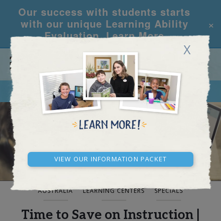
Our success with students starts
×
with our unique Learning Ability
Evaluation.
Learn More
X
CALL
REQUEST INFO
BLOG AND NEWS
View our Information Packet
AUSTRALIA
LEARNING CENTERS
SPECIALS
Time to Save on Instruction |