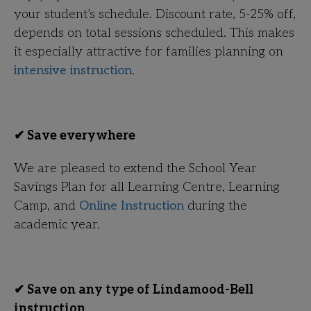
your student’s schedule. Discount rate, 5-25% off,
depends on total sessions scheduled. This makes
it especially attractive for families planning on
intensive instruction
.
✔ Save everywhere
We are pleased to extend the School Year
Savings Plan for all Learning Centre, Learning
Camp, and
Online Instruction
during the
academic year.
✔ Save on any type of Lindamood-Bell
instruction