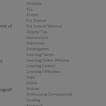
Dyslexia
ELL
Events
For Schools
ents of
For Schools Webinar
Helpful Tips
Homeschool
Instruction
Kindergarten
Learning Camps
Learning Center Webinar
er
Learning Centers
Learning Difficulties
Math
Online
Podcast
ugust!
Professional Development
Reading
Research