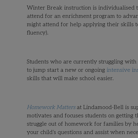
Winter Break instruction is individualised 
attend for an enrichment program to advance
might attend for help applying their skills
fluency).
Students who are currently struggling with
to jump start a new or ongoing
intensive in
skills that will make school easier.
Homework Matters
at Lindamood-Bell is s
motivates and focuses students on getting 
struggle out of homework for families by 
your child’s questions and assist when nece