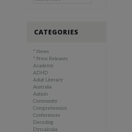
CATEGORIES
* News
* Press Releases
Academy
ADHD
Adult Literacy
Australia
Autism
Community
Comprehension
Conferences
Decoding
Dyscalculia