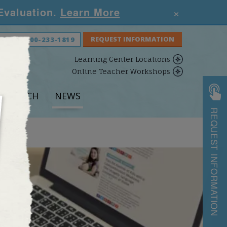
×
 Evaluation.
Learn More
S NOW:
800-233-1819
Learning Center Locations
Online Teacher Workshops
ESEARCH
NEWS
REQUEST INFORMATION