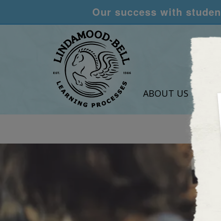
Our success with student
ABOUT US
LEA