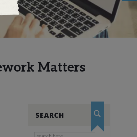
mework Matters
SEARCH