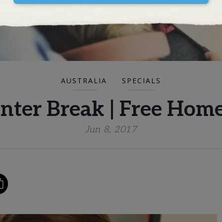
AUSTRALIA
SPECIALS
inter Break | Free Ho
Jun 8, 2017