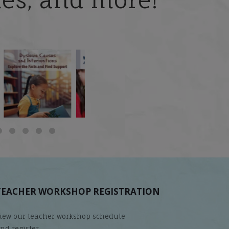
ries, and more!
 but
What is phoneme
🎥 Now Available On-
📚 Attention Teachers:
awareness, and why
Demand: Why Some
Back-to-school savings
does it matter
...
Students
...
are
...
TEACHER WORKSHOP REGISTRATION
iew our teacher workshop schedule
nd register.