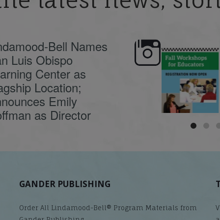
the latest news, sto
ndamood-Bell Names
n Luis Obispo
🍂 Fall workshops are
Dyslexia is complex,
here, educators!
...
understanding its
causes
...
arning Center as
agship Location;
nounces Emily
ffman as Director
GANDER PUBLISHING
Order All Lindamood-Bell® Program Materials from
V
Gander Publishing.
a