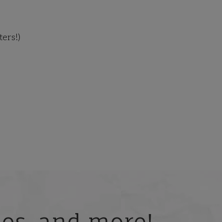
ers!)