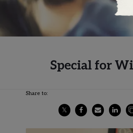
Special for W
Share to: