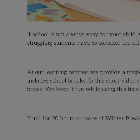
If school is not always easy for your child
struggling students have to consider the ef
At our learning centres, we provide a magic
includes school breaks. In this short video
break. We keep it fun while using this time
Enrol for 20 hours or more of Winter Brea