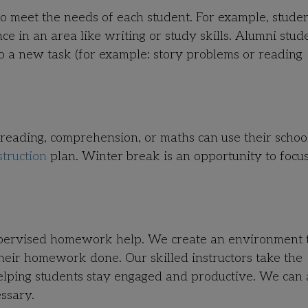
to meet the needs of each student. For example, stude
 in an area like writing or study skills. Alumni stud
 to a new task (for example: story problems or reading
 reading, comprehension, or maths can use their schoo
struction
plan. Winter break is an opportunity to focu
upervised homework help. We create an environment 
their homework done. Our skilled instructors take the
helping students stay engaged and productive. We can
ssary.