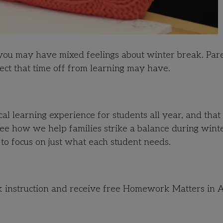
, you may have mixed feelings about winter break. Par
fect that time off from learning may have.
al learning experience for students all year, and that
 see how we help families strike a balance during wint
 to focus on just what each student needs.
k instruction and receive free Homework Matters in A