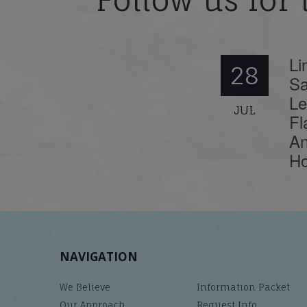
Follow us for 
Li
28
Sa
Le
JUL
Fl
An
Ho
NAVIGATION
We Believe
Information Packet
Our Approach
Request Info