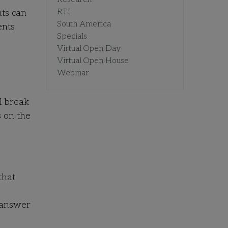
RTI
nts can
South America
ents
Specials
Virtual Open Day
Virtual Open House
Webinar
l break
s on the
that
 answer