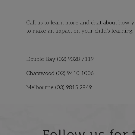
Call us to learn more and chat about how
to make an impact on your child’s learning:
Double Bay (02) 9328 7119
Chatswood
(02) 9410 1006
Melbourne (03) 9815 2949