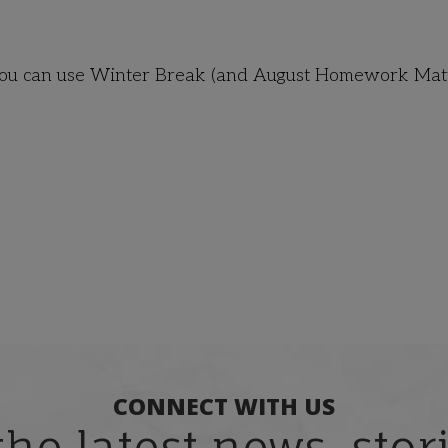
 you can use Winter Break (and August Homework Matt
CONNECT WITH US