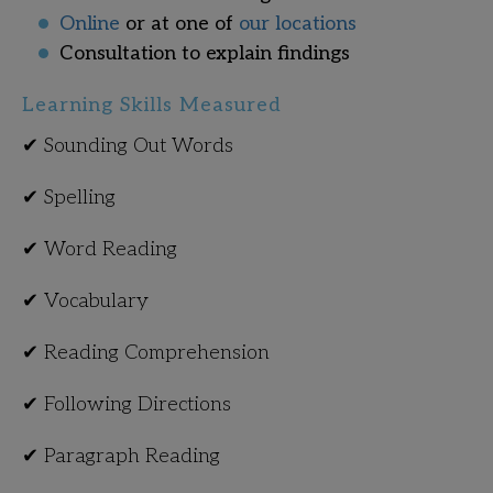
Online
or at one of
our locations
Consultation to explain findings
Learning Skills Measured
✔ Sounding Out Words
✔ Spelling
✔ Word Reading
✔ Vocabulary
✔ Reading Comprehension
✔ Following Directions
✔ Paragraph Reading