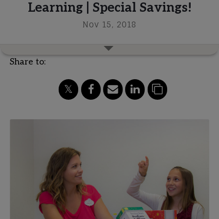
Learning | Special Savings!
Nov 15, 2018
Share to: