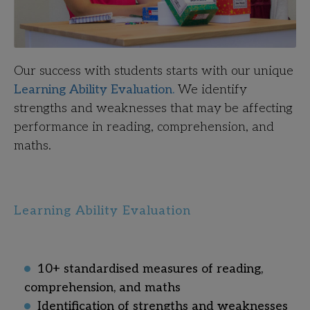
Our success with students starts with our unique
Learning Ability Evaluation.
We identify
strengths and weaknesses that may be affecting
performance in reading, comprehension, and
maths
.
Learning Ability Evaluation
10+ standardised measures of reading,
comprehension, and maths
Identification of strengths and weaknesses