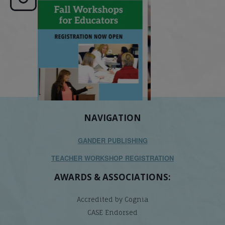
e here,
Dyslexia is complex, but understanding
What is phoneme awaren
its causes
...
does it matter
.
NAVIGATION
GANDER PUBLISHING
TEACHER WORKSHOP REGISTRATION
AWARDS & ASSOCIATIONS:
Accredited by Cognia
CASE Endorsed