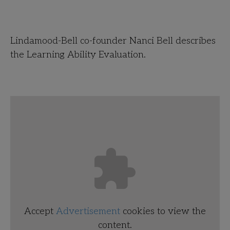
Lindamood-Bell co-founder Nanci Bell describes
the Learning Ability Evaluation.
Accept
Advertisement
cookies to view the
content.