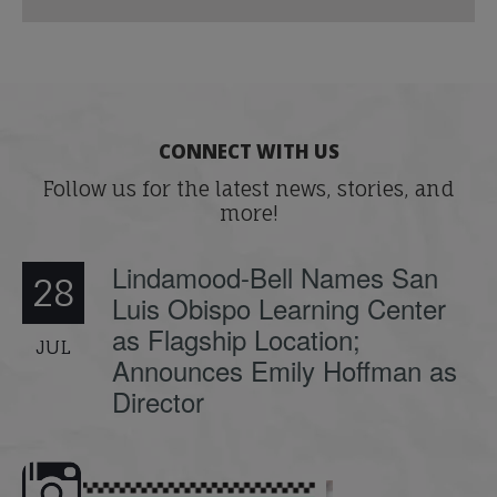
CONNECT WITH US
Follow us for the latest news, stories, and
more!
Lindamood-Bell Names San
28
Luis Obispo Learning Center
as Flagship Location;
JUL
Announces Emily Hoffman as
Director