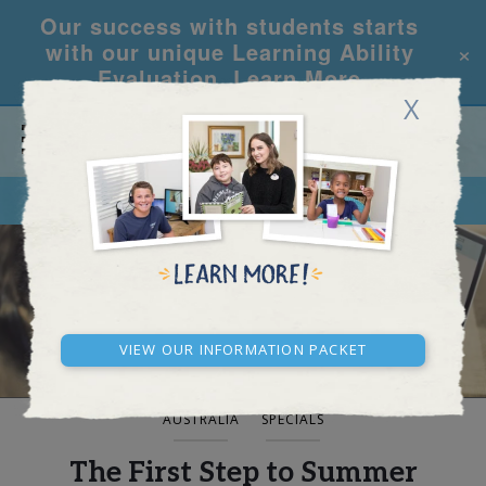
Our success with students starts
×
with our unique Learning Ability
Evaluation.
Learn More
X
CALL
REQUEST INFO
BLOG AND NEWS
View our Information Packet
AUSTRALIA
SPECIALS
The First Step to Summer