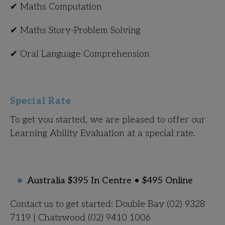
✔ Maths Computation
✔ Maths Story-Problem Solving
✔ Oral Language Comprehension
Special Rate
To get you started, we are pleased to offer our
Learning Ability Evaluation at a special rate.
Australia $395 In Centre • $495 Online
Contact us to get started: Double Bay (02) 9328
7119 | Chatswood (02) 9410 1006