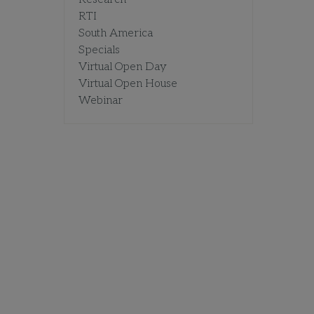
RTI
South America
Specials
Virtual Open Day
Virtual Open House
Webinar