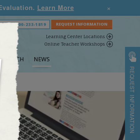
×
 Evaluation.
Learn More
S NOW:
800-233-1819
Learning Center Locations
Online Teacher Workshops
ESEARCH
NEWS
REQUEST INFORMATION