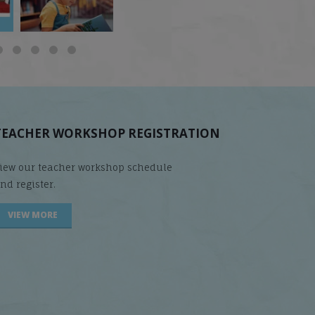
TEACHER WORKSHOP REGISTRATION
iew our teacher workshop schedule
nd register.
VIEW MORE