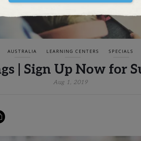
AUSTRALIA
LEARNING CENTERS
SPECIALS
ngs | Sign Up Now for
Aug 1, 2019