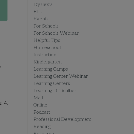
Dyslexia
ELL
Events
For Schools
For Schools Webinar
Helpful Tips
Homeschool
Instruction
Kindergarten
y
Learning Camps
Learning Center Webinar
Learning Centers
Learning Difficulties
Math
r 4,
Online
Podcast
Professional Development
Reading
Research