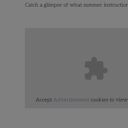
Catch a glimpse of what summer instruction l
Accept
Advertisement
cookies to view 