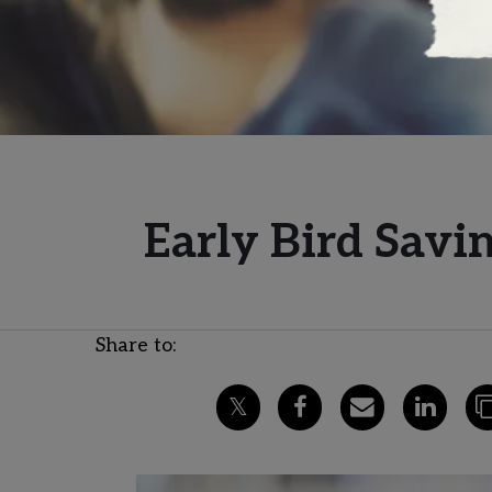
Early Bird Savi
Share to: