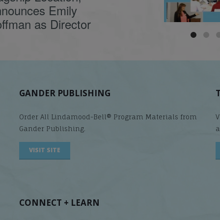
nounces Emily
ffman as Director
GANDER PUBLISHING
Order All Lindamood-Bell® Program Materials from
V
Gander Publishing.
a
VISIT SITE
CONNECT + LEARN