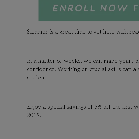
Summer is a great time to get help with re
In a matter of weeks, we can make years of
confidence. Working on crucial skills can a
students.
Enjoy a special savings of 5% off the first
2019.