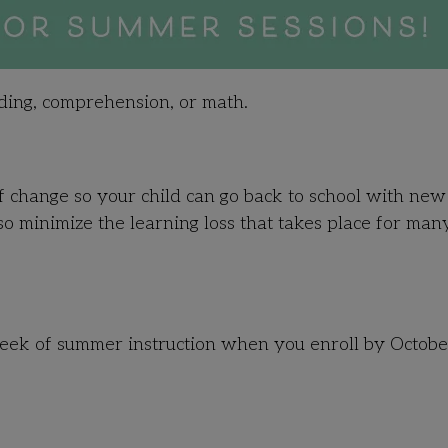
ading, comprehension, or math.
 change so your child can go back to school with new
lso minimize the learning loss that takes place for man
 week of summer instruction when you enroll by Octobe