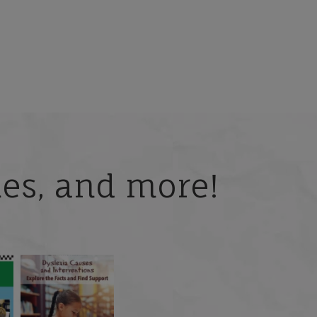
ries, and more!
 but
What is phoneme
🎥 Now Available On-
📚 Attention Teachers:
awareness, and why
Demand: Why Some
Back-to-school savings
does it matter
...
Students
...
are
...