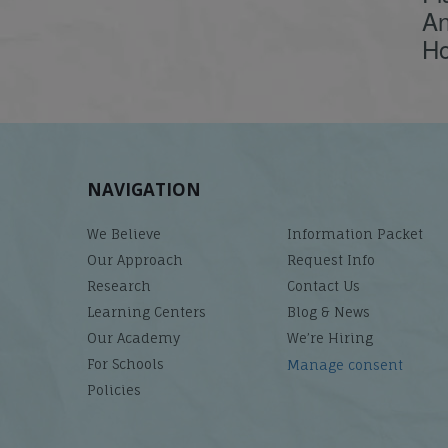
An
Ho
NAVIGATION
We Believe
Information Packet
Our Approach
Request Info
Research
Contact Us
Learning Centers
Blog & News
Our Academy
We’re Hiring
For Schools
Manage consent
Policies