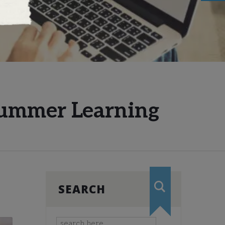
 Summer Learning
SEARCH