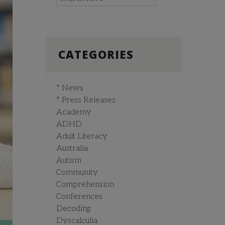
CATEGORIES
* News
* Press Releases
Academy
ADHD
Adult Literacy
Australia
Autism
Community
Comprehension
Conferences
Decoding
Dyscalculia