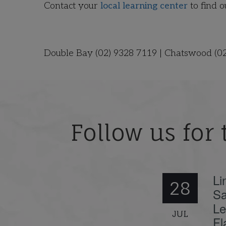
Contact your
local learning center
to find 
Double Bay (02) 9328 7119 | Chatswood (0
Follow us for 
Li
28
Sa
Le
JUL
Fl