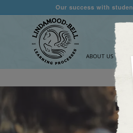
Our success with student
ABOUT US
LEA