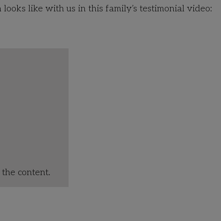
ooks like with us in this family’s testimonial video:
the content.