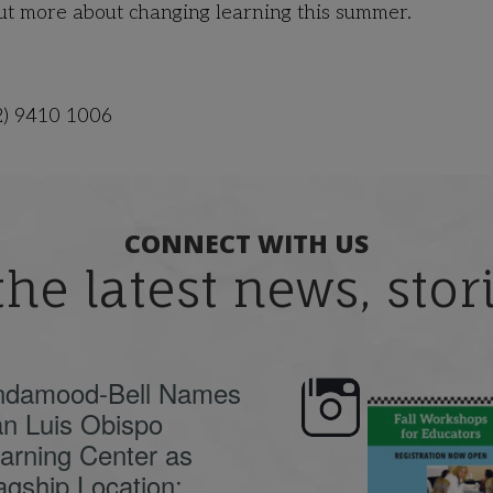
out more about changing learning this summer.
2) 9410 1006
CONNECT WITH US
the latest news, sto
ndamood-Bell Names
n Luis Obispo
🍂 Fall workshops are
Dyslexia is complex,
here, educators!
...
understanding its
causes
...
arning Center as
agship Location;