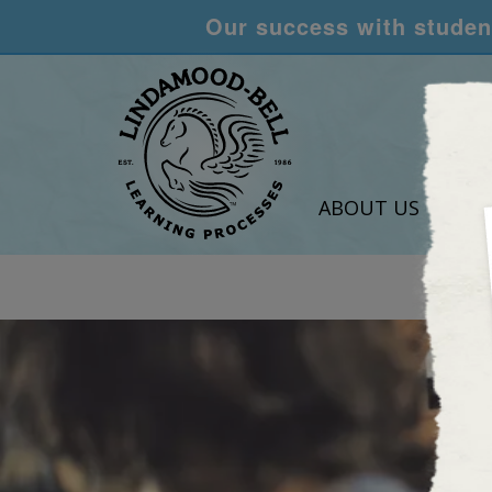
Our success with student
ABOUT US
LEA