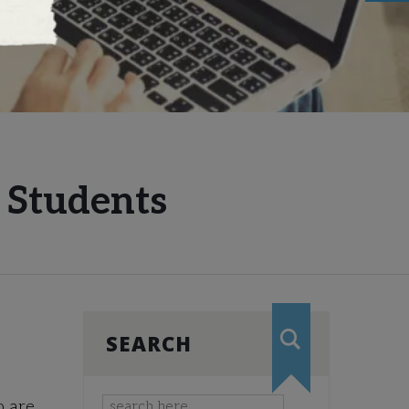
e Students
SEARCH
o are