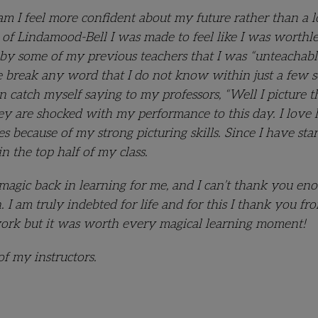
am I feel more confident about my future rather than a l
elp of Lindamood-Bell I was made to feel like I was worthl
by some of my previous teachers that I was “unteachabl
ye break any word that I do not know within just a few s
 catch myself saying to my professors, “Well I picture t
ey are shocked with my performance to this day. I love
 because of my strong picturing skills. Since I have sta
in the top half of my class.
agic back in learning for me, and I can’t thank you eno
I am truly indebted for life and for this I thank you fr
work but it was worth every magical learning moment!
f my instructors.