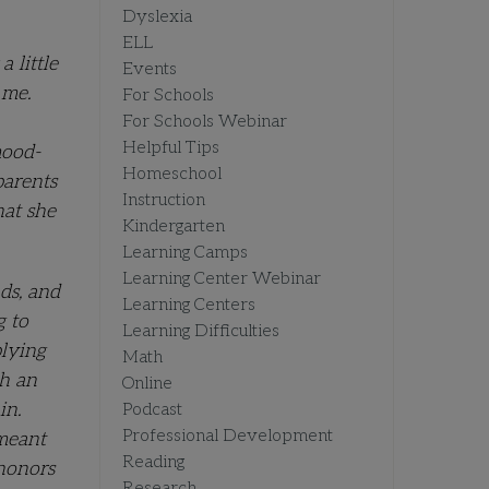
Dyslexia
ELL
 little
Events
 me.
For Schools
For Schools Webinar
Helpful Tips
mood-
Homeschool
parents
Instruction
hat she
Kindergarten
Learning Camps
Learning Center Webinar
ds, and
Learning Centers
g to
Learning Difficulties
plying
Math
th an
Online
in.
Podcast
Professional Development
 meant
Reading
 honors
Research