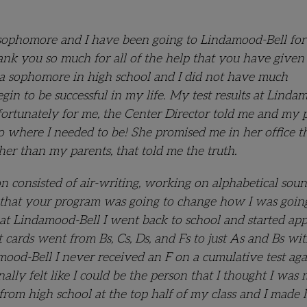
sophomore and I have been going to Lindamood-Bell for a
hank you so much for all of the help that you have given
s a sophomore in high school and I did not have much
gin to be successful in my life. My test results at Linda
 fortunately for me, the Center Director told me and my 
to where I needed to be! She promised me in her office t
ther than my parents, that told me the truth.
n consisted of air-writing, working on alphabetical soun
new that your program was going to change how I was goin
 at Lindamood-Bell I went back to school and started ap
t cards went from Bs, Cs, Ds, and Fs to just As and Bs wi
mood-Bell I never received an F on a cumulative test aga
ally felt like I could be the person that I thought I was
 from high school at the top half of my class and I made