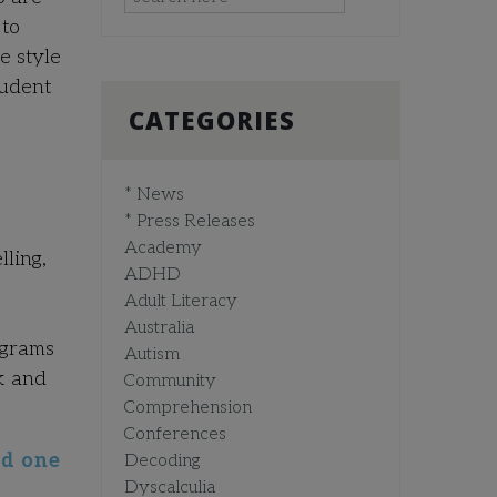
 to
e style
tudent
CATEGORIES
* News
* Press Releases
Academy
ling,
ADHD
Adult Literacy
Australia
ograms
Autism
k and
Community
Comprehension
Conferences
ed one
Decoding
Dyscalculia