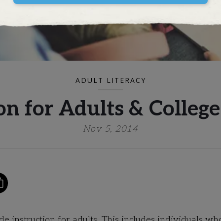
ADULT LITERACY
on for Adults & Colleg
Nov 5, 2014
 instruction for adults. This includes individuals wh