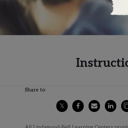
Instructi
Share to:
All Lindamood-Bell Learning Centers provide