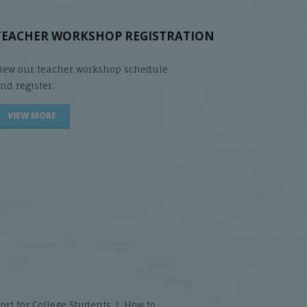
TEACHER WORKSHOP REGISTRATION
iew our teacher workshop schedule
nd register.
VIEW MORE
t for College Students ❘ How to...