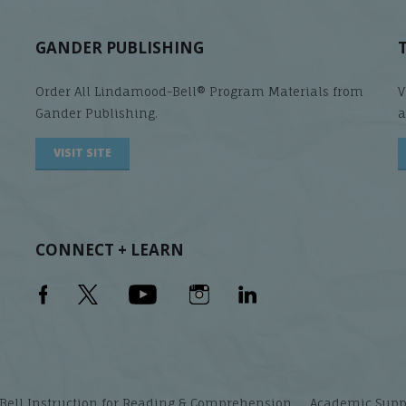
GANDER PUBLISHING
Order All Lindamood-Bell® Program Materials from
V
Gander Publishing.
a
VISIT SITE
CONNECT + LEARN
ell Instruction for Reading & Comprehension
Academic Suppor