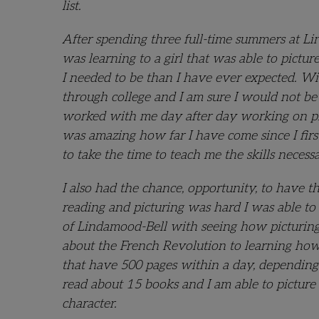
list.
After spending three full-time summers at L
was learning to a girl that was able to pictu
I needed to be than I have ever expected. W
through college and I am sure I would not be 
worked with me day after day working on pictu
was amazing how far I have come since I firs
to take the time to teach me the skills neces
I also had the chance, opportunity, to have 
reading and picturing was hard I was able to d
of Lindamood-Bell with seeing how picturing
about the French Revolution to learning how
that have 500 pages within a day, depending
read about 15 books and I am able to pictur
character.