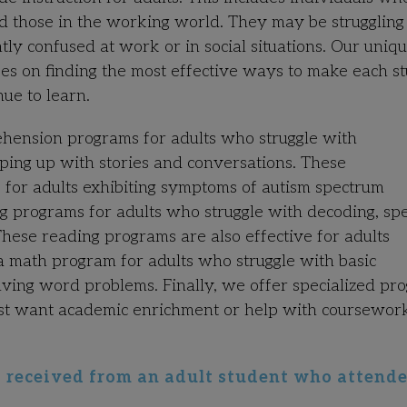
nd those in the working world. They may be struggling
ly confused at work or in social situations. Our uniqu
uses on finding the most effective ways to make each s
nue to learn.
hension programs for adults who struggle with
eping up with stories and conversations. These
 for adults exhibiting symptoms of autism spectrum
 programs for adults who struggle with decoding, spel
These reading programs are also effective for adults
a math program for adults who struggle with basic
lving word problems. Finally, we offer specialized pr
just want academic enrichment or help with coursewor
ly received from an adult student who attend