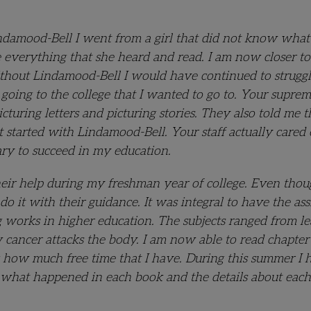
indamood-Bell I went from a girl that did not know what
re everything that she heard and read. I am now closer t
ithout Lindamood-Bell I would have continued to strugg
going to the college that I wanted to go to. Your suprem
ring letters and picturing stories. They also told me th
t started with Lindamood-Bell. Your staff actually care
sary to succeed in my education.
their help during my freshman year of college. Even thou
o it with their guidance. It was integral to have the ass
 works in higher education. The subjects ranged from l
 cancer attacks the body. I am now able to read chapter
 how much free time that I have. During this summer I 
e what happened in each book and the details about each