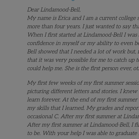
Dear Lindamood-Bell,
My name is Erica and I am a current college 
more than four years. I just wanted to say t
When I first started at Lindamood-Bell I wa
confidence in myself or my ability to even be
Bell showed that I needed a lot of work but,
that it was very possible for me to catch up 
could help me. She is the first person ever, o
My first few weeks of my first summer sessio
picturing different letters and stories. I k
learn forever. At the end of my first summer
my skills that I learned. My grades and repor
occasional C. After my first summer at Linda
After my first summer at Lindamood-Bell, I fin
to be. With your help I was able to graduate