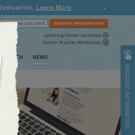
×
 Evaluation.
Learn More
S NOW:
800-233-1819
Learning Center Locations
Online Teacher Workshops
ESEARCH
NEWS
REQUEST INFORMATION