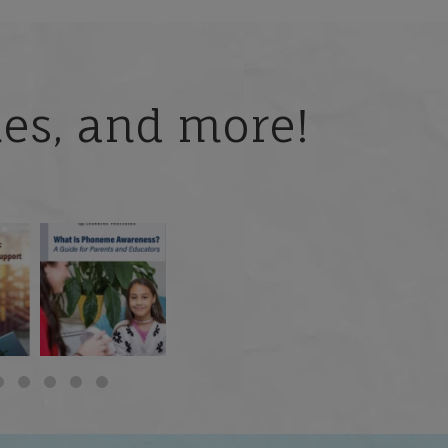
ries, and more!
 but
What is phoneme
🎥 Now Available On-
📚 Attention Teachers:
awareness, and why
Demand: Why Some
Back-to-school savings
does it matter
...
Students
...
are
...