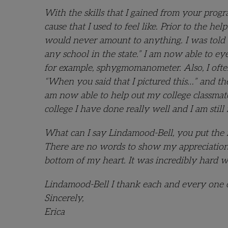
With the skills that I gained from your progr
cause that I used to feel like. Prior to the h
would never amount to anything. I was told 
any school in the state.” I am now able to e
for example, sphygmomanometer. Also, I often
“When you said that I pictured this…” and th
am now able to help out my college classmates
college I have done really well and I am still 
What can I say Lindamood-Bell, you put the m
There are no words to show my appreciation. 
bottom of my heart. It was incredibly hard 
Lindamood-Bell I thank each and every one o
Sincerely,
Erica