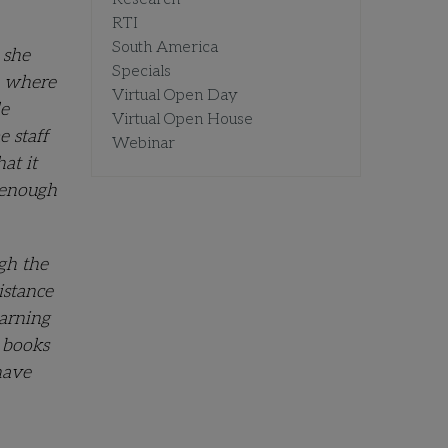
RTI
South America
 she
Specials
o where
Virtual Open Day
le
Virtual Open House
e staff
Webinar
at it
d enough
gh the
istance
earning
 books
have