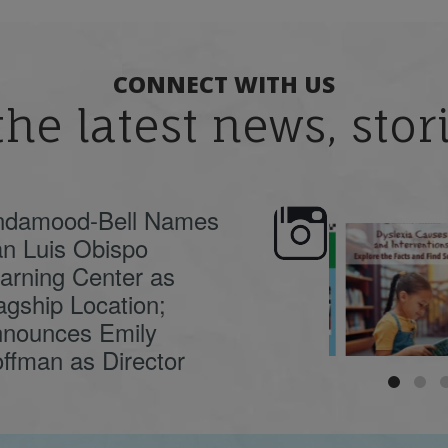
CONNECT WITH US
the latest news, sto
ndamood-Bell Names
n Luis Obispo
🍂 Fall workshops are
Dyslexia is complex,
here, educators!
...
understanding its
causes
...
arning Center as
agship Location;
nounces Emily
ffman as Director