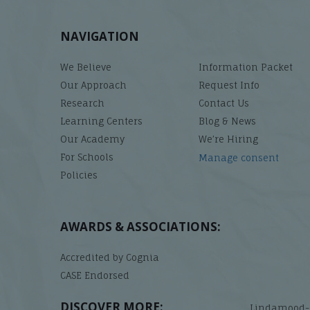
NAVIGATION
We Believe
Information Packet
Our Approach
Request Info
Research
Contact Us
Learning Centers
Blog & News
Our Academy
We’re Hiring
For Schools
Manage consent
Policies
AWARDS & ASSOCIATIONS:
Accredited by Cognia
CASE Endorsed
DISCOVER MORE:
Lindamood-B