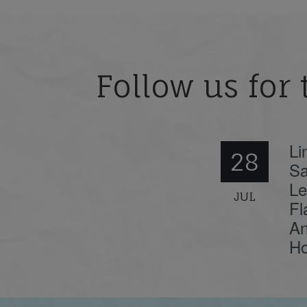
Follow us for 
Li
28
Sa
Le
JUL
Fl
An
Ho