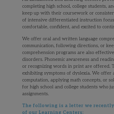
completing high school, college students, a
keep up with their coursework or consistent
of intensive differentiated instruction foc
comfortable, confident, and excited to conti
We offer oral and written language compre
communication, following directions, or ke
comprehension programs are also effective
disorders. Phonemic awareness and reading
or recognizing words in print are offered. 
exhibiting symptoms of dyslexia. We offer 
computation, applying math concepts, or so
for high school and college students who 
assignments.
The following is a letter we recent
of our Learning Centers: