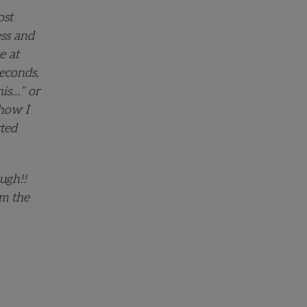
ost
ess and
e at
econds,
his…” or
 how I
rted
ugh!!
om the