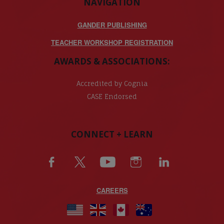
NAVIGATION
GANDER PUBLISHING
TEACHER WORKSHOP REGISTRATION
AWARDS & ASSOCIATIONS:
Accredited by Cognia
CASE Endorsed
CONNECT + LEARN
CAREERS