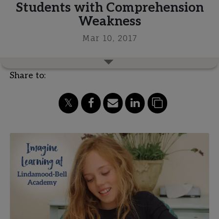
Students with Comprehension
Weakness
Mar 10, 2017
Share to: