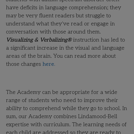
have deficits in language comprehension; they
may be very fluent readers but struggle to
understand what they’ve read or engage in
conversation with those around them.
Visualizing & Verbalizing®
instruction has led to
a significant increase in the visual and language
areas of the brain. You can read more about
those changes
here.
The Academy can be appropriate for a wide
range of students who need to improve their
ability to comprehend while they go to school. In
sum, our Academy combines Lindamood-Bell
expertise with curriculum. The learning needs of
each child are addressed so they are ready to