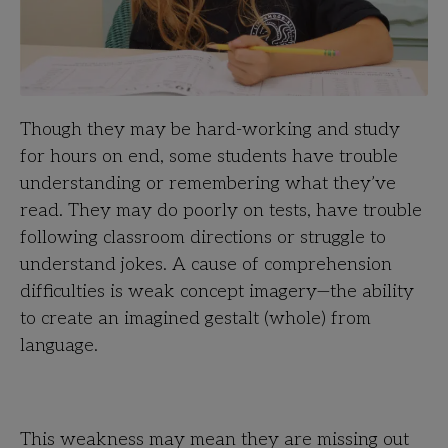
Though they may be hard-working and study
for hours on end, some students have trouble
understanding or remembering what they’ve
read. They may do poorly on tests, have trouble
following classroom directions or struggle to
understand jokes. A cause of comprehension
difficulties is weak concept imagery—the ability
to create an imagined gestalt (whole) from
language.
This weakness may mean they are missing out