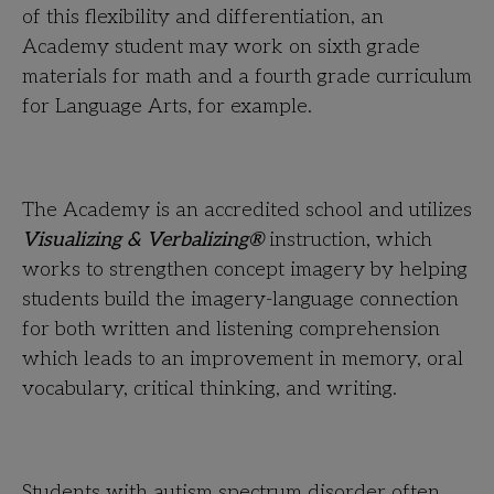
of this flexibility and differentiation, an
Academy student may work on sixth grade
materials for math and a fourth grade curriculum
for Language Arts, for example.
The Academy is an accredited school and utilizes
Visualizing & Verbalizing®
instruction, which
works to strengthen concept imagery by helping
students build the imagery-language connection
for both written and listening comprehension
which leads to an improvement in memory, oral
vocabulary, critical thinking, and writing.
Students with autism spectrum disorder often