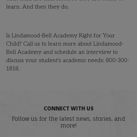
learn. And then they do.
Is Lindamood-Bell Academy Right for Your
Child? Call us to learn more about Lindamood-
Bell Academy and schedule an interview to
discuss your student’s academic needs: 800-300-
1818.
CONNECT WITH US
Follow us for the latest news, stories, and
more!