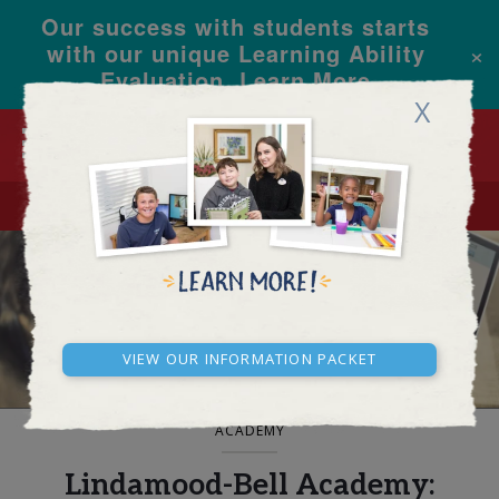
Our success with students starts
×
with our unique Learning Ability
Evaluation.
Learn More
X
CALL
REQUEST INFO
BLOG AND NEWS
View our Information Packet
ACADEMY
Lindamood-Bell Academy: