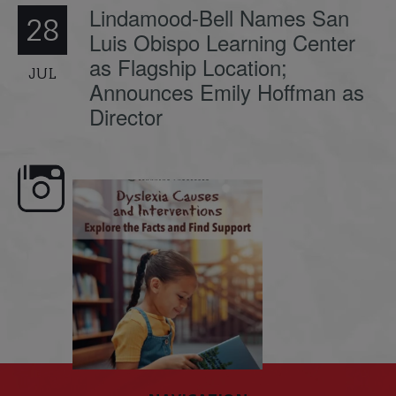
Lindamood-Bell Names San
28
Luis Obispo Learning Center
as Flagship Location;
JUL
Announces Emily Hoffman as
Director
e here,
Dyslexia is complex, but understanding
What is phoneme awaren
its causes
...
does it matter
.