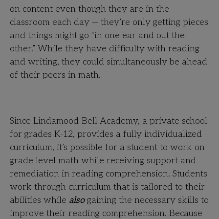
on content even though they are in the
classroom each day — they’re only getting pieces
and things might go “in one ear and out the
other.” While they have difficulty with reading
and writing, they could simultaneously be ahead
of their peers in math.
Since Lindamood-Bell Academy, a private school
for grades K-12, provides a fully individualized
curriculum, it’s possible for a student to work on
grade level math while receiving support and
remediation in reading comprehension. Students
work through curriculum that is tailored to their
abilities while
also
gaining the necessary skills to
improve their reading comprehension. Because