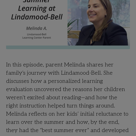
In this episode, parent Melinda shares her
family’s journey with Lindamood-Bell. She
discusses how a personalized learning
evaluation uncovered the reasons her children
weren’t excited about reading—and how the
right instruction helped turn things around.
Melinda reflects on her kids’ initial reluctance to
learn over the summer and how, by the end,
they had the “best summer ever” and developed