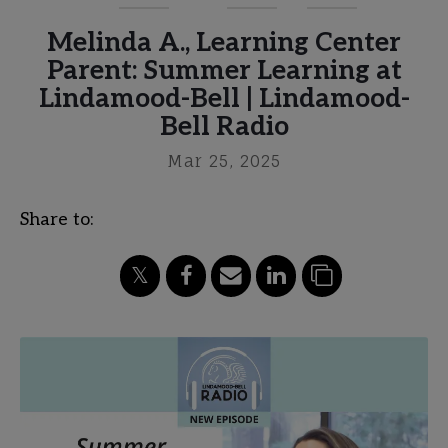
Melinda A., Learning Center
Parent: Summer Learning at
Lindamood-Bell | Lindamood-
Bell Radio
Mar 25, 2025
Share to: