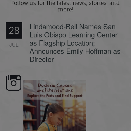
Follow us for the latest news, stories, and
more!
Lindamood-Bell Names San
28
Luis Obispo Learning Center
as Flagship Location;
JUL
Announces Emily Hoffman as
Director
e here,
Dyslexia is complex, but understanding
What is phoneme awaren
its causes
...
does it matter
.