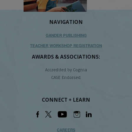
NAVIGATION
GANDER PUBLISHING
TEACHER WORKSHOP REGISTRATION
AWARDS & ASSOCIATIONS:
Accredited by Cognia
CASE Endorsed
CONNECT + LEARN
CAREERS