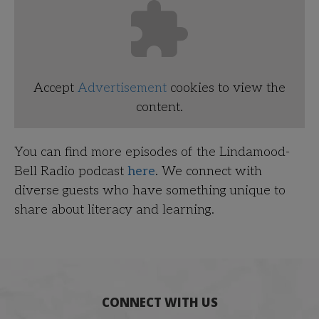
Accept
Advertisement
cookies to view the
content.
You can find more episodes of the Lindamood-
Bell Radio podcast
here
. We connect with
diverse guests who have something unique to
share about literacy and learning.
CONNECT WITH US