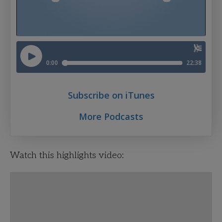
Subscribe on iTunes
More Podcasts
Watch this highlights video: