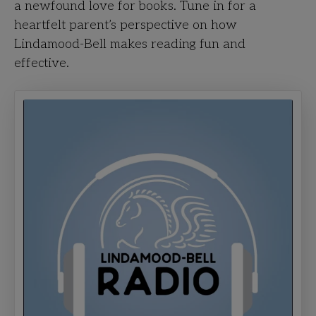
a newfound love for books. Tune in for a
heartfelt parent’s perspective on how
Lindamood-Bell makes reading fun and
effective.