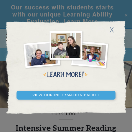
Our success with students starts
×
with our unique Learning Ability
Evaluation.
Learn More
X
CALL
REQUEST INFO
BLOG AND NEWS
View our Information Packet
FOR SCHOOLS
Intensive Summer Reading