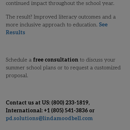
continued impact throughout the school year.
The result? Improved literacy outcomes and a
more inclusive approach to education.
See
Results
Schedule a
free consultation
to discuss your
summer school plans or to request a customized
proposal.
Contact us at US: (800) 233-1819,
International: +1 (805) 541-3836 or
pd.solutions@lindamoodbell.com