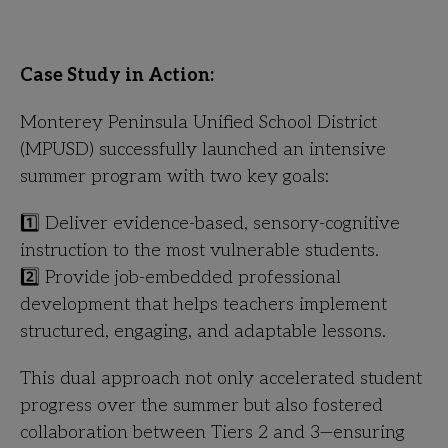
Case Study in Action:
Monterey Peninsula Unified School District
(MPUSD) successfully launched an intensive
summer program with two key goals:
1️⃣ Deliver evidence-based, sensory-cognitive
instruction to the most vulnerable students.
2️⃣ Provide job-embedded professional
development that helps teachers implement
structured, engaging, and adaptable lessons.
This dual approach not only accelerated student
progress over the summer but also fostered
collaboration between Tiers 2 and 3—ensuring