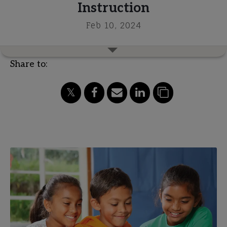
Instruction
Feb 10, 2024
Share to: