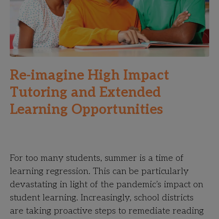
Re-imagine High Impact
Tutoring and Extended
Learning Opportunities
For too many students, summer is a time of
learning regression. This can be particularly
devastating in light of the pandemic’s impact on
student learning. Increasingly, school districts
are taking proactive steps to remediate reading