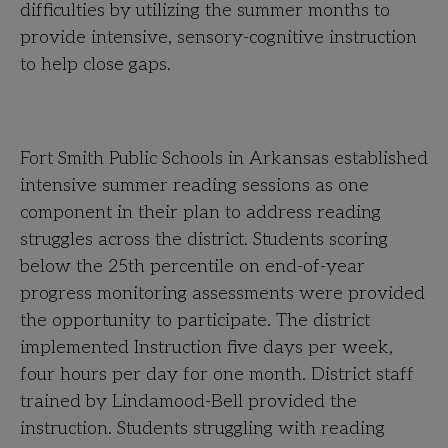
difficulties by utilizing the summer months to
provide intensive, sensory-cognitive instruction
to help close gaps.
Fort Smith Public Schools in Arkansas established
intensive summer reading sessions as one
component in their plan to address reading
struggles across the district. Students scoring
below the 25th percentile on end-of-year
progress monitoring assessments were provided
the opportunity to participate. The district
implemented Instruction five days per week,
four hours per day for one month. District staff
trained by Lindamood-Bell provided the
instruction. Students struggling with reading