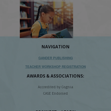
NAVIGATION
GANDER PUBLISHING
TEACHER WORKSHOP REGISTRATION
AWARDS & ASSOCIATIONS:
Accredited by Cognia
CASE Endorsed