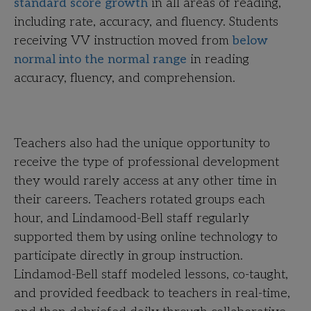
standard score growth
in all areas of reading,
including rate, accuracy, and fluency. Students
receiving VV instruction moved from
below
normal into the normal range
in reading
accuracy, fluency, and comprehension.
Teachers also had the unique opportunity to
receive the type of professional development
they would rarely access at any other time in
their careers. Teachers rotated groups each
hour, and Lindamood-Bell staff regularly
supported them by using online technology to
participate directly in group instruction.
Lindamod-Bell staff modeled lessons, co-taught,
and provided feedback to teachers in real-time,