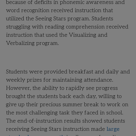
because of deficits in phonemic awareness and
word recognition received instruction that
utilized the Seeing Stars program. Students
struggling with reading comprehension received
instruction that used the Visualizing and
Verbalizing program.
Students were provided breakfast and daily and
weekly prizes for maintaining attendance.
However, the ability to rapidly see progress
brought the students back each day, willing to
give up their precious summer break to work on
the most challenging task they faced in school.
The end-of-instruction results showed students
receiving Seeing Stars instruction made
large