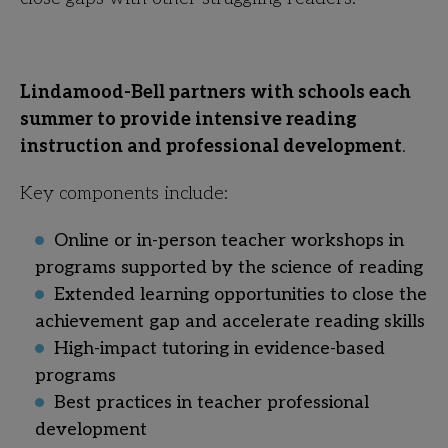
Lindamood-Bell partners with schools each
summer to provide intensive reading
instruction and professional development
.
Key components include:
Online or in-person teacher workshops in
programs supported by the science of reading
Extended learning opportunities to close the
achievement gap and accelerate reading skills
High-impact tutoring in evidence-based
programs
Best practices in teacher professional
development