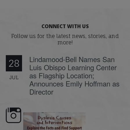
CONNECT WITH US
Follow us for the latest news, stories, and
more!
Lindamood-Bell Names San
28
Luis Obispo Learning Center
as Flagship Location;
JUL
Announces Emily Hoffman as
Director
e here,
Dyslexia is complex, but understanding
What is phoneme awaren
its causes
...
does it matter
.