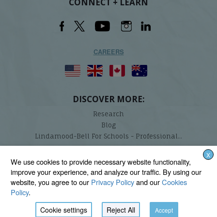
CONNECT + LEARN
CAREERS
DISCOVER MORE:
Research
Blog
Lindamood-Bell For Schools - Professional...
X
Lindamood-Bell Learning Processes is not affiliated with any third parties. We are the only
We use cookies to provide necessary website functionality,
provider endorsed and licensed by the authors of the Lindamood Phoneme Sequencing®,
improve your experience, and analyze our traffic. By using our
Visualizing and Verbalizing®, Seeing Stars®, Talkies®, and On Cloud Nine® programs.
website, you agree to our
Privacy Policy
and our
Cookies
Policy
.
Cookie settings
Reject All
Accept
BACK TO TOP