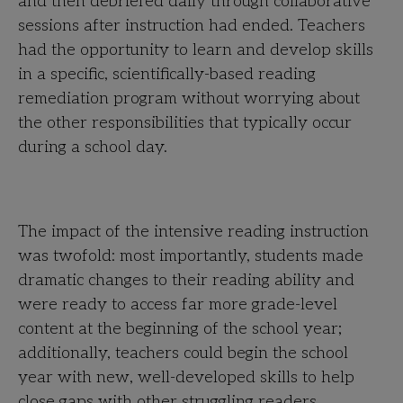
and then debriefed daily through collaborative
sessions after instruction had ended. Teachers
had the opportunity to learn and develop skills
in a specific, scientifically-based reading
remediation program without worrying about
the other responsibilities that typically occur
during a school day.
The impact of the intensive reading instruction
was twofold: most importantly, students made
dramatic changes to their reading ability and
were ready to access far more grade-level
content at the beginning of the school year;
additionally, teachers could begin the school
year with new, well-developed skills to help
close gaps with other struggling readers.