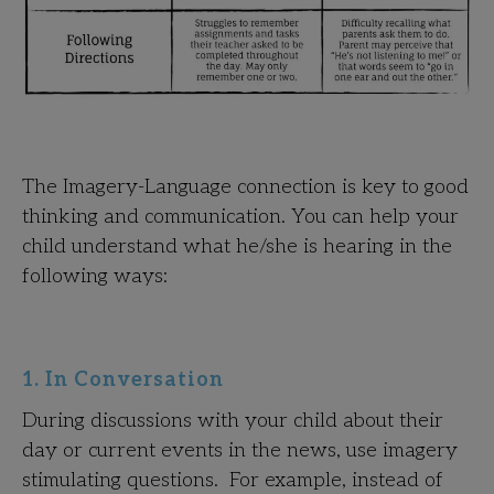
The Imagery-Language connection is key to good
thinking and communication. You can help your
child understand what he/she is hearing in the
following ways:
1. In Conversation
During discussions with your child about their
day or current events in the news, use imagery
stimulating questions. For example, instead of