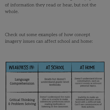
of information they read or hear, but not the
whole.
Check out some examples of how concept
imagery issues can affect school and home: