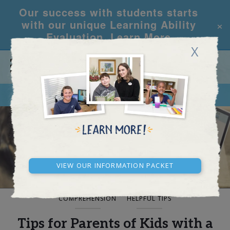
Our success with students starts
×
with our unique Learning Ability
Evaluation.
Learn More
X
CALL
REQUEST INFO
BLOG AND NEWS
View our Information Packet
COMPREHENSION
HELPFUL TIPS
Tips for Parents of Kids with a