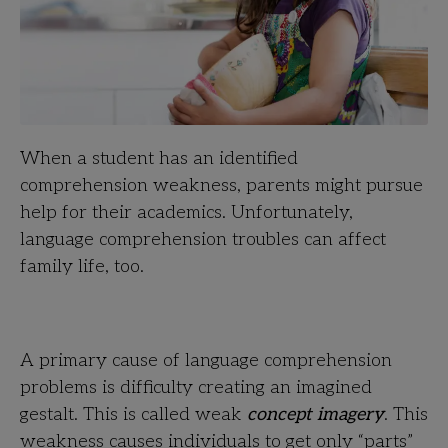
When a student has an identified
comprehension weakness, parents might pursue
help for their academics. Unfortunately,
language comprehension troubles can affect
family life, too.
A primary cause of language comprehension
problems is difficulty creating an imagined
gestalt. This is called weak
concept imagery
. This
weakness causes individuals to get only “parts”