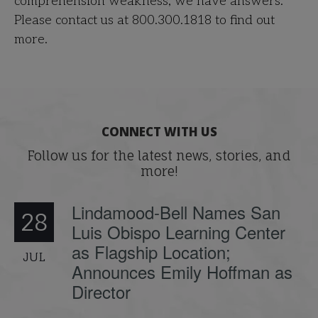
comprehension weakness, we have answers.
Please contact us at 800.300.1818 to find out
more.
CONNECT WITH US
Follow us for the latest news, stories, and
more!
Lindamood-Bell Names San
28
Luis Obispo Learning Center
as Flagship Location;
JUL
Announces Emily Hoffman as
Director