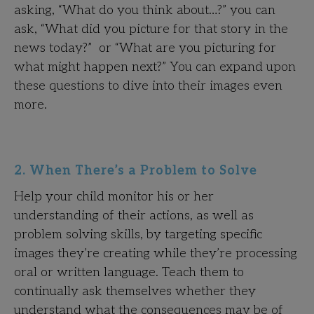
asking, “What do you think about…?” you can
ask, “What did you picture for that story in the
news today?” or “What are you picturing for
what might happen next?” You can expand upon
these questions to dive into their images even
more.
2. When There’s a Problem to Solve
Help your child monitor his or her
understanding of their actions, as well as
problem solving skills, by targeting specific
images they’re creating while they’re processing
oral or written language. Teach them to
continually ask themselves whether they
understand what the consequences may be of