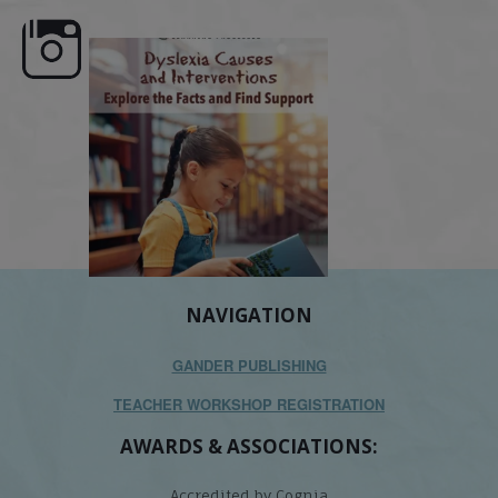
e here,
Dyslexia is complex, but understanding
What is phoneme awaren
its causes
...
does it matter
.
NAVIGATION
GANDER PUBLISHING
TEACHER WORKSHOP REGISTRATION
AWARDS & ASSOCIATIONS:
Accredited by Cognia