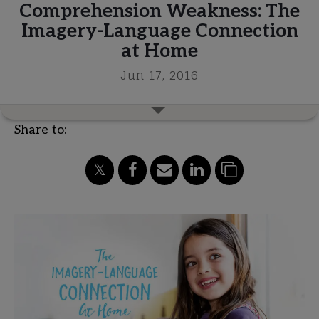
Comprehension Weakness: The
Imagery-Language Connection
at Home
Jun 17, 2016
Share to: