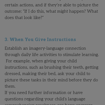
certain actions, and if they’re able to picture the
outcome: “If I do this, what might happen? What
does that look like?”
3. When You Give Instructions
Establish an imagery-language connection
through daily life activities to stimulate learning.
For example, when giving your child
instructions, such as brushing their teeth, getting
dressed, making their bed, ask your child to
picture these tasks in their mind before they do
them.
If you need further information or have
questions regarding your child’s language