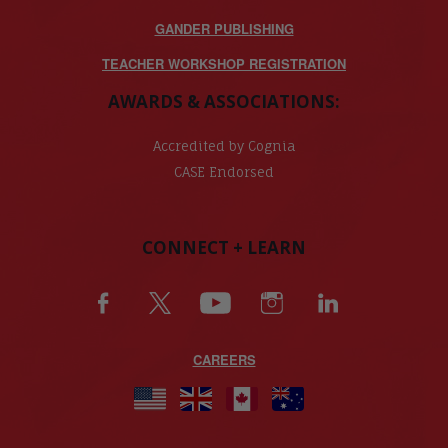
GANDER PUBLISHING
TEACHER WORKSHOP REGISTRATION
AWARDS & ASSOCIATIONS:
Accredited by Cognia
CASE Endorsed
CONNECT + LEARN
CAREERS