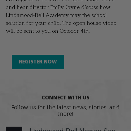
and hear director Emily Jayne discuss how
Lindamood-Bell Academy may the school
solution for your child. The open house video
will be sent to you on October 4th.
REGISTER NOW
CONNECT WITH US
Follow us for the latest news, stories, and
more!
Lindamood-Bell Names San