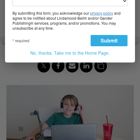
Make the Difference of a
Lifetime for Your Child
By submitting this form, you acknowledge our
privacy policy
and
agree to be notified about Lindamood-Bell® and/or Gander
Publishing® services, programs, and/or promotions. You may
Sep 12, 2019
unsubscribe at any time.
Submit
* required
Share to:
No, thanks. Take me to the Home Page.