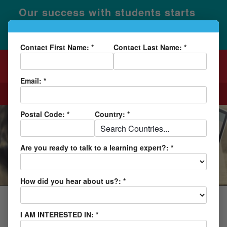
Our success with students starts
×
with our unique Learning Ability
Evaluation.
Learn More
Contact First Name: *
Contact Last Name: *
Email: *
CALL
REQUEST INFO
Postal Code: *
Country: *
BLOG AND NEWS
Are you ready to talk to a learning expert?: *
How did you hear about us?: *
ACADEMY
I AM INTERESTED IN: *
Lindamood-Bell Academy Can