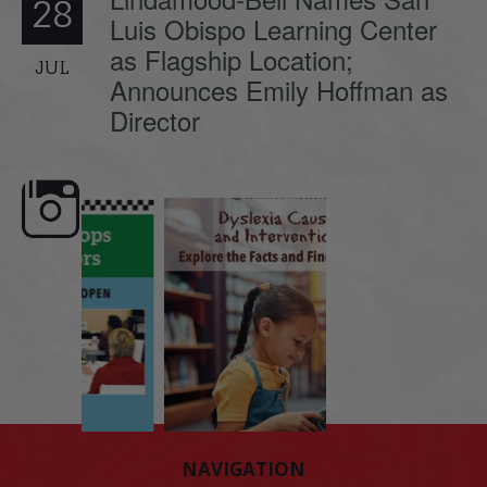
28
Luis Obispo Learning Center
as Flagship Location;
JUL
Announces Emily Hoffman as
Director
e here,
Dyslexia is complex, but understanding
What is phoneme awaren
its causes
...
does it matter
.
NAVIGATION