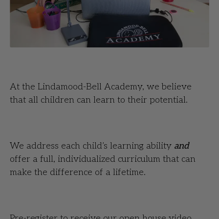
At the Lindamood-Bell Academy, we believe
that all children can learn to their potential.
We address each child’s learning ability
and
offer a full, individualized curriculum that can
make the difference of a lifetime.
Pre-register to receive our open house video