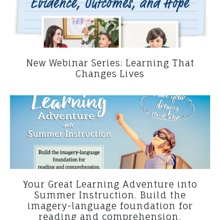
New Webinar Series: Learning That
Changes Lives
Your Great Learning Adventure into
Summer Instruction. Build the
imagery-language foundation for
reading and comprehension.