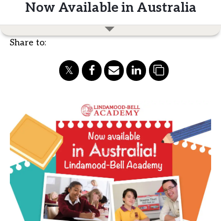
Now Available in Australia
Share to: