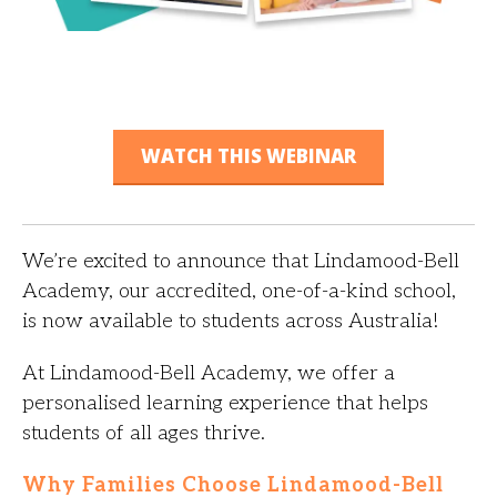
WATCH THIS WEBINAR
We’re excited to announce that Lindamood-Bell
Academy, our accredited, one-of-a-kind school,
is now available to students across Australia!
At Lindamood-Bell Academy, we offer a
personalised learning experience that helps
students of all ages thrive.
Why Families Choose Lindamood-Bell