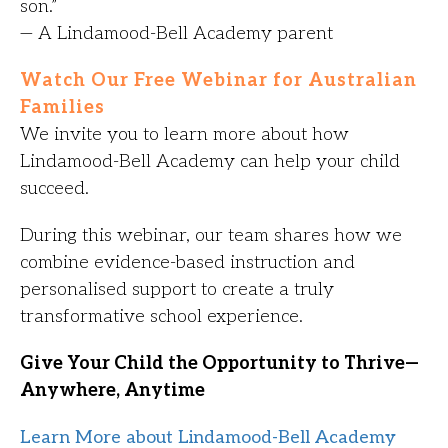
son.”
— A Lindamood-Bell Academy parent
Watch Our Free Webinar for Australian
Families
We invite you to learn more about how
Lindamood-Bell Academy can help your child
succeed.
During this webinar, our team shares how we
combine evidence-based instruction and
personalised support to create a truly
transformative school experience.
Give Your Child the Opportunity to Thrive—
Anywhere, Anytime
Learn More about Lindamood-Bell Academy