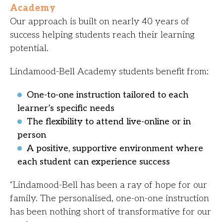
Academy
Our approach is built on nearly 40 years of
success helping students reach their learning
potential.
Lindamood-Bell Academy students benefit from:
One-to-one instruction tailored to each
learner’s specific needs
The flexibility to attend live-online or in
person
A positive, supportive environment where
each student can experience success
“Lindamood-Bell has been a ray of hope for our
family. The personalised, one-on-one instruction
has been nothing short of transformative for our