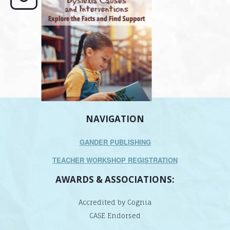
its causes
...
does it matter
.
NAVIGATION
GANDER PUBLISHING
TEACHER WORKSHOP REGISTRATION
AWARDS & ASSOCIATIONS:
Accredited by Cognia
CASE Endorsed