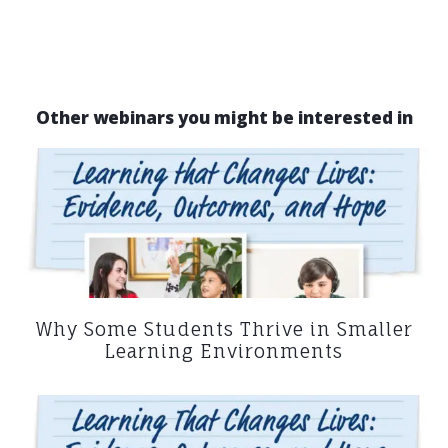
Other webinars you might be interested in
Why Some Students Thrive in Smaller
Learning Environments