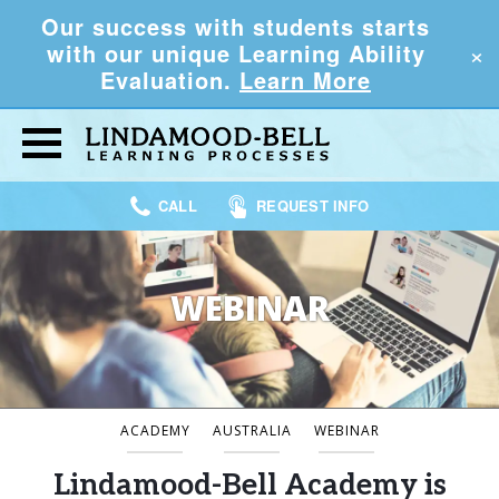
Our success with students starts
×
with our unique Learning Ability
Evaluation.
Learn More
CALL
REQUEST INFO
WEBINAR
ACADEMY
AUSTRALIA
WEBINAR
Lindamood-Bell Academy is