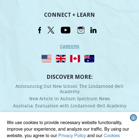
CONNECT + LEARN
CAREERS
DISCOVER MORE:
Announcing Our New School: The Lindamood-Bell
Academy
New Article in Autism Spectrum News
Australia: Evaluation with Lindamood-Bell Academy
X
Lindamood-Bell Learning Processes is not affiliated with any third parties. We are the only
We use cookies to provide necessary website functionality,
provider endorsed and licensed by the authors of the Lindamood Phoneme Sequencing®,
improve your experience, and analyze our traffic. By using our
Visualizing and Verbalizing®, Seeing Stars®, Talkies®, and On Cloud Nine® programs.
website, you agree to our
Privacy Policy
and our
Cookies