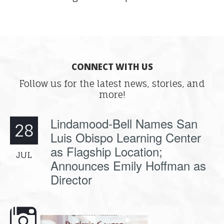
CONNECT WITH US
Follow us for the latest news, stories, and
more!
Lindamood-Bell Names San
28
Luis Obispo Learning Center
as Flagship Location;
JUL
Announces Emily Hoffman as
Director
e here,
Dyslexia is complex, but understanding
What is phoneme awaren