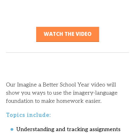
WATCH THE VIDEO
Our Imagine a Better School Year video will
show you ways to use the imagery-language
foundation to make homework easier.
Topics include:
Understanding and tracking assignments