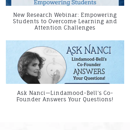
New Research Webinar: Empowering
Students to Overcome Learning and
Attention Challenges
Ask Nanci—Lindamood-Bell’s Co-
Founder Answers Your Questions!