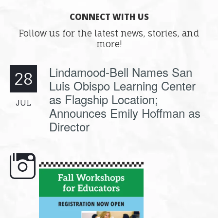
CONNECT WITH US
Follow us for the latest news, stories, and
more!
Lindamood-Bell Names San
28
Luis Obispo Learning Center
as Flagship Location;
JUL
Announces Emily Hoffman as
Director
e here,
Dyslexia is complex, but understanding
What is phoneme awaren
its causes
...
does it matter
.