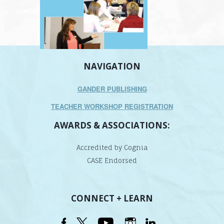
NAVIGATION
GANDER PUBLISHING
TEACHER WORKSHOP REGISTRATION
AWARDS & ASSOCIATIONS:
Accredited by Cognia
CASE Endorsed
CONNECT + LEARN