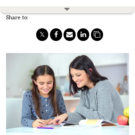
Share to: