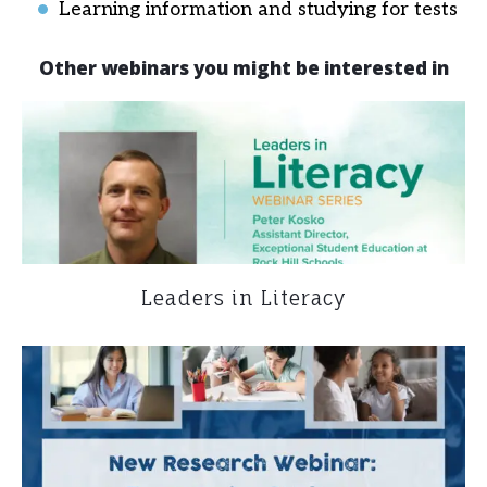
Learning information and studying for tests
Other webinars you might be interested in
Leaders in Literacy