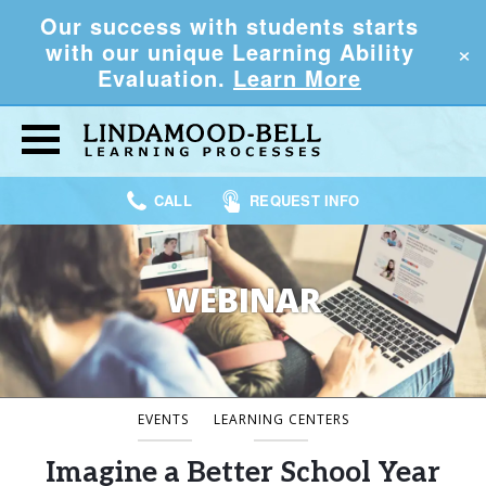
Our success with students starts
×
with our unique Learning Ability
Evaluation.
Learn More
CALL
REQUEST INFO
WEBINAR
EVENTS
LEARNING CENTERS
Imagine a Better School Year