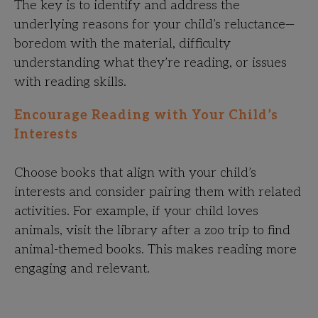
The key is to identify and address the
underlying reasons for your child’s reluctance—
boredom with the material, difficulty
understanding what they’re reading, or issues
with reading skills.
Encourage Reading with Your Child’s
Interests
Choose books that align with your child’s
interests and consider pairing them with related
activities. For example, if your child loves
animals, visit the library after a zoo trip to find
animal-themed books. This makes reading more
engaging and relevant.