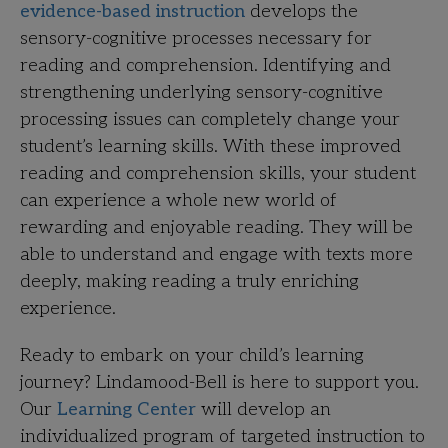
evidence-based instruction
develops the
sensory-cognitive processes necessary for
reading and comprehension. Identifying and
strengthening underlying sensory-cognitive
processing issues can completely change your
student’s learning skills. With these improved
reading and comprehension skills, your student
can experience a whole new world of
rewarding and enjoyable reading. They will be
able to understand and engage with texts more
deeply, making reading a truly enriching
experience.
Ready to embark on your child’s learning
journey? Lindamood-Bell is here to support you.
Our
Learning Center
will develop an
individualized program of targeted instruction to