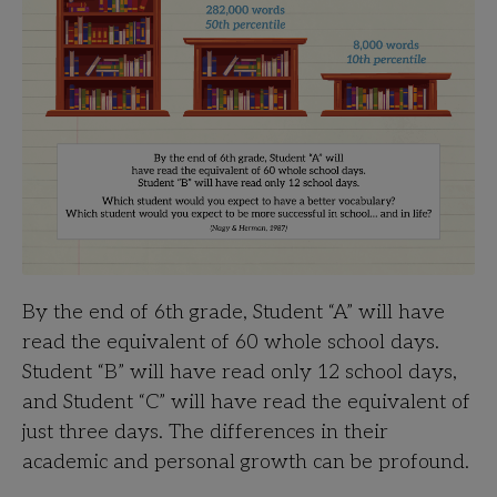
By the end of 6th grade, Student “A” will have
read the equivalent of 60 whole school days.
Student “B” will have read only 12 school days,
and Student “C” will have read the equivalent of
just three days. The differences in their
academic and personal growth can be profound.