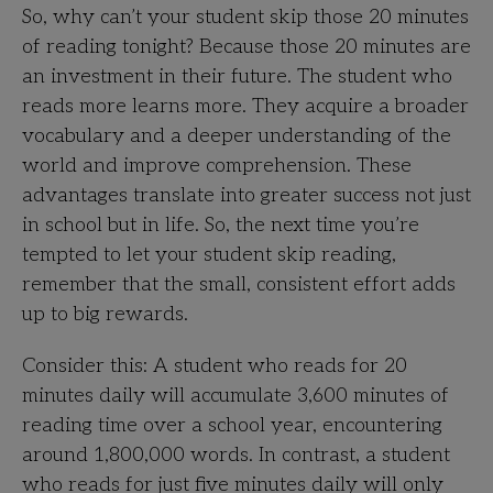
So, why can’t your student skip those 20 minutes
of reading tonight? Because those 20 minutes are
an investment in their future. The student who
reads more learns more. They acquire a broader
vocabulary and a deeper understanding of the
world and improve comprehension. These
advantages translate into greater success not just
in school but in life. So, the next time you’re
tempted to let your student skip reading,
remember that the small, consistent effort adds
up to big rewards.
Consider this: A student who reads for 20
minutes daily will accumulate 3,600 minutes of
reading time over a school year, encountering
around 1,800,000 words. In contrast, a student
who reads for just five minutes daily will only