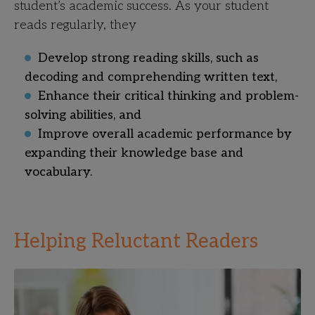
student’s academic success. As your student
reads regularly, they
Develop strong reading skills, such as
decoding and comprehending written text,
Enhance their critical thinking and problem-
solving abilities, and
Improve overall academic performance by
expanding their knowledge base and
vocabulary.
Helping Reluctant Readers