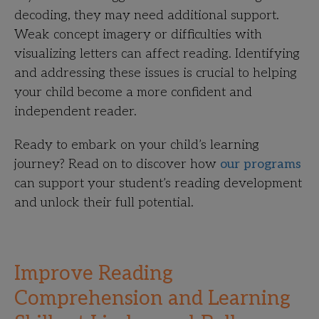
decoding, they may need additional support.
Weak concept imagery or difficulties with
visualizing letters can affect reading. Identifying
and addressing these issues is crucial to helping
your child become a more confident and
independent reader.
Ready to embark on your child’s learning
journey? Read on to discover how
our programs
can support your student’s reading development
and unlock their full potential.
Improve Reading
Comprehension and Learning