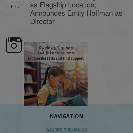
as Flagship Location;
JUL
Announces Emily Hoffman as
Director
e here,
Dyslexia is complex, but understanding
What is phoneme awaren
its causes
...
does it matter
.
NAVIGATION
GANDER PUBLISHING