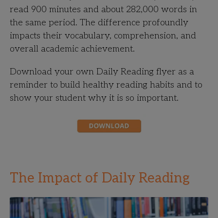
read 900 minutes and about 282,000 words in
the same period. The difference profoundly
impacts their vocabulary, comprehension, and
overall academic achievement.
Download your own Daily Reading flyer as a
reminder to build healthy reading habits and to
show your student why it is so important.
The Impact of Daily Reading