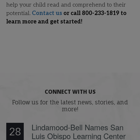
help your child read and comprehend to their
potential.
Contact us
or call 800-233-1819 to
learn more and get started!
CONNECT WITH US
Follow us for the latest news, stories, and
more!
Lindamood-Bell Names San
28
Luis Obispo Learning Center