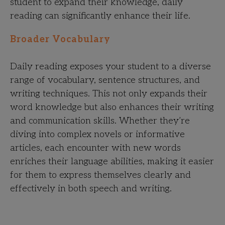
student to expand their knowledge, daily
reading can significantly enhance their life.
Broader Vocabulary
Daily reading exposes your student to a diverse
range of vocabulary, sentence structures, and
writing techniques. This not only expands their
word knowledge but also enhances their writing
and communication skills. Whether they’re
diving into complex novels or informative
articles, each encounter with new words
enriches their language abilities, making it easier
for them to express themselves clearly and
effectively in both speech and writing.