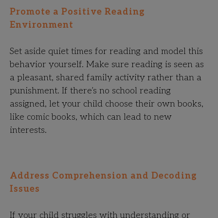
Promote a Positive Reading
Environment
Set aside quiet times for reading and model this
behavior yourself. Make sure reading is seen as
a pleasant, shared family activity rather than a
punishment. If there’s no school reading
assigned, let your child choose their own books,
like comic books, which can lead to new
interests.
Address Comprehension and Decoding
Issues
If your child struggles with understanding or