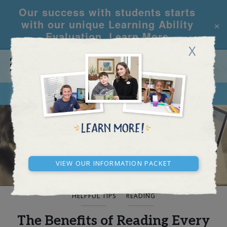
Our success with students starts
×
with our unique Learning Ability
Evaluation.
Learn More
X
CALL
REQUEST INFO
BLOG AND NEWS
View our Information Packet
HELPFUL TIPS
READING
The Benefits of Reading Every