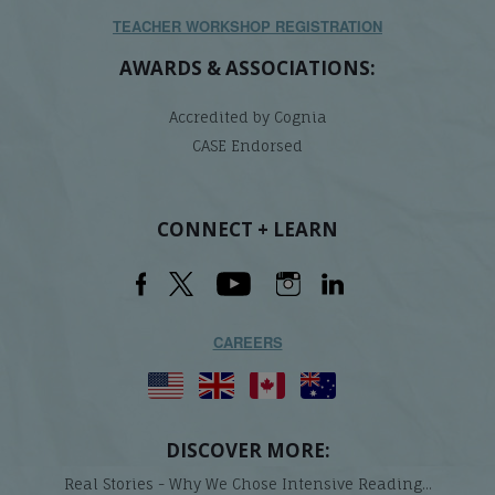
TEACHER WORKSHOP REGISTRATION
AWARDS & ASSOCIATIONS:
Accredited by Cognia
CASE Endorsed
CONNECT + LEARN
CAREERS
DISCOVER MORE:
Real Stories - Why We Chose Intensive Reading...