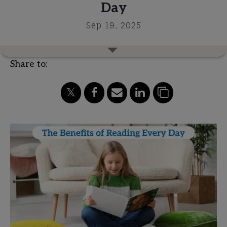
Day
Sep 19, 2025
Share to: