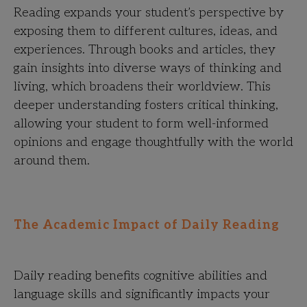
Reading expands your student’s perspective by
exposing them to different cultures, ideas, and
experiences. Through books and articles, they
gain insights into diverse ways of thinking and
living, which broadens their worldview. This
deeper understanding fosters critical thinking,
allowing your student to form well-informed
opinions and engage thoughtfully with the world
around them.
The Academic Impact of Daily Reading
Daily reading benefits cognitive abilities and
language skills and significantly impacts your