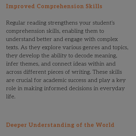
Improved Comprehension Skills
Regular reading strengthens your student’s
comprehension skills, enabling them to
understand better and engage with complex
texts. As they explore various genres and topics,
they develop the ability to decode meaning,
infer themes, and connect ideas within and
across different pieces of writing. These skills
are crucial for academic success and play a key
role in making informed decisions in everyday
life.
Deeper Understanding of the World