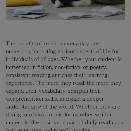
The benefits of reading every day are
numerous, impacting various aspects of life for
individuals of all ages. Whether your student is
immersed in fiction, non-fiction, or poetry,
consistent reading enriches their learning
experience. The more they read, the more they
expand their vocabulary, sharpen their
comprehension skills, and gain a deeper
understanding of the world. Whether they are
diving into books or exploring other written
materials, the positive impact of daily reading is
both extensive and transformative.