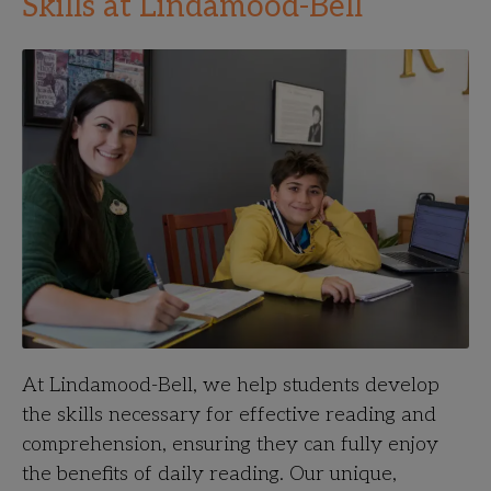
Skills at Lindamood-Bell
At Lindamood-Bell, we help students develop
the skills necessary for effective reading and
comprehension, ensuring they can fully enjoy
the benefits of daily reading. Our unique,