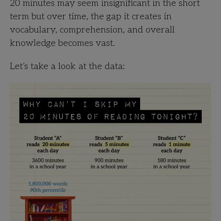
20 minutes may seem insignificant in the short
term but over time, the gap it creates in
vocabulary, comprehension, and overall
knowledge becomes vast.
Let’s take a look at the data: