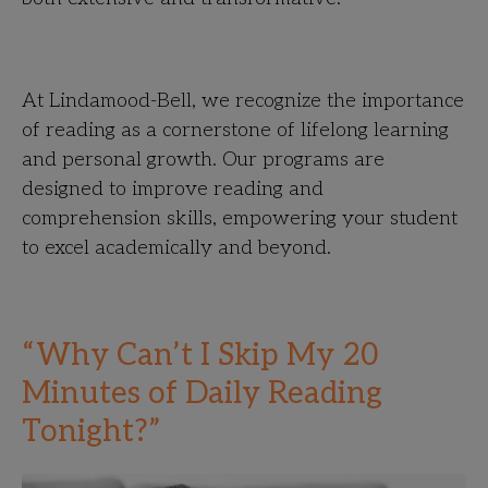
At Lindamood-Bell, we recognize the importance
of reading as a cornerstone of lifelong learning
and personal growth. Our programs are
designed to improve reading and
comprehension skills, empowering your student
to excel academically and beyond.
“Why Can’t I Skip My 20
Minutes of Daily Reading
Tonight?”