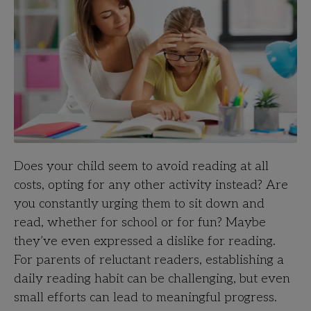
Does your child seem to avoid reading at all
costs, opting for any other activity instead? Are
you constantly urging them to sit down and
read, whether for school or for fun? Maybe
they’ve even expressed a dislike for reading.
For parents of reluctant readers, establishing a
daily reading habit can be challenging, but even
small efforts can lead to meaningful progress.