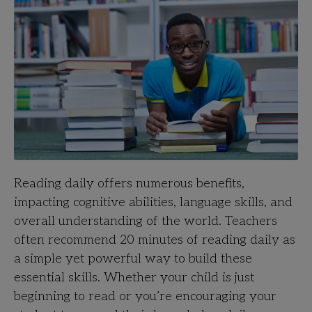
Reading daily offers numerous benefits,
impacting cognitive abilities, language skills, and
overall understanding of the world. Teachers
often recommend 20 minutes of reading daily as
a simple yet powerful way to build these
essential skills. Whether your child is just
beginning to read or you’re encouraging your