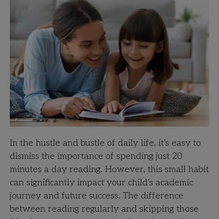
In the hustle and bustle of daily life, it’s easy to
dismiss the importance of spending just 20
minutes a day reading. However, this small habit
can significantly impact your child’s academic
journey and future success. The difference
between reading regularly and skipping those