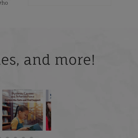
who
ries, and more!
 but
What is phoneme
🎥 Now Available On-
📚 Attention Teachers:
awareness, and why
Demand: Why Some
Back-to-school savings
does it matter
...
Students
...
are
...