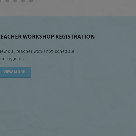
TEACHER WORKSHOP REGISTRATION
iew our teacher workshop schedule
nd register.
VIEW MORE