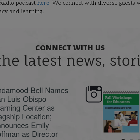
 Radio podcast
here
. We connect with diverse guests 
acy and learning.
CONNECT WITH US
the latest news, sto
ndamood-Bell Names
n Luis Obispo
🍂 Fall workshops are
Dyslexia is complex,
here, educators!
...
understanding its
causes
...
arning Center as
agship Location;
nounces Emily
ffman as Director