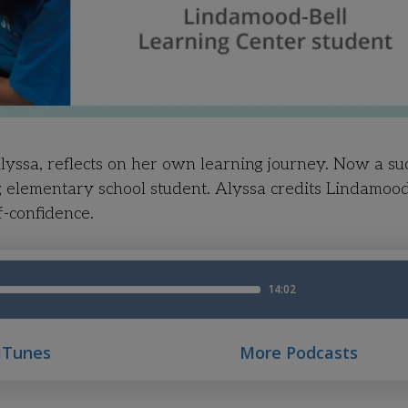
yssa, reflects on her own learning journey. Now a su
g elementary school student. Alyssa credits Lindamood
f-confidence.
 iTunes
More Podcasts