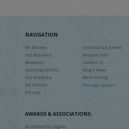
NAVIGATION
We Believe
Information Packet
Our Approach
Request Info
Research
Contact Us
Learning Centers
Blog & News
Our Academy
We’re Hiring
For Schools
Manage consent
Policies
AWARDS & ASSOCIATIONS:
Accredited by Cognia