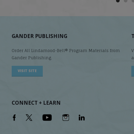
GANDER PUBLISHING
Order All Lindamood-Bell® Program Materials from
V
Gander Publishing.
a
VISIT SITE
CONNECT + LEARN