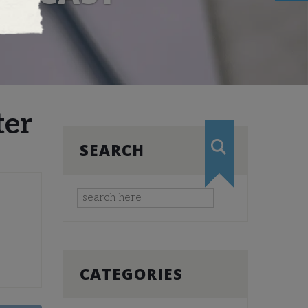
ter
SEARCH
CATEGORIES