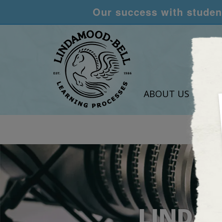
Our success with student
ABOUT US
LEA
LINDAM