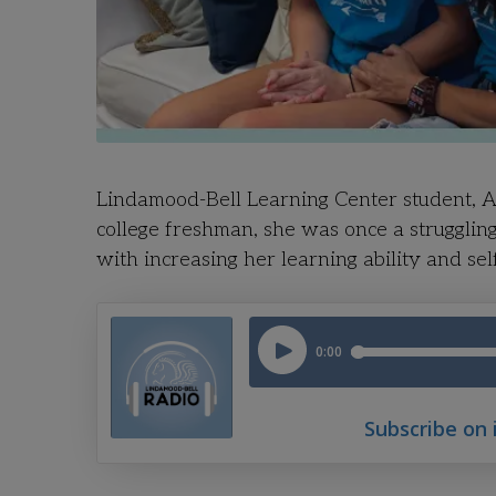
Lindamood-Bell Learning Center student, Al
college freshman, she was once a strugglin
with increasing her learning ability and sel
Subscribe on