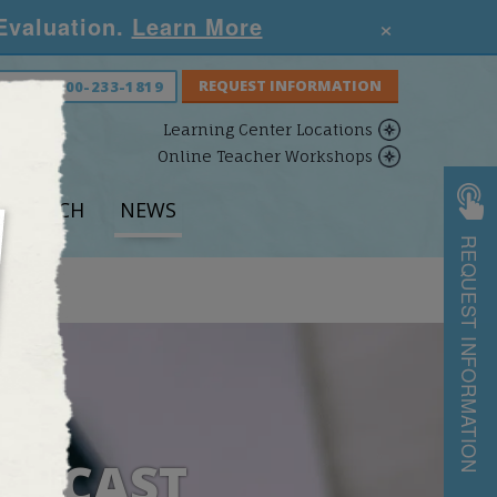
×
 Evaluation.
Learn More
S NOW:
800-233-1819
Learning Center Locations
Online Teacher Workshops
ESEARCH
NEWS
REQUEST INFORMATION
PODCAST