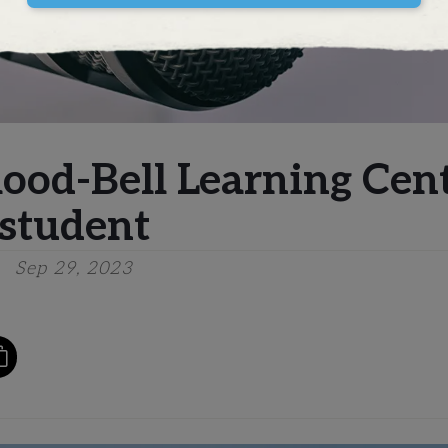
mood-Bell Learning Cen
student
Sep 29, 2023