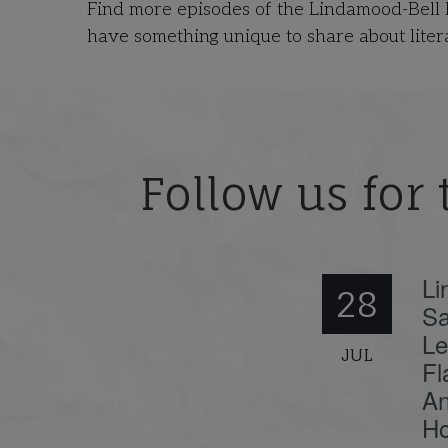
Find more episodes of the Lindamood-Bell
have something unique to share about liter
Follow us for 
Li
28
Sa
Le
JUL
Fl
An
Ho