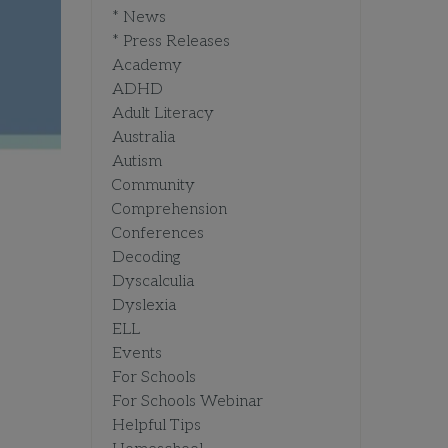
* News
* Press Releases
Academy
ADHD
Adult Literacy
Australia
Autism
Community
Comprehension
Conferences
Decoding
Dyscalculia
Dyslexia
ELL
Events
For Schools
For Schools Webinar
Helpful Tips