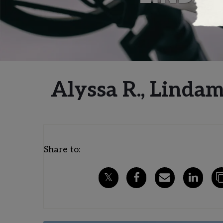
Alyssa R., Linda
Share to: