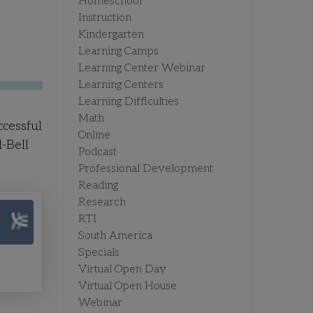
Homeschool
Instruction
Kindergarten
Learning Camps
Learning Center Webinar
Learning Centers
Learning Difficulties
Math
ccessful
Online
-Bell
Podcast
Professional Development
Reading
Research
RTI
South America
Specials
Virtual Open Day
Virtual Open House
Webinar