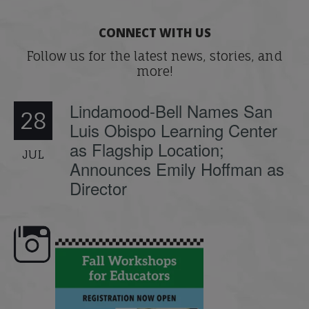
CONNECT WITH US
Follow us for the latest news, stories, and
more!
Lindamood-Bell Names San
28
Luis Obispo Learning Center
as Flagship Location;
JUL
Announces Emily Hoffman as
Director
🍂 Fall workshops are here,
Dyslexia is complex, but understanding
Wh
educators!
...
its causes
...