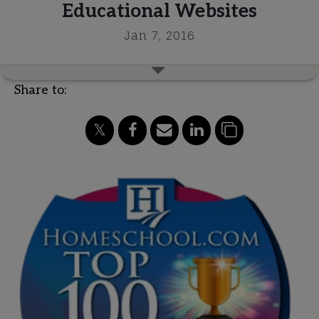
Educational Websites
Jan 7, 2016
Share to: