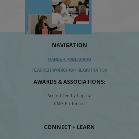
NAVIGATION
GANDER PUBLISHING
TEACHER WORKSHOP REGISTRATION
AWARDS & ASSOCIATIONS:
Accredited by Cognia
CASE Endorsed
CONNECT + LEARN