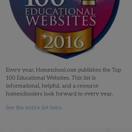
Every year, Homeschool.com publishes the Top
100 Educational Websites. This list is
informational, helpful, and a resource
homeschoolers look forward to every year.
See the entire list here.