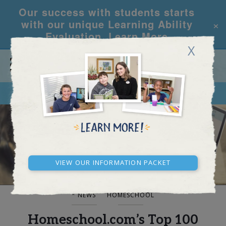
Our success with students starts
×
with our unique Learning Ability
Evaluation.
Learn More
X
CALL
REQUEST INFO
BLOG AND NEWS
View our Information Packet
* NEWS
HOMESCHOOL
Homeschool.com’s Top 100