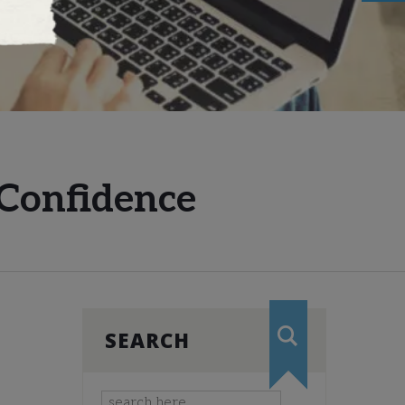
 Confidence
SEARCH