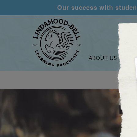
Our success with student
ABOUT US
LEA