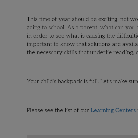
This time of year should be exciting, not w
going to school. As a parent, what can you
in order to see what is causing the difficul
important to know that solutions are avail
the necessary skills that underlie reading
Your child’s backpack is full. Let’s make sure
Please see the list of our
Learning Centers