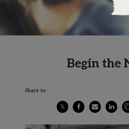
Begin the 
Share to: