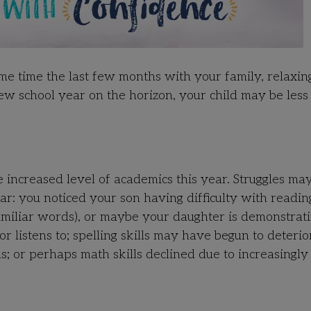
ome time the last few months with your family, relaxi
ew school year on the horizon, your child may be less
e increased level of academics this year. Struggles ma
ar: you noticed your son having difficulty with readin
amiliar words), or maybe your daughter is demonstrati
listens to; spelling skills may have begun to deterio
ds; or perhaps math skills declined due to increasingly