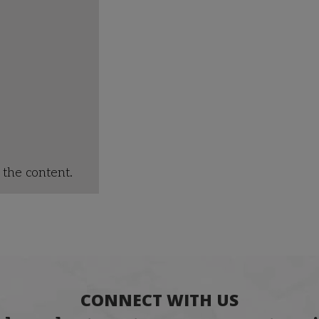
the content.
CONNECT WITH US