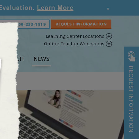
×
 Evaluation.
Learn More
S NOW:
800-233-1819
Learning Center Locations
Online Teacher Workshops
ESEARCH
NEWS
REQUEST INFORMATION