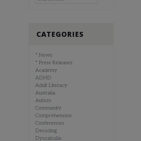
CATEGORIES
* News
* Press Releases
Academy
ADHD
Adult Literacy
Australia
Autism
Community
Comprehension
Conferences
Decoding
Dyscalculia