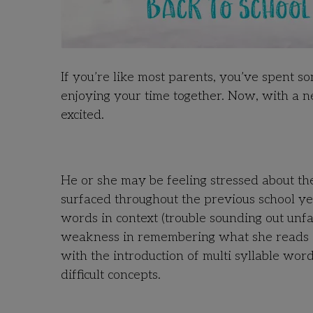
If you’re like most parents, you’ve spent s
enjoying your time together. Now, with a n
excited.
He or she may be feeling stressed about th
surfaced throughout the previous school ye
words in context (trouble sounding out unf
weakness in remembering what she reads or 
with the introduction of multi syllable wor
difficult concepts.