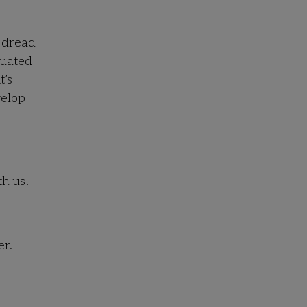
d dread
luated
t’s
velop
th us!
er.