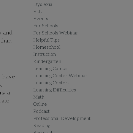
Dyslexia
ELL
Events
For Schools
ng and
For Schools Webinar
Helpful Tips
 than
Homeschool
Instruction
Kindergarten
Learning Camps
Learning Center Webinar
y have
Learning Centers
g
Learning Difficulties
ng a
Math
rate
Online
Podcast
Professional Development
Reading
Research