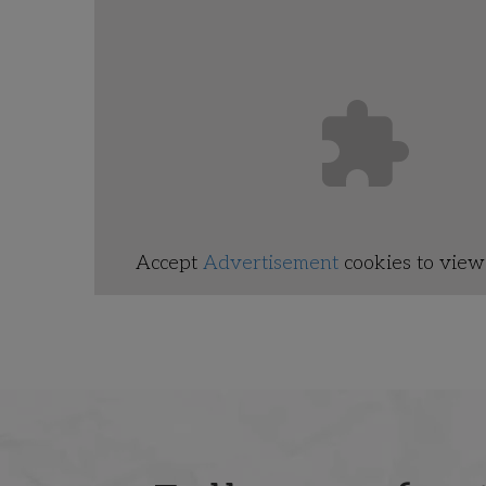
Accept
Advertisement
cookies to view 