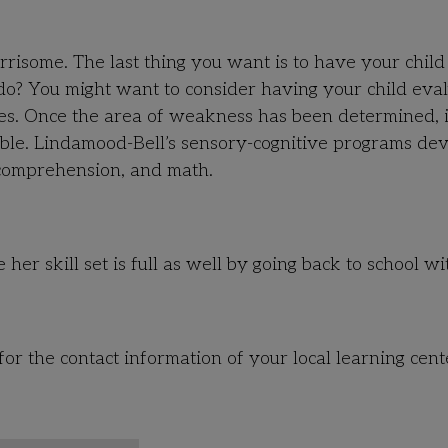
orrisome. The last thing you want is to have your chil
 do? You might want to consider having your child eva
ties. Once the area of weakness has been determined, i
able. Lindamood-Bell’s sensory-cognitive programs de
, comprehension, and math.
 her skill set is full as well by going back to school wi
for the contact information of your local learning cent