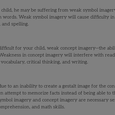
our child, he may be suffering from weak symbol image
hin words. Weak symbol imagery will cause difficulty in
 and spelling.
fficult for your child, weak concept imagery—the abil
 Weakness in concept imagery will interfere with read
ocabulary, critical thinking, and writing.
due to an inability to create a gestalt image for the co
n attempt to memorize facts instead of being able to t
Symbol imagery and concept imagery are necessary se
comprehension, and math skills.