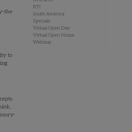
RTI
ry–the
South America
Specials
Virtual Open Day
Virtual Open House
Webinar
ity to
ing
ncepts
hink,
nsory-