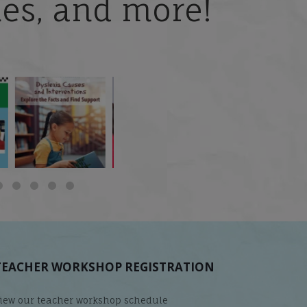
ries, and more!
 but
What is phoneme
🎥 Now Available On-
📚 Attention Teachers:
awareness, and why
Demand: Why Some
Back-to-school savings
does it matter
...
Students
...
are
...
TEACHER WORKSHOP REGISTRATION
iew our teacher workshop schedule