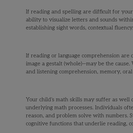
If reading and spelling are difficult for y
ability to visualize letters and sounds wit
establishing sight words, contextual fluency,
If reading or language comprehension are di
image a gestalt (whole)—may be the cause.
and listening comprehension, memory, oral v
Your child’s math skills may suffer as well 
underlying math processes. Individuals ofte
reason, and problem solve with numbers. 
cognitive functions that underlie reading, 