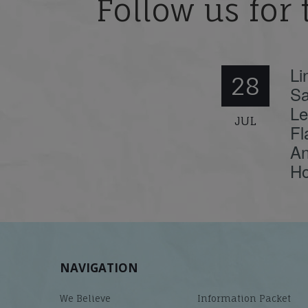
Follow us for 
Li
28
Sa
Le
JUL
Fl
An
Ho
NAVIGATION
We Believe
Information Packet