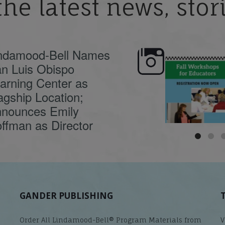
the latest news, sto
ndamood-Bell Names
n Luis Obispo
🍂 Fall workshops are
Dyslexia is complex,
here, educators!
...
understanding its
causes
...
arning Center as
agship Location;
nounces Emily
ffman as Director
GANDER PUBLISHING
Order All Lindamood-Bell® Program Materials from
V