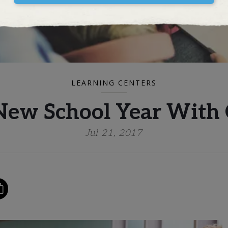
LEARNING CENTERS
New School Year With
Jul 21, 2017