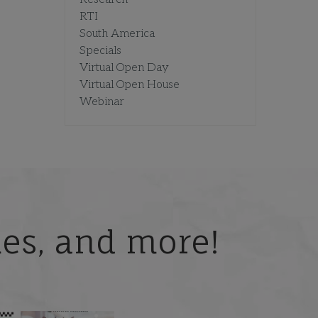
RTI
South America
Specials
Virtual Open Day
Virtual Open House
Webinar
ries, and more!