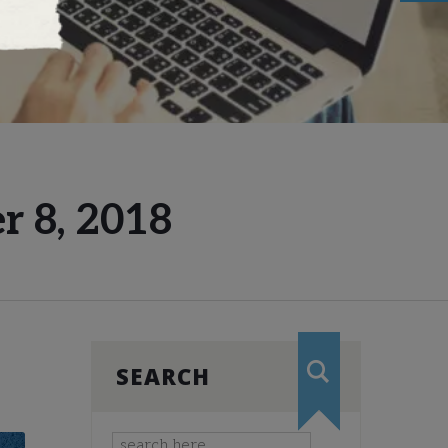
r 8, 2018
SEARCH