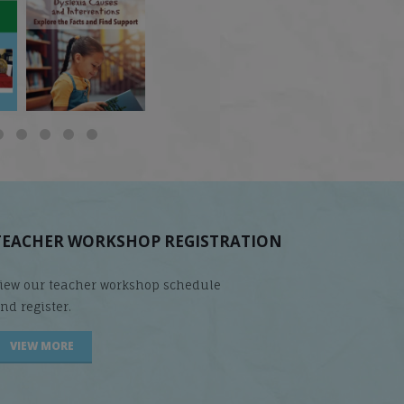
 but
What is phoneme
🎥 Now Available On-
📚 Attention Teachers:
awareness, and why
Demand: Why Some
Back-to-school savings
does it matter
...
Students
...
are
...
TEACHER WORKSHOP REGISTRATION
iew our teacher workshop schedule
nd register.
VIEW MORE