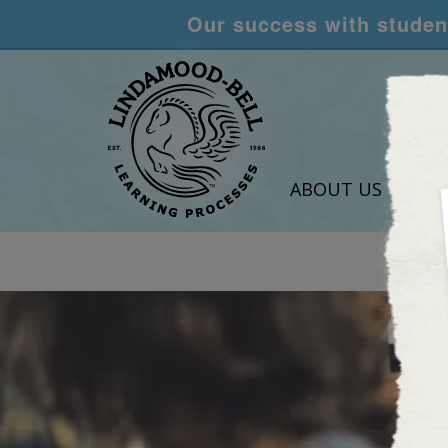
Our success with student
ABOUT US
LEA