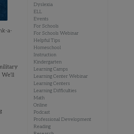
Dyslexia
ELL
Events
For Schools
nk-a-
For Schools Webinar
Helpful Tips
Homeschool
Instruction
Kindergarten
ilitary
Learning Camps
 We’ll
Learning Center Webinar
Learning Centers
Learning Difficulties
Math
Online
g
Podcast
Professional Development
Reading
Research