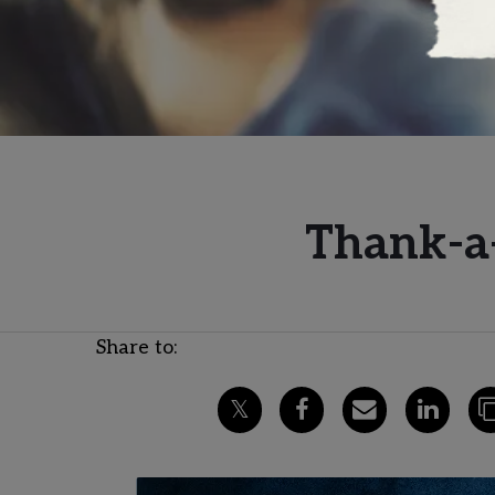
Thank-a-
Share to: