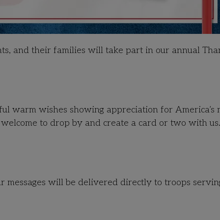
s, and their families will take part in our annual Tha
rful warm wishes showing appreciation for America’s m
come to drop by and create a card or two with us.
r messages will be delivered directly to troops servin