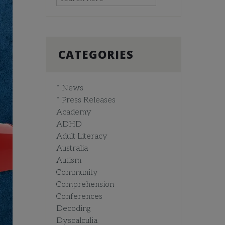
CATEGORIES
* News
* Press Releases
Academy
ADHD
Adult Literacy
Australia
Autism
Community
Comprehension
Conferences
Decoding
Dyscalculia