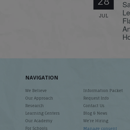
28
Sa
Le
JUL
Fl
An
Ho
NAVIGATION
We Believe
Information Packet
Our Approach
Request Info
Research
Contact Us
Learning Centers
Blog & News
Our Academy
We’re Hiring
For Schools
Manage consent