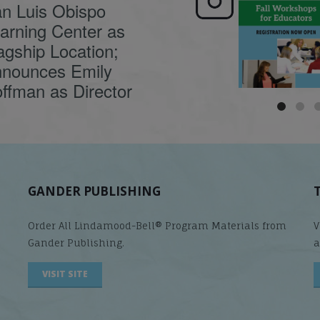
n Luis Obispo
🍂 Fall workshops are
Dyslexia is complex,
here, educators!
...
understanding its
causes
...
arning Center as
agship Location;
nounces Emily
ffman as Director
GANDER PUBLISHING
Order All Lindamood-Bell® Program Materials from
V
Gander Publishing.
a
VISIT SITE