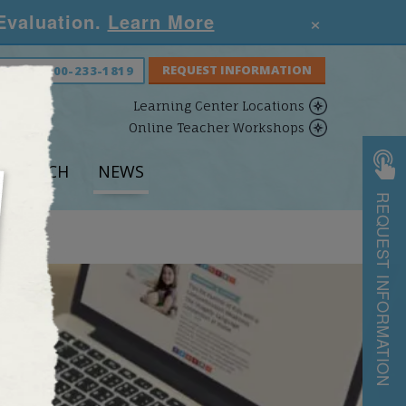
×
 Evaluation.
Learn More
S NOW:
800-233-1819
Learning Center Locations
Online Teacher Workshops
ESEARCH
NEWS
REQUEST INFORMATION