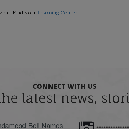
event. Find your
Learning Center
.
CONNECT WITH US
the latest news, sto
ndamood-Bell Names