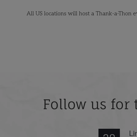
All US locations will host a Thank-a-Thon 
Follow us for 
Li