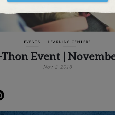
EVENTS
LEARNING CENTERS
Thon Event | Novembe
Nov 2, 2018