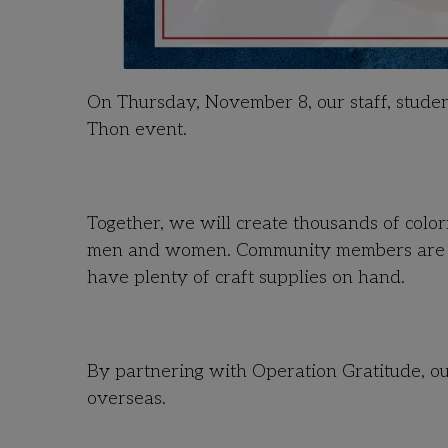
On Thursday, November 8, our staff, student
Thon event.
Together, we will create thousands of colo
men and women. Community members are wel
have plenty of craft supplies on hand.
By partnering with Operation Gratitude, ou
overseas.