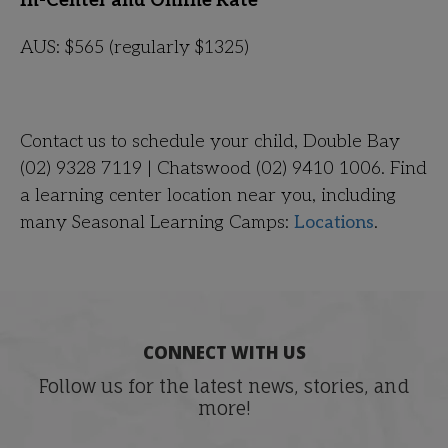
In-Center and Online Rate
AUS: $565
(regularly $1325)
Contact us to schedule your child, Double Bay
(02) 9328 7119 | Chatswood (02) 9410 1006. Find
a learning center location near you, including
many Seasonal Learning Camps:
Locations
.
CONNECT WITH US
Follow us for the latest news, stories, and
more!