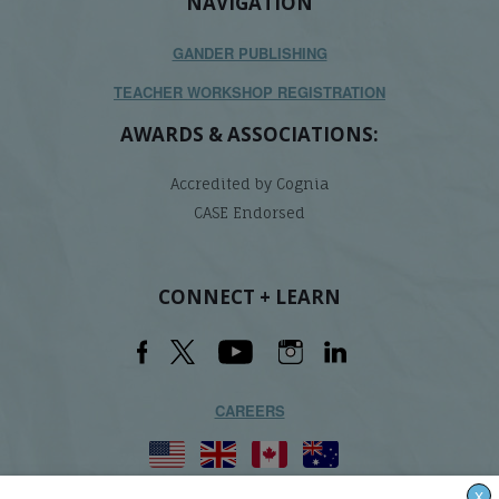
NAVIGATION
GANDER PUBLISHING
TEACHER WORKSHOP REGISTRATION
AWARDS & ASSOCIATIONS:
Accredited by Cognia
CASE Endorsed
CONNECT + LEARN
CAREERS
X
Lindamood-Bell Learning Processes is not affiliated with any third parties. We are the only