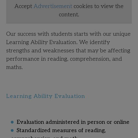
Accept
Advertisement
cookies to view the
content.
Our success with students starts with our unique
Learning Ability Evaluation. We identify
strengths and weaknesses that may be affecting
performance in reading, comprehension, and
maths
.
Learning Ability Evaluation
Evaluation administered in person or online
Standardized measures of reading,