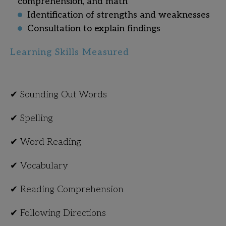
comprehension, and math
Identification of strengths and weaknesses
Consultation to explain findings
Learning Skills Measured
✔ Sounding Out Words
✔ Spelling
✔ Word Reading
✔ Vocabulary
✔ Reading Comprehension
✔ Following Directions