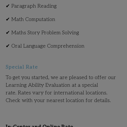
✔ Paragraph Reading
✔ Math Computation
✔ Maths Story Problem Solving
✔ Oral Language Comprehension
Special Rate
To get you started, we are pleased to offer our
Learning Ability Evaluation at a special
rate. Rates vary for international locations.
Check with your nearest location for details.