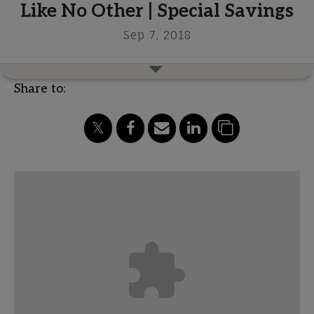
Like No Other | Special Savings
Sep 7, 2018
Share to: