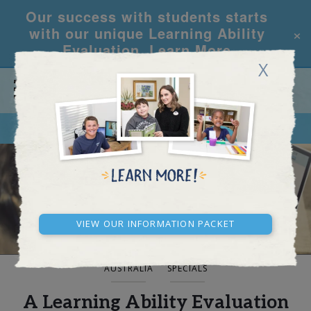
Our success with students starts
×
with our unique Learning Ability
Evaluation.
Learn More
X
CALL
REQUEST INFO
BLOG AND NEWS
View our Information Packet
AUSTRALIA
SPECIALS
A Learning Ability Evaluation