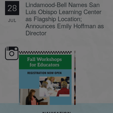
Lindamood-Bell Names San
28
Luis Obispo Learning Center
as Flagship Location;
JUL
Announces Emily Hoffman as
Director
e here,
Dyslexia is complex, but understanding
What is phoneme awaren
its causes
...
does it matter
.