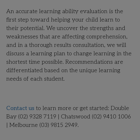
An accurate learning ability evaluation is the
first step toward helping your child learn to
their potential. We uncover the strengths and
weaknesses that are affecting comprehension,
and in a thorough results consultation, we will
discuss a learning plan to change learning in the
shortest time possible. Recommendations are
differentiated based on the unique learning
needs of each student.
Contact us
to learn more or get started:
Double
Bay (02) 9328 7119 | Chatswood (02) 9410 1006
| Melbourne (03) 9815 2949
.