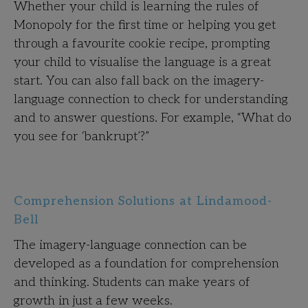
Whether your child is learning the rules of
Monopoly for the first time or helping you get
through a favourite cookie recipe, prompting
your child to visualise the language is a great
start. You can also fall back on the imagery-
language connection to check for understanding
and to answer questions. For example, “What do
you see for ‘bankrupt’?”
Comprehension Solutions at Lindamood-
Bell
The imagery-language connection can be
developed as a foundation for comprehension
and thinking. Students can make years of
growth in just a few weeks.