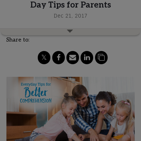
Day Tips for Parents
Dec 21, 2017
Share to: