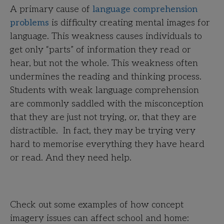
A primary cause of
language comprehension
problems
is difficulty creating mental images for
language. This weakness causes individuals to
get only “parts” of information they read or
hear, but not the whole. This weakness often
undermines the reading and thinking process.
Students with weak language comprehension
are commonly saddled with the misconception
that they are just not trying, or, that they are
distractible. In fact, they may be trying very
hard to memorise everything they have heard
or read. And they need help.
Check out some examples of how concept
imagery issues can affect school and home: