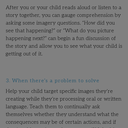
After you or your child reads aloud or listen to a
story together, you can gauge comprehension by
asking some imagery questions. “How did you
see that happening?” or “What do you picture
happening next?” can begin a fun discussion of
the story and allow you to see what your child is
getting out of it.
3. When there’s a problem to solve
Help your child target specific images they’re
creating while they’re processing oral or written
language. Teach them to continually ask
themselves whether they understand what the
consequences may be of certain actions, and if