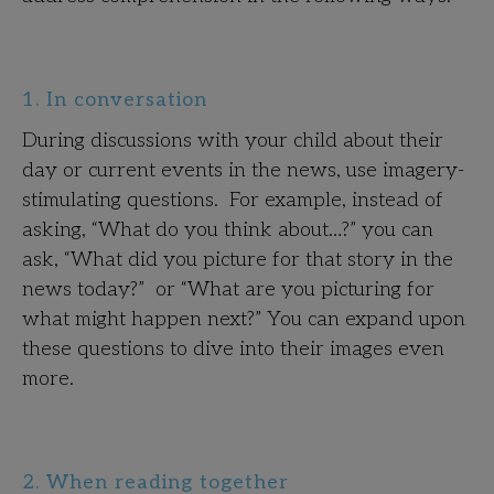
1. In conversation
During discussions with your child about their
day or current events in the news, use imagery-
stimulating questions. For example, instead of
asking, “What do you think about…?” you can
ask, “What did you picture for that story in the
news today?” or “What are you picturing for
what might happen next?” You can expand upon
these questions to dive into their images even
more.
2. When reading together