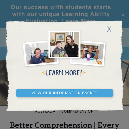
Our success with students starts
×
with our unique Learning Ability
Evaluation.
Learn More
X
CALL
REQUEST INFO
BLOG AND NEWS
View our Information Packet
AUSTRALIA
COMPREHENSION
Better Comprehension | Every