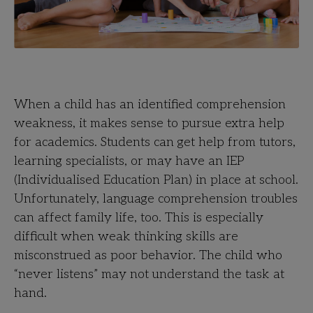
When a child has an identified comprehension
weakness, it makes sense to pursue extra help
for academics. Students can get help from tutors,
learning specialists, or may have an IEP
(Individualised Education Plan) in place at school.
Unfortunately, language comprehension troubles
can affect family life, too. This is especially
difficult when weak thinking skills are
misconstrued as poor behavior. The child who
“never listens” may not understand the task at
hand.