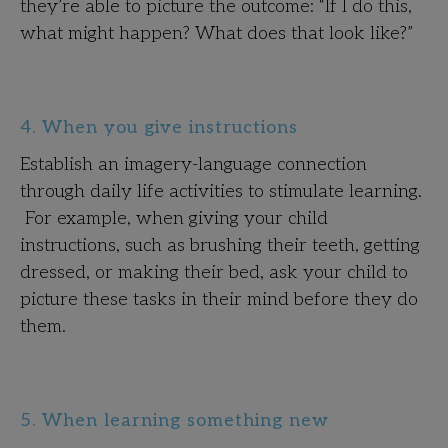
they’re able to picture the outcome: “If I do this,
what might happen? What does that look like?”
4. When you give instructions
Establish an imagery-language connection
through daily life activities to stimulate learning.
For example, when giving your child
instructions, such as brushing their teeth, getting
dressed, or making their bed, ask your child to
picture these tasks in their mind before they do
them.
5. When learning something new