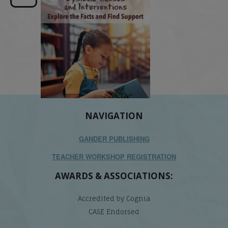
its causes
...
does it matter
.
NAVIGATION
GANDER PUBLISHING
TEACHER WORKSHOP REGISTRATION
AWARDS & ASSOCIATIONS:
Accredited by Cognia
CASE Endorsed