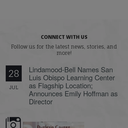
CONNECT WITH US
Follow us for the latest news, stories, and
more!
Lindamood-Bell Names San
28
Luis Obispo Learning Center
as Flagship Location;
JUL
Announces Emily Hoffman as
Director
e here,
Dyslexia is complex, but understanding
What is phoneme awaren