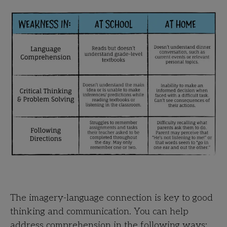
The imagery-language connection is key to good
thinking and communication. You can help
address comprehension in the following ways: