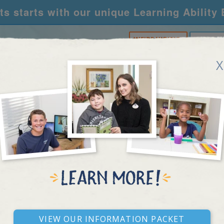
s starts with our unique Learning Ability
WE'RE HIRING!
CALL U
X
RNING CENTERS
ACADEMY
FOR SCHOOLS
R
IMAGINATION
View our Information Packet