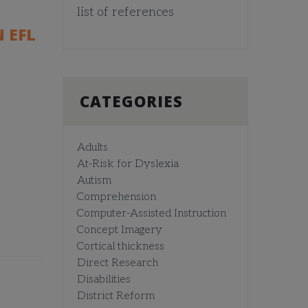
list of references
 EFL
CATEGORIES
Adults
At-Risk for Dyslexia
Autism
Comprehension
Computer-Assisted Instruction
Concept Imagery
Cortical thickness
Direct Research
Disabilities
District Reform