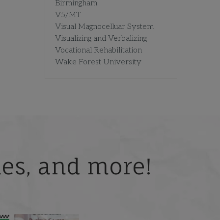
Birmingham
V5/MT
Visual Magnocelluar System
Visualizing and Verbalizing
Vocational Rehabilitation
Wake Forest University
ries, and more!