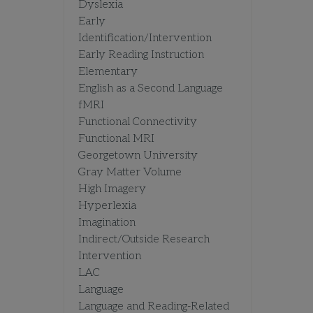
Dyslexia
Early
Identification/Intervention
Early Reading Instruction
Elementary
English as a Second Language
fMRI
Functional Connectivity
Functional MRI
Georgetown University
Gray Matter Volume
High Imagery
Hyperlexia
Imagination
Indirect/Outside Research
Intervention
LAC
Language
Language and Reading-Related