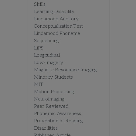
Skills
Learning Disability
Lindamood Auditory
Conceptualization Test
Lindamood Phoneme
Sequencing
LiPS
Longitudinal
Low-Imagery
Magnetic Resonance Imaging
Minority Students
MIT
Motion Processing
Neuroimaging
Peer Reviewed
Phonemic Awareness
Prevention of Reading
Disabilities
Published Article