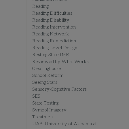
Reading
Reading Difficulties
Reading Disability
Reading Intervention
Reading Network
Reading Remediation
Reading-Level Design
Resting State fMRI
Reviewed by What Works
Clearinghouse
School Reform
Seeing Stars
Sensory-Cognitive Factors
SES
State Testing
Symbol Imagery
Treatment
UAB: University of Alabama at