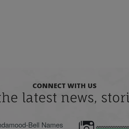
CONNECT WITH US
the latest news, sto
ndamood-Bell Names