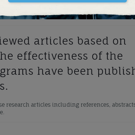
ewed articles based on
he effectiveness of the
ograms have been publis
s.
e research articles including references, abstracts
e.