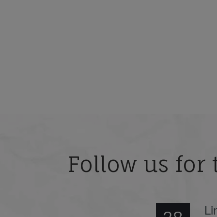
Follow us for 
Li