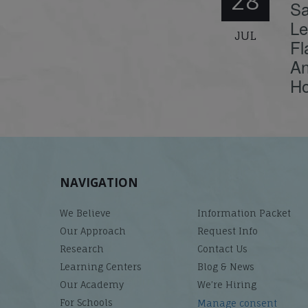
28
Sa
Le
JUL
Fl
An
Ho
NAVIGATION
We Believe
Information Packet
Our Approach
Request Info
Research
Contact Us
Learning Centers
Blog & News
Our Academy
We’re Hiring
For Schools
Manage consent