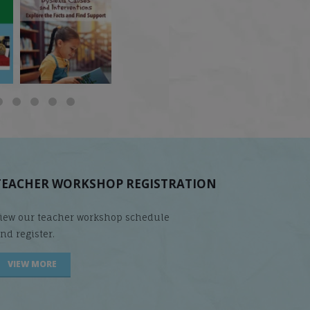
 but
What is phoneme
🎥 Now Available On-
📚 Attention Teachers:
awareness, and why
Demand: Why Some
Back-to-school savings
does it matter
...
Students
...
are
...
TEACHER WORKSHOP REGISTRATION
iew our teacher workshop schedule
nd register.
VIEW MORE