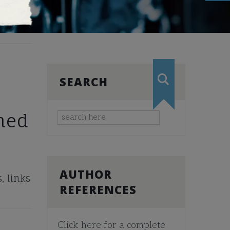
SEARCH
hed
AUTHOR
, links
REFERENCES
Click here for a complete