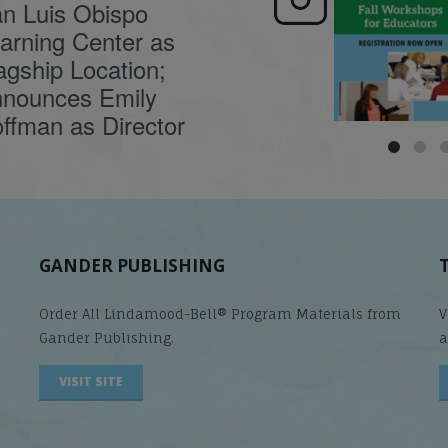
n Luis Obispo
🍂 Fall workshops are
Dyslexia is complex,
here, educators!
...
understanding its
causes
...
arning Center as
agship Location;
nounces Emily
ffman as Director
GANDER PUBLISHING
Order All Lindamood-Bell® Program Materials from
V
Gander Publishing.
a
VISIT SITE