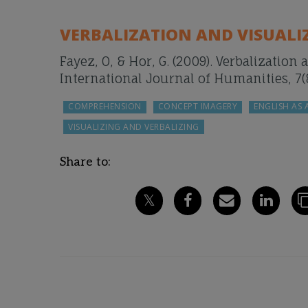
VERBALIZATION AND VISUALIZA
Fayez, O, & Hor, G. (2009). Verbalization 
International Journal of Humanities, 7(8
COMPREHENSION
CONCEPT IMAGERY
ENGLISH AS
VISUALIZING AND VERBALIZING
Share to: