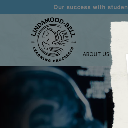
Our success with student
ABOUT US
LEA