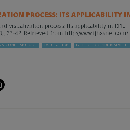
TION PROCESS: ITS APPLICABILITY IN
and visualization process: Its applicability in EFL.
), 33-42. Retrieved from http://www.ijhssnet.com/
 A SECOND LANGUAGE
IMAGINATION
INDIRECT/OUTSIDE RESEARCH