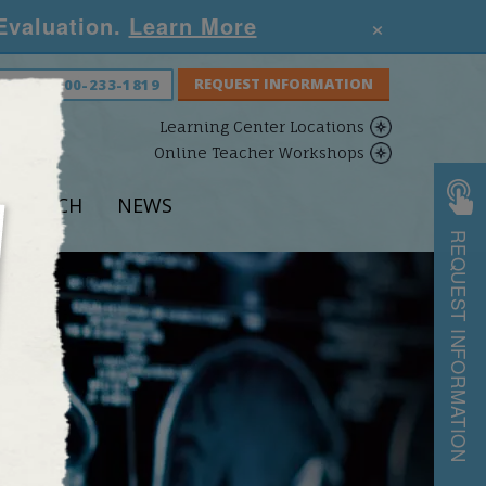
×
 Evaluation.
Learn More
S NOW:
800-233-1819
Learning Center Locations
Online Teacher Workshops
ESEARCH
NEWS
REQUEST INFORMATION