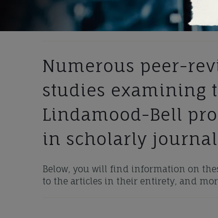
Numerous peer-revi
studies examining t
Lindamood-Bell pr
in scholarly journal
Below, you will find information on thes
to the articles in their entirety, and mor