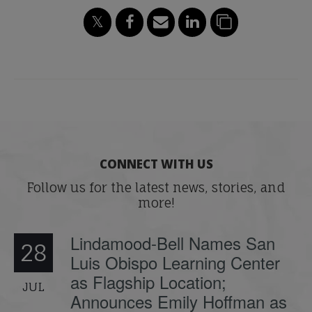
CONNECT WITH US
Follow us for the latest news, stories, and
more!
Lindamood-Bell Names San
28
Luis Obispo Learning Center
as Flagship Location;
JUL
Announces Emily Hoffman as