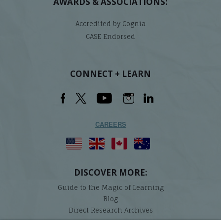
AWARDS & ASSOCIATIONS:
Accredited by Cognia
CASE Endorsed
CONNECT + LEARN
CAREERS
DISCOVER MORE:
Guide to the Magic of Learning
Blog
Direct Research Archives