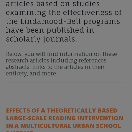
articles based on studies
examining the effectiveness of
the Lindamood-Bell programs
have been published in
scholarly journals.
Below, you will find information on these
research articles including references,
abstracts, links to the articles in their
entirety, and more.
EFFECTS OF A THEORETICALLY BASED
LARGE-SCALE READING INTERVENTION
IN A MULTICULTURAL URBAN SCHOOL