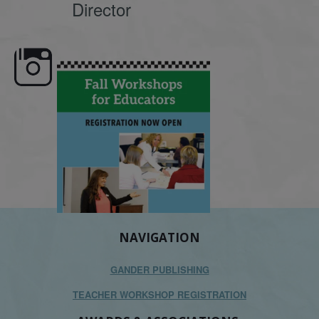
Director
e here,
Dyslexia is complex, but understanding
What is phoneme awaren
its causes
...
does it matter
.
NAVIGATION
GANDER PUBLISHING
TEACHER WORKSHOP REGISTRATION