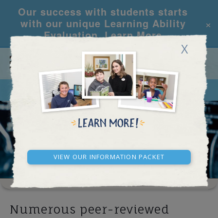
Our success with students starts
×
with our unique Learning Ability
Evaluation.
Learn More
X
CALL
REQUEST INFO
DISTRICT REFORM
View our Information Packet
Numerous peer-reviewed