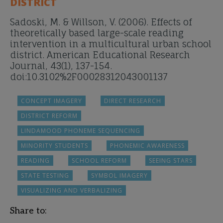
DISTRICT
Sadoski, M. & Willson, V. (2006). Effects of
theoretically based large-scale reading
intervention in a multicultural urban school
district. American Educational Research
Journal, 43(1), 137-154.
doi:10.3102%2F00028312043001137
CONCEPT IMAGERY
DIRECT RESEARCH
DISTRICT REFORM
LINDAMOOD PHONEME SEQUENCING
MINORITY STUDENTS
PHONEMIC AWARENESS
READING
SCHOOL REFORM
SEEING STARS
STATE TESTING
SYMBOL IMAGERY
VISUALIZING AND VERBALIZING
Share to: