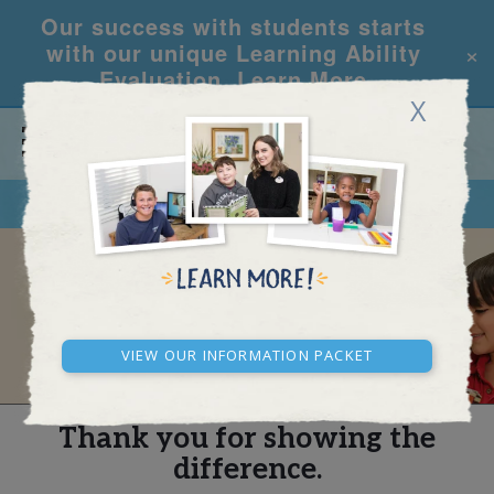
Our success with students starts
×
with our unique Learning Ability
Evaluation.
Learn More
X
CALL
REQUEST INFO
REAL STORIES
View our Information Packet
Thank you for showing the
difference.