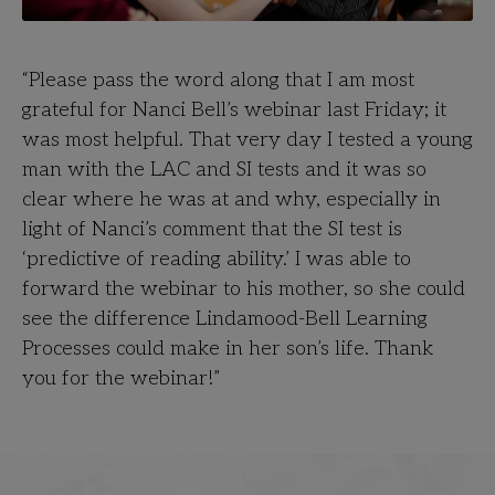
“Please pass the word along that I am most
grateful for Nanci Bell’s webinar last Friday; it
was most helpful. That very day I tested a young
man with the LAC and SI tests and it was so
clear where he was at and why, especially in
light of Nanci’s comment that the SI test is
‘predictive of reading ability.’ I was able to
forward the webinar to his mother, so she could
see the difference Lindamood-Bell Learning
Processes could make in her son’s life. Thank
you for the webinar!”