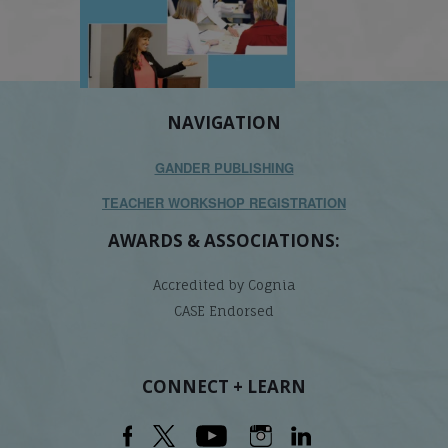
NAVIGATION
GANDER PUBLISHING
TEACHER WORKSHOP REGISTRATION
AWARDS & ASSOCIATIONS:
Accredited by Cognia
CASE Endorsed
CONNECT + LEARN