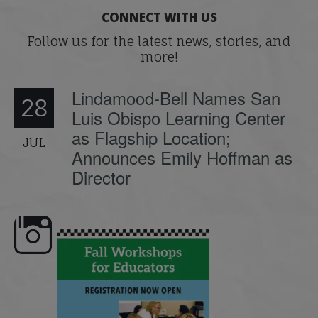
CONNECT WITH US
Follow us for the latest news, stories, and
more!
Lindamood-Bell Names San
28
Luis Obispo Learning Center
as Flagship Location;
JUL
Announces Emily Hoffman as
Director
 workshops are here,
Dyslexia is complex, but understanding
What is pho
educators!
...
its causes
...