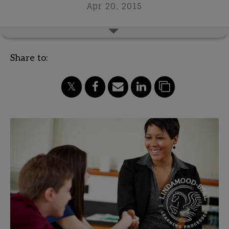
Apr 20, 2015
Share to: