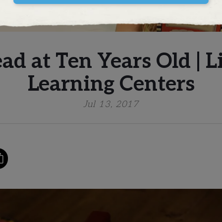
ead at Ten Years Old | 
Learning Centers
Jul 13, 2017