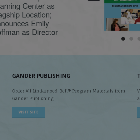
causes
...
arning Center as
agship Location;
nounces Emily
ffman as Director
GANDER PUBLISHING
Order All Lindamood-Bell® Program Materials from
V
Gander Publishing.
a
VISIT SITE