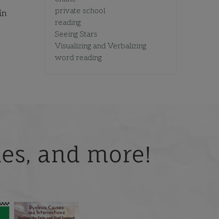
private school
in
reading
Seeing Stars
Visualizing and Verbalizing
word reading
ries, and more!
 but
What is phoneme
🎥 Now Available On-
📚 Attention Teachers:
awareness, and why
Demand: Why Some
Back-to-school savings