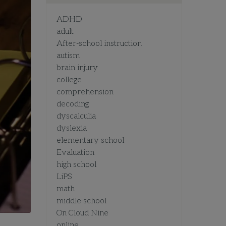
ADHD
adult
After-school instruction
autism
brain injury
college
comprehension
decoding
dyscalculia
dyslexia
elementary school
Evaluation
high school
LiPS
math
middle school
On Cloud Nine
online