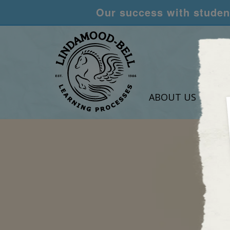
Our success with student
ABOUT US
LEA