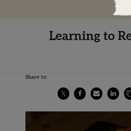
Learning to R
Share to: