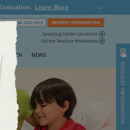
×
 Evaluation.
Learn More
S NOW:
800-233-1819
Learning Center Locations
Online Teacher Workshops
ESEARCH
NEWS
REQUEST INFORMATION