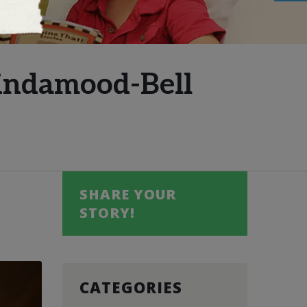
Lindamood-Bell
SHARE YOUR
STORY!
CATEGORIES