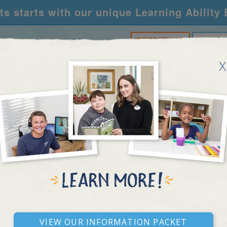
s starts with our unique Learning Ability
WE'RE HIRING!
CALL U
X
RNING CENTERS
ACADEMY
FOR SCHOOLS
R
REAL STORIES
View our Information Packet