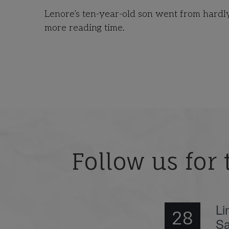
Lenore’s ten-year-old son went from hardly 
more reading time.
Follow us for 
Li
28
Sa