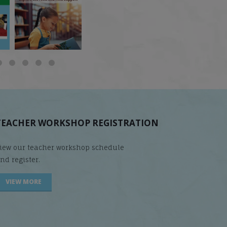
does it matter
...
Students
...
are
...
TEACHER WORKSHOP REGISTRATION
iew our teacher workshop schedule
nd register.
VIEW MORE