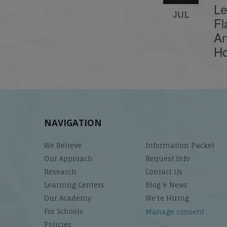
Le
JUL
Fl
An
Ho
NAVIGATION
We Believe
Information Packet
Our Approach
Request Info
Research
Contact Us
Learning Centers
Blog & News
Our Academy
We’re Hiring
For Schools
Manage consent
Policies