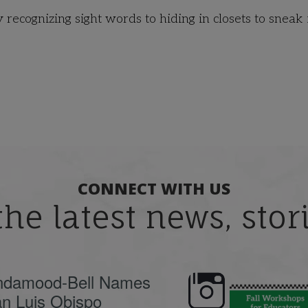
recognizing sight words to hiding in closets to sneak 
CONNECT WITH US
the latest news, sto
ndamood-Bell Names
n Luis Obispo
🍂 Fall workshops are
Dyslexia is complex,
here, educators!
...
understanding its