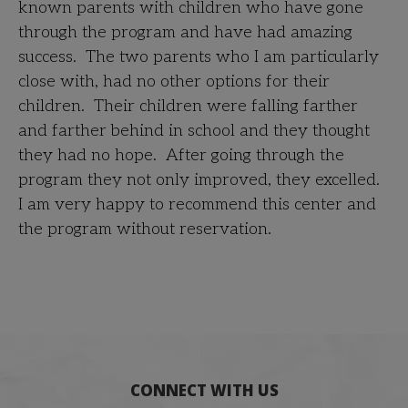
known parents with children who have gone
through the program and have had amazing
success. The two parents who I am particularly
close with, had no other options for their
children. Their children were falling farther
and farther behind in school and they thought
they had no hope. After going through the
program they not only improved, they excelled.
I am very happy to recommend this center and
the program without reservation.
CONNECT WITH US