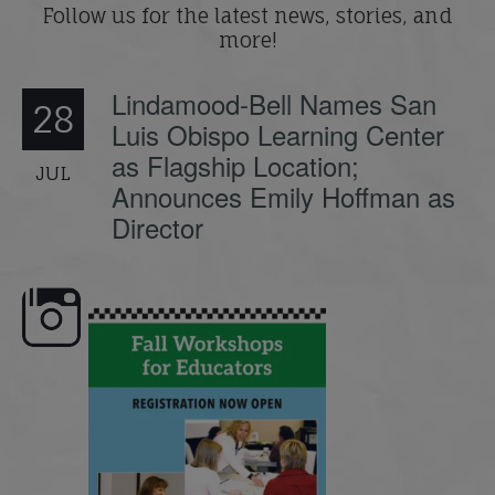
Follow us for the latest news, stories, and
more!
Lindamood-Bell Names San
28
Luis Obispo Learning Center
as Flagship Location;
JUL
Announces Emily Hoffman as
Director
🍂 Fall workshops are here,
Dyslexia is complex, but un
educators!
...
its causes
...