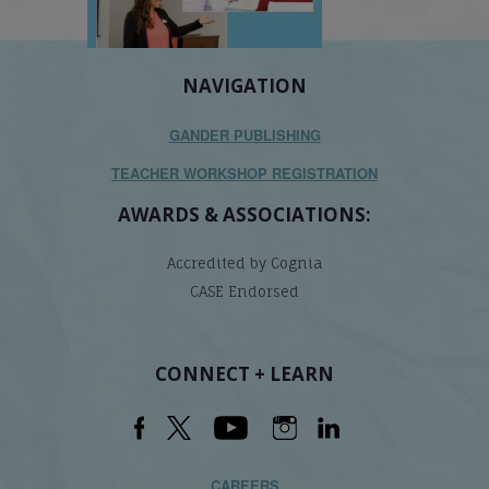
NAVIGATION
GANDER PUBLISHING
TEACHER WORKSHOP REGISTRATION
AWARDS & ASSOCIATIONS:
Accredited by Cognia
CASE Endorsed
CONNECT + LEARN
CAREERS