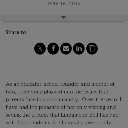
May 19, 2015
Share to:
A Letter from a Private School Founder
As an educator, school founder and mother of
two, I feel very plugged into the issues that
parents face in our community. Over the years I
have had the pleasure of not only visiting and
seeing the success that Lindamood-Bell has had
with local students, but have also personally