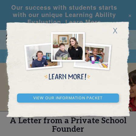
Our success with students starts
×
with our unique Learning Ability
Evaluation.
Learn More
X
CALL
REQUEST INFO
REAL STORIES
View our Information Packet
A Letter from a Private School
Founder