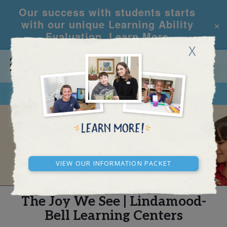
Our success with students starts
×
with our unique Learning Ability
Evaluation.
Learn More
X
CALL
REQUEST INFO
REAL STORIES
View our Information Packet
The Joy We See | Lindamood-
Bell Learning Centers