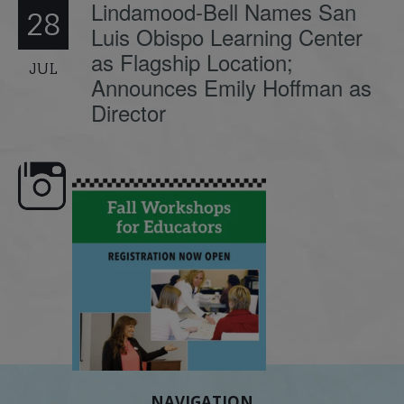
Lindamood-Bell Names San
28
Luis Obispo Learning Center
as Flagship Location;
JUL
Announces Emily Hoffman as
Director
🍂 Fall workshops are here,
Dyslexia is complex, but understanding
Wh
educators!
...
its causes
...
NAVIGATION