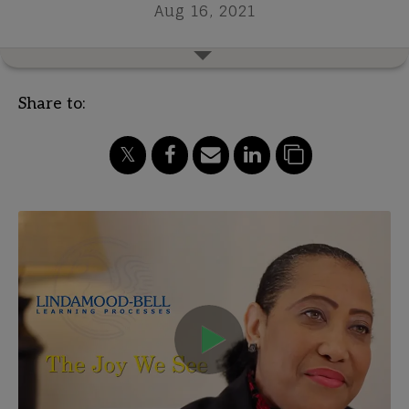
Aug 16, 2021
Share to: