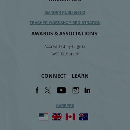
GANDER PUBLISHING
TEACHER WORKSHOP REGISTRATION
AWARDS & ASSOCIATIONS:
Accredited by Cognia
CASE Endorsed
CONNECT + LEARN
CAREERS