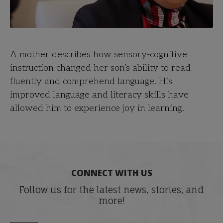
A mother describes how sensory-cognitive
instruction changed her son’s ability to read
fluently and comprehend language. His
improved language and literacy skills have
allowed him to experience joy in learning.
CONNECT WITH US
Follow us for the latest news, stories, and
more!