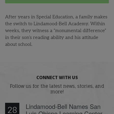
After years in Special Education, a family makes
the switch to Lindamood-Bell Academy. Within
weeks, they witness a “monumental difference”
in their son’s reading ability and his attitude
about school.
CONNECT WITH US
Follow us for the latest news, stories, and
more!
Lindamood-Bell Names San
28
Luis Obispo Learning Center