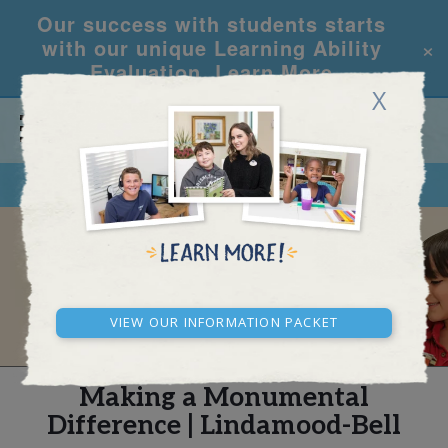
Our success with students starts
×
with our unique Learning Ability
Evaluation.
Learn More
X
CALL
REQUEST INFO
REAL STORIES
View our Information Packet
Making a Monumental
Difference | Lindamood-Bell