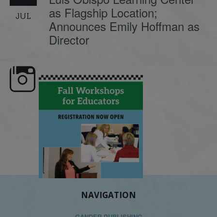
as Flagship Location;
JUL
Announces Emily Hoffman as
Director
🍂 Fall workshops are here,
Dyslexia is complex, but 
educators!
...
its causes
...
NAVIGATION
GANDER PUBLISHING