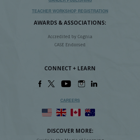
TEACHER WORKSHOP REGISTRATION
AWARDS & ASSOCIATIONS:
Accredited by Cognia
CASE Endorsed
CONNECT + LEARN
CAREERS
DISCOVER MORE: