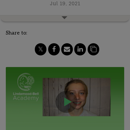
Jul 19, 2021
Share to: