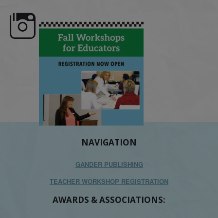
e here,
Dyslexia is complex, but understanding
What is phoneme awaren
its causes
...
does it matter
.
NAVIGATION
GANDER PUBLISHING
TEACHER WORKSHOP REGISTRATION
AWARDS & ASSOCIATIONS: