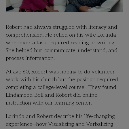
Robert had always struggled with literacy and
comprehension. He relied on his wife Lorinda
whenever a task required reading or writing.
She helped
him communicate, understand, and
process information.
At age 60, Robert was hoping to do volunteer
work with his church but the position required
completing a college-level course. They found
Lindamood-Bell and Robert did online
instruction with our learning center.
Lorinda and Robert describe his life-changing
experience—how Visualizing and Verbalizing