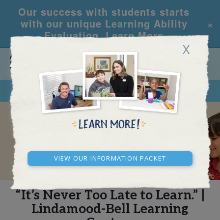
Our success with students starts
×
with our unique Learning Ability
Evaluation.
Learn More
X
CALL
REQUEST INFO
REAL STORIES
View our Information Packet
“It’s Never Too Late to Learn.” |
Lindamood-Bell Learning