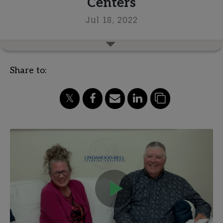
Centers
Jul 18, 2022
Share to: