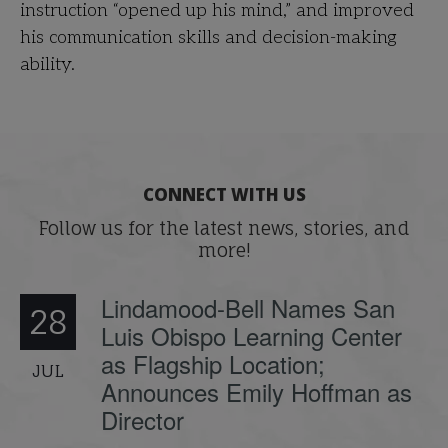
instruction “opened up his mind,” and improved
his communication skills and decision-making
ability.
CONNECT WITH US
Follow us for the latest news, stories, and
more!
Lindamood-Bell Names San
28
Luis Obispo Learning Center
as Flagship Location;
JUL
Announces Emily Hoffman as
Director