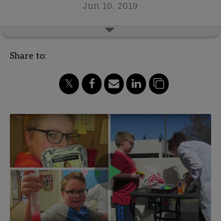
Jun 10, 2019
Share to: