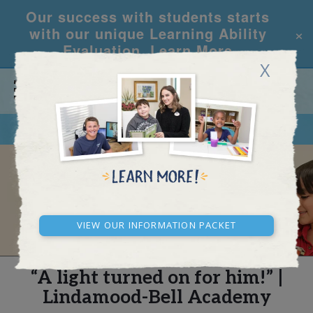
Our success with students starts
×
with our unique Learning Ability
Evaluation.
Learn More
X
CALL
REQUEST INFO
REAL STORIES
View our Information Packet
“A light turned on for him!” |
Lindamood-Bell Academy