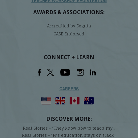
TEACHER WORKSHOP REGISTRATION
AWARDS & ASSOCIATIONS:
Accredited by Cognia
CASE Endorsed
CONNECT + LEARN
CAREERS
DISCOVER MORE:
Real Stories - “They know how to teach my...
Real Stories - "His education stays on track...