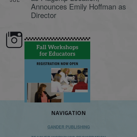
Announces Emily Hoffman as
Director
 workshops are here,
Dyslexia is complex, but understanding
What is pho
educators!
...
its causes
...
NAVIGATION
GANDER PUBLISHING