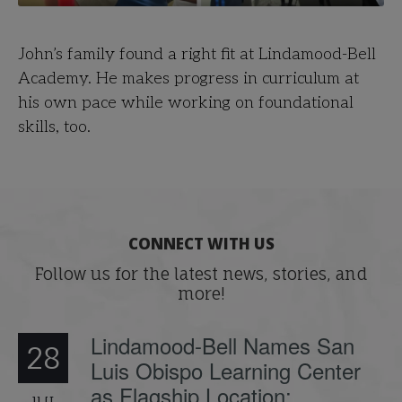
John’s family found a right fit at Lindamood-Bell
Academy. He makes progress in curriculum at
his own pace while working on foundational
skills, too.
CONNECT WITH US
Follow us for the latest news, stories, and
more!
Lindamood-Bell Names San
28
Luis Obispo Learning Center
as Flagship Location;
JUL