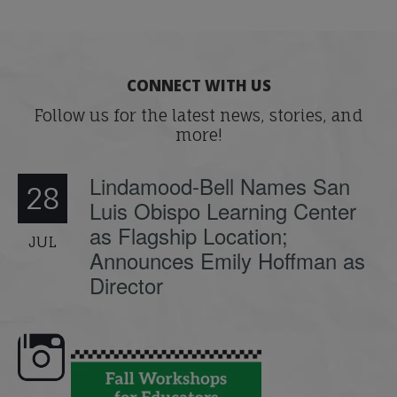
CONNECT WITH US
Follow us for the latest news, stories, and
more!
Lindamood-Bell Names San
28
Luis Obispo Learning Center
as Flagship Location;
JUL
Announces Emily Hoffman as
Director
e here,
Dyslexia is complex, but understanding
What is phoneme awaren
its causes
...
does it matter
.