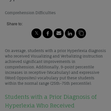
Comprehension Difficulties
Share to:
On average, students with a prior Hyperlexia diagnosis
who received Visualizing and Verbalizing instruction
achieved significant improvements in
comprehension. Additionally, 9-point percentile
increases in receptive (Vocabulary) and expressive
(Word Opposites) vocabulary put these students
within the normal range (25th–75th percentile).
Students with a Prior Diagnosis of
Hyperlexia Who Received