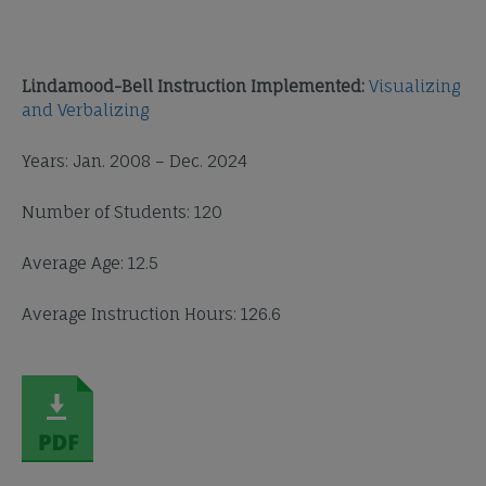
Lindamood-Bell Instruction Implemented:
Visualizing
and Verbalizing
Years: Jan. 2008 – Dec. 2024
Number of Students: 120
Average Age: 12.5
Average Instruction Hours: 126.6