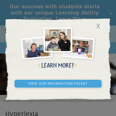
Our success with students starts
×
with our unique Learning Ability
Evaluation.
Learn More
X
CALL
REQUEST INFO
LEARNING CENTER
RESULTS
View our Information Packet
Hyperlexia