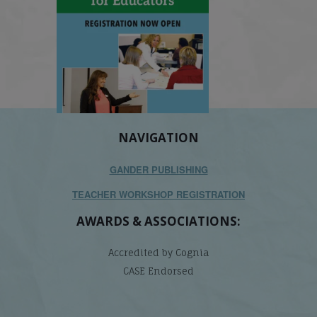
NAVIGATION
GANDER PUBLISHING
TEACHER WORKSHOP REGISTRATION
AWARDS & ASSOCIATIONS:
Accredited by Cognia
CASE Endorsed