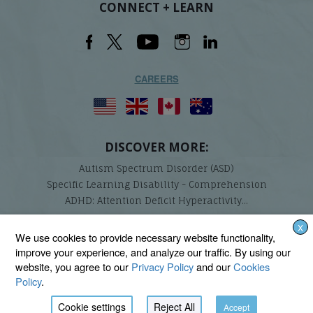
CONNECT + LEARN
CAREERS
DISCOVER MORE:
Autism Spectrum Disorder (ASD)
Specific Learning Disability - Comprehension
ADHD: Attention Deficit Hyperactivity...
X
Lindamood-Bell Learning Processes is not affiliated with any third parties. We are the only
We use cookies to provide necessary website functionality,
provider endorsed and licensed by the authors of the Lindamood Phoneme Sequencing®,
improve your experience, and analyze our traffic. By using our
Visualizing and Verbalizing®, Seeing Stars®, Talkies®, and On Cloud Nine® programs.
website, you agree to our
Privacy Policy
and our
Cookies
Policy
.
Cookie settings
Reject All
Accept