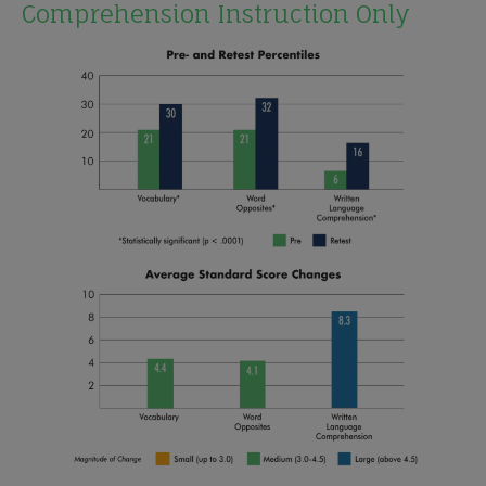
Comprehension Instruction Only