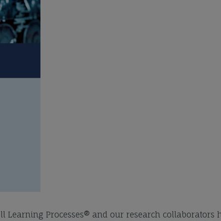
ell Learning Processes® and our research collaborators 