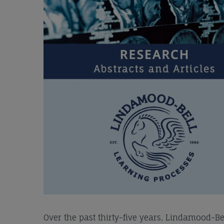
Over the past thirty-five years, Lindamood-B