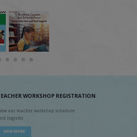
 but
What is phoneme
🎥 Now Available On-
📚 Attention Teachers:
awareness, and why
Demand: Why Some
Back-to-school savings
does it matter
...
Students
...
are
...
TEACHER WORKSHOP REGISTRATION
iew our teacher workshop schedule
nd register.
VIEW MORE