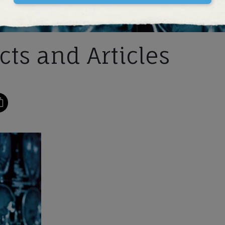
ts and Articles