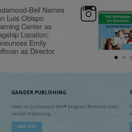
ndamood-Bell Names
n Luis Obispo
🍂 Fall workshops are
Dyslexia is complex,
here, educators!
...
understanding its
causes
...
arning Center as
agship Location;
nounces Emily
ffman as Director
GANDER PUBLISHING
Order All Lindamood-Bell® Program Materials from
V
Gander Publishing.
a
VISIT SITE