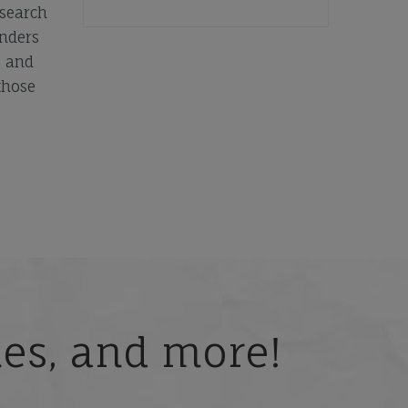
esearch
unders
e and
those
ries, and more!