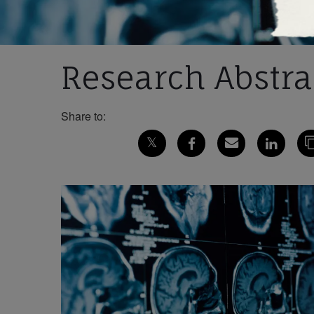
Research Abstrac
Share to: