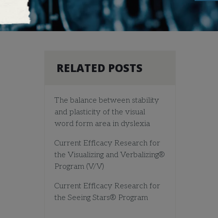
RELATED POSTS
The balance between stability
and plasticity of the visual
word form area in dyslexia
Current Efficacy Research for
the Visualizing and Verbalizing®
Program (V/V)
Current Efficacy Research for
the Seeing Stars® Program