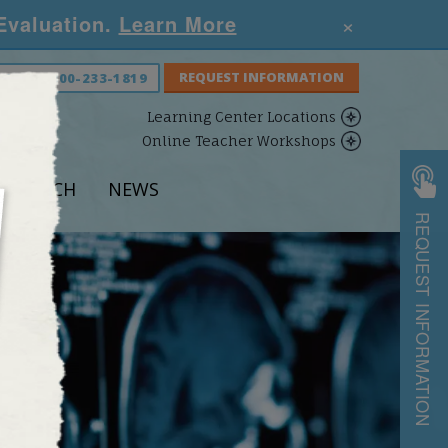
×
 Evaluation.
Learn More
S NOW:
800-233-1819
Learning Center Locations
Online Teacher Workshops
ESEARCH
NEWS
REQUEST INFORMATION
S