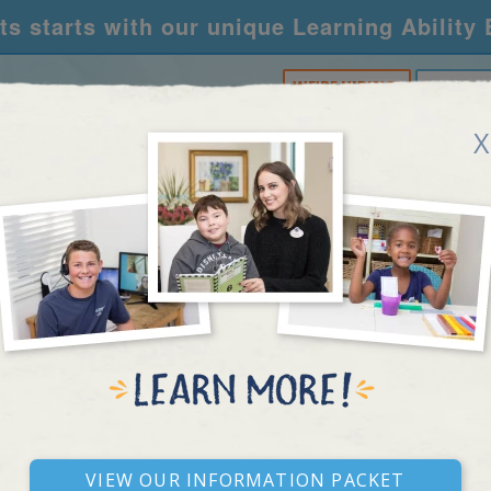
s starts with our unique Learning Ability
WE'RE HIRING!
CALL U
X
RNING CENTERS
ACADEMY
FOR SCHOOLS
R
RESEARCH ARTICLE
View our Information Packet