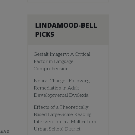
LINDAMOOD-BELL
PICKS
Gestalt Imagery: A Critical
Factor in Language
Comprehension
Neural Changes Following
Remediation in Adult
Developmental Dyslexia
Effects of a Theoretically
Based Large-Scale Reading
Intervention in a Multicultural
Urban School District
have