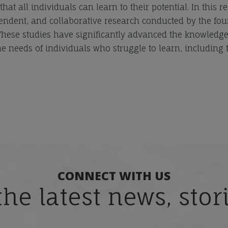
at all individuals can learn to their potential. In this r
endent, and collaborative research conducted by the fo
 These studies have significantly advanced the knowledg
e needs of individuals who struggle to learn, including 
CONNECT WITH US
the latest news, sto