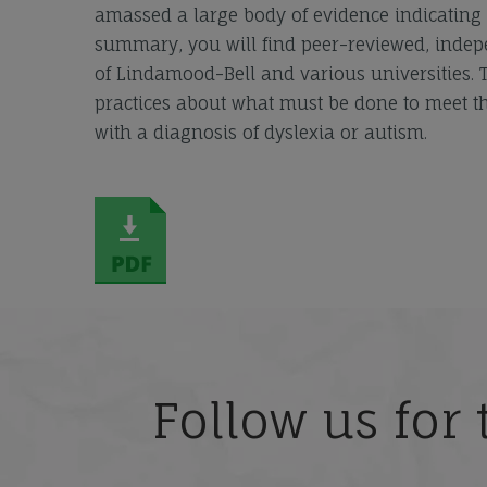
amassed a large body of evidence indicating th
summary, you will find peer-reviewed, indep
of Lindamood-Bell and various universities.
practices about what must be done to meet th
with a diagnosis of dyslexia or autism.
Follow us for 