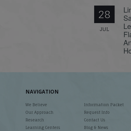
Li
28
Sa
Le
JUL
Fl
An
Ho
NAVIGATION
We Believe
Information Packet
Our Approach
Request Info
Research
Contact Us
Learning Centers
Blog & News