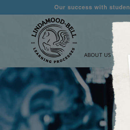
Our success with student
ABOUT US
LEA