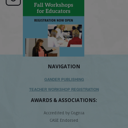
its causes
...
does it matter
.
NAVIGATION
GANDER PUBLISHING
TEACHER WORKSHOP REGISTRATION
AWARDS & ASSOCIATIONS:
Accredited by Cognia
CASE Endorsed