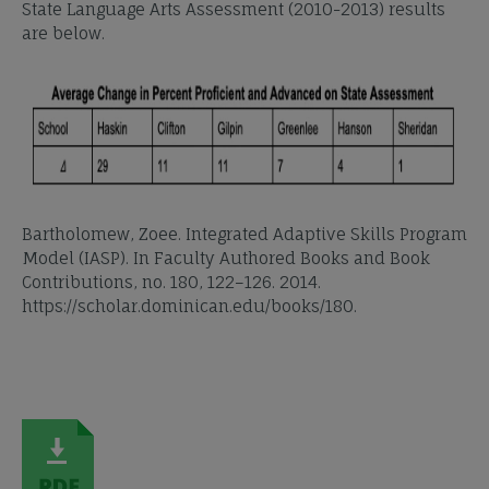
State Language Arts Assessment (2010-2013) results
are below.
Bartholomew, Zoee. Integrated Adaptive Skills Program
Model (IASP). In Faculty Authored Books and Book
Contributions, no. 180, 122–126. 2014.
https://scholar.dominican.edu/books/180.