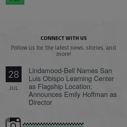
CONNECT WITH US
Follow us for the latest news, stories, and
more!
Lindamood-Bell Names San
28
Luis Obispo Learning Center
as Flagship Location;
JUL
Announces Emily Hoffman as
Director
e here,
Dyslexia is complex, but understanding
What is phoneme awaren