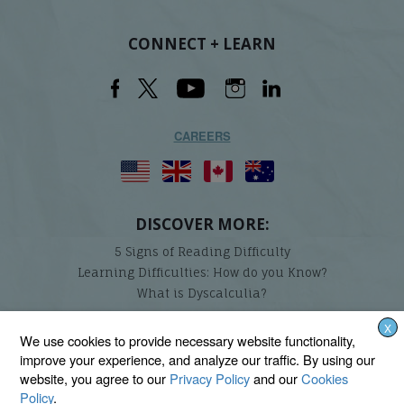
CONNECT + LEARN
CAREERS
DISCOVER MORE:
5 Signs of Reading Difficulty
Learning Difficulties: How do you Know?
What is Dyscalculia?
X
Lindamood-Bell Learning Processes is not affiliated with any third parties. We are the only
We use cookies to provide necessary website functionality,
provider endorsed and licensed by the authors of the Lindamood Phoneme Sequencing®,
improve your experience, and analyze our traffic. By using our
Visualizing and Verbalizing®, Seeing Stars®, Talkies®, and On Cloud Nine® programs.
website, you agree to our
Privacy Policy
and our
Cookies
Policy
.