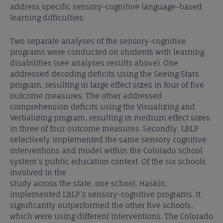
address specific sensory-cognitive language-based
learning difficulties.
Two separate analyses of the sensory-cognitive
programs were conducted on students with learning
disabilities (see analyses results above). One
addressed decoding deficits using the Seeing Stars
program, resulting in large effect sizes in four of five
outcome measures. The other addressed
comprehension deficits using the Visualizing and
Verbalizing program, resulting in medium effect sizes
in three of four outcome measures. Secondly, LBLP
selectively implemented the same sensory cognitive
interventions and model within the Colorado school
system’s public education context. Of the six schools
involved in the
study across the state, one school, Haskin,
implemented LBLP’s sensory-cognitive programs. It
significantly outperformed the other five schools,
which were using different interventions. The Colorado