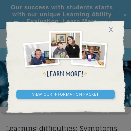
Our success with students starts
×
with our unique Learning Ability
Evaluation.
Learn More
X
CALL
REQUEST INFO
RESEARCH ARTICLES
View our Information Packet
Learning difficulties: Symptoms,