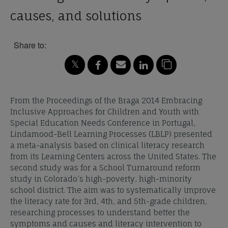
causes, and solutions
Share to:
From the Proceedings of the Braga 2014 Embracing
Inclusive Approaches for Children and Youth with
Special Education Needs Conference in Portugal,
Lindamood-Bell Learning Processes (LBLP) presented
a meta-analysis based on clinical literacy research
from its Learning Centers across the United States. The
second study was for a School Turnaround reform
study in Colorado’s high-poverty, high-minority
school district. The aim was to systematically improve
the literacy rate for 3rd, 4th, and 5th-grade children,
researching processes to understand better the
symptoms and causes and literacy intervention to