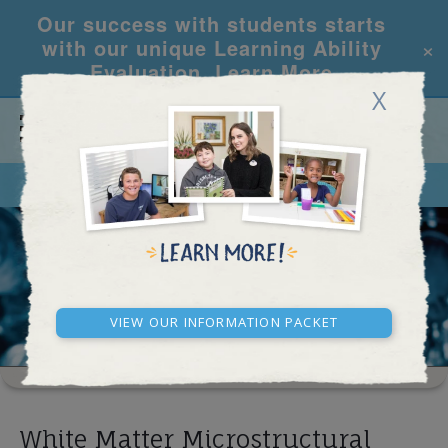
Our success with students starts
×
with our unique Learning Ability
Evaluation.
Learn More
X
CALL
REQUEST INFO
RESEARCH ARTICLES
View our Information Packet
White Matter Microstructural