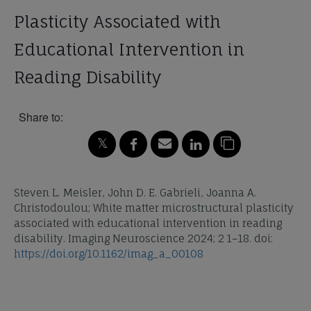
Plasticity Associated with
Educational Intervention in
Reading Disability
Share to:
Steven L. Meisler, John D. E. Gabrieli, Joanna A.
Christodoulou; White matter microstructural plasticity
associated with educational intervention in reading
disability. Imaging Neuroscience 2024; 2 1–18. doi:
https://doi.org/10.1162/imag_a_00108