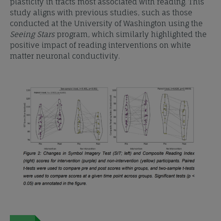
plasticity in tracts most associated with reading. This
study aligns with previous studies, such as those
conducted at the University of Washington using the
Seeing Stars
program, which similarly highlighted the
positive impact of reading interventions on white
matter neuronal conductivity.