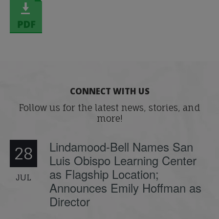
CONNECT WITH US
Follow us for the latest news, stories, and
more!
Lindamood-Bell Names San
28
Luis Obispo Learning Center
as Flagship Location;
JUL
Announces Emily Hoffman as
Director