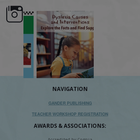
e here,
Dyslexia is complex, but understanding
What is phoneme awaren
its causes
...
does it matter
.
NAVIGATION
GANDER PUBLISHING
TEACHER WORKSHOP REGISTRATION
AWARDS & ASSOCIATIONS:
Accredited by Cognia