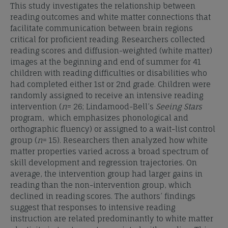
This study investigates the relationship between
reading outcomes and white matter connections that
facilitate communication between brain regions
critical for proficient reading. Researchers collected
reading scores and diffusion-weighted (white matter)
images at the beginning and end of summer for 41
children with reading difficulties or disabilities who
had completed either 1st or 2nd grade. Children were
randomly assigned to receive an intensive reading
intervention (
n
= 26; Lindamood-Bell’s
Seeing Stars
program, which emphasizes phonological and
orthographic fluency) or assigned to a wait-list control
group (
n
= 15). Researchers then analyzed how white
matter properties varied across a broad spectrum of
skill development and regression trajectories. On
average, the intervention group had larger gains in
reading than the non-intervention group, which
declined in reading scores. The authors’ findings
suggest that responses to intensive reading
instruction are related predominantly to white matter