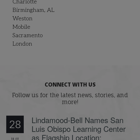
Charlotte
Birmingham, AL
Weston
Mobile
Sacramento
London
CONNECT WITH US
Follow us for the latest news, stories, and
more!
Lindamood-Bell Names San
28
Luis Obispo Learning Center
as Flagship Location;
JUL