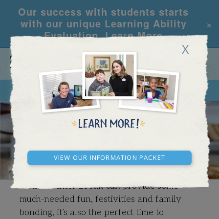
Our success with students starts
×
with our unique Learning Ability
Evaluation.
Learn More
X
CALL
REQUEST INFO
WINTER BREAK SPECIAL
View our Information Packet
While Winter Break can provide some
much-needed fun, festivities and family
bonding, it’s also the perfect time to