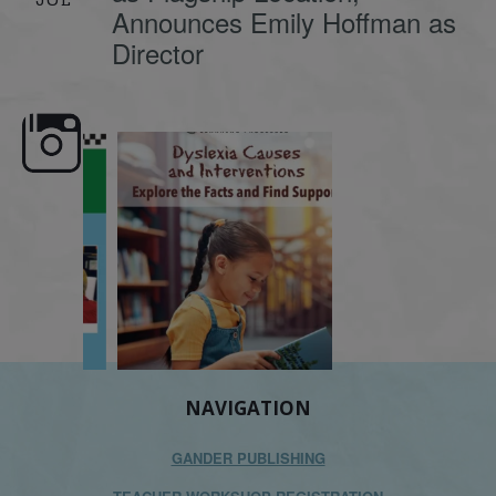
Announces Emily Hoffman as
Director
e here,
Dyslexia is complex, but understanding
What is phoneme awaren
its causes
...
does it matter
.
NAVIGATION
GANDER PUBLISHING