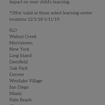
impact on your child’s learning.
*Offer valid at these select learning center
locations 12/1/18-1/11/19:
SLO
Walnut Creek
Morristown
New York
Long Island
Deerfield
Oak Park
Denver
Westlake Village
San Diego
Miami
Palm Beach