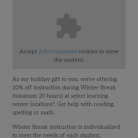
Accept
Advertisement
cookies to view
the content.
As our holiday gift to you, we’re offering
10% off instruction during Winter Break
(minimum 20 hours) at select learning
center locations*. Get help with reading,
spelling or math.
Winter Break instruction is individualized
to meet the needs of each student.