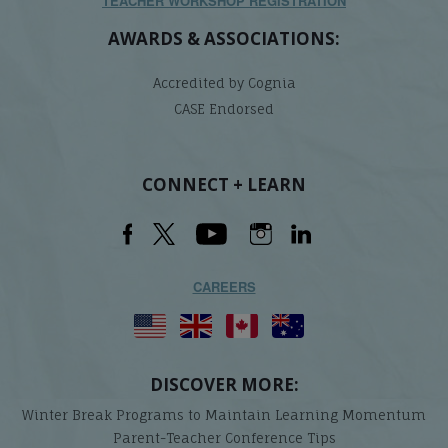
TEACHER WORKSHOP REGISTRATION
AWARDS & ASSOCIATIONS:
Accredited by Cognia
CASE Endorsed
CONNECT + LEARN
CAREERS
DISCOVER MORE:
Winter Break Programs to Maintain Learning Momentum
Parent-Teacher Conference Tips