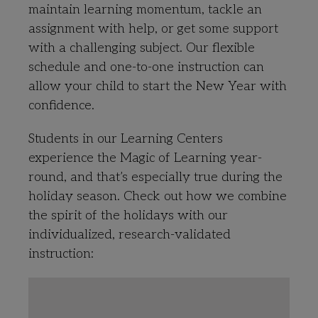
maintain learning momentum, tackle an
assignment with help, or get some support
with a challenging subject. Our flexible
schedule and one-to-one instruction can
allow your child to start the New Year with
confidence.
Students in our Learning Centers
experience the Magic of Learning year-
round, and that’s especially true during the
holiday season. Check out how we combine
the spirit of the holidays with our
individualized, research-validated
instruction: