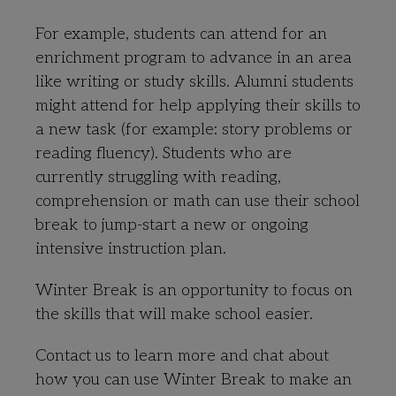
For example, students can attend for an
enrichment program to advance in an area
like writing or study skills. Alumni students
might attend for help applying their skills to
a new task (for example: story problems or
reading fluency). Students who are
currently struggling with reading,
comprehension or math can use their school
break to jump-start a new or ongoing
intensive instruction plan.
Winter Break is an opportunity to focus on
the skills that will make school easier.
Contact us to learn more and chat about
how you can use Winter Break to make an