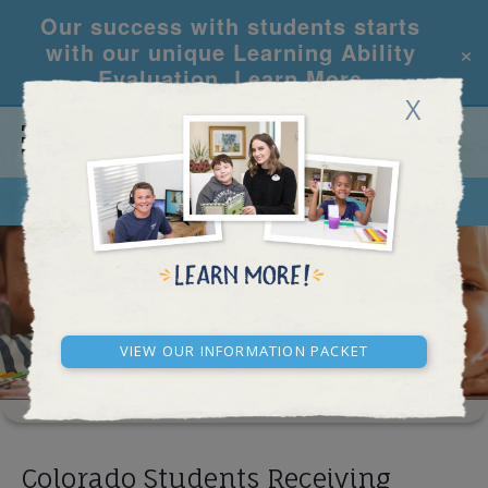
Our success with students starts
×
with our unique Learning Ability
Evaluation.
Learn More
X
CALL
REQUEST INFO
SCHOOL RESULTS
View our Information Packet
Colorado Students Receiving