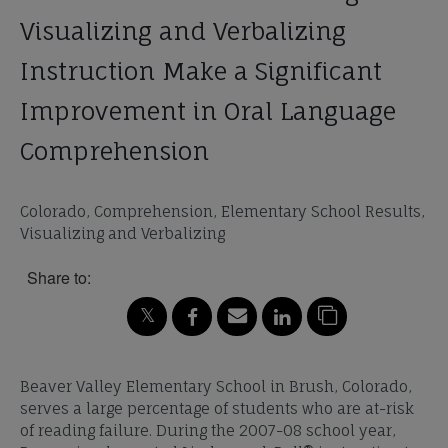
Visualizing and Verbalizing
Instruction Make a Significant
Improvement in Oral Language
Comprehension
Colorado, Comprehension, Elementary School Results,
Visualizing and Verbalizing
Share to:
Beaver Valley Elementary School in Brush, Colorado,
serves a large percentage of students who are at-risk
of reading failure. During the 2007-08 school year,