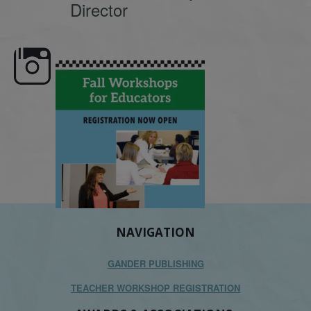
Director
e here,
Dyslexia is complex, but understanding
What is phoneme awaren
its causes
...
does it matter
.
NAVIGATION
GANDER PUBLISHING
TEACHER WORKSHOP REGISTRATION