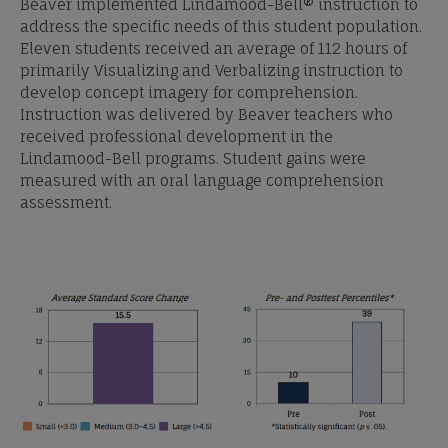
Beaver implemented Lindamood-Bell® instruction to
address the specific needs of this student population.
Eleven students received an average of 112 hours of
primarily Visualizing and Verbalizing instruction to
develop concept imagery for comprehension.
Instruction was delivered by Beaver teachers who
received professional development in the
Lindamood-Bell programs. Student gains were
measured with an oral language comprehension
assessment.