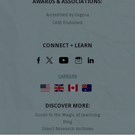
AWARDS & ASSOCIATIONS:
Accredited by Cognia
CASE Endorsed
CONNECT + LEARN
CAREERS
DISCOVER MORE:
Guide to the Magic of Learning
Blog
Direct Research Archives