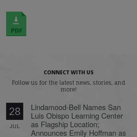
CONNECT WITH US
Follow us for the latest news, stories, and
more!
Lindamood-Bell Names San
28
Luis Obispo Learning Center
as Flagship Location;
JUL
Announces Emily Hoffman as