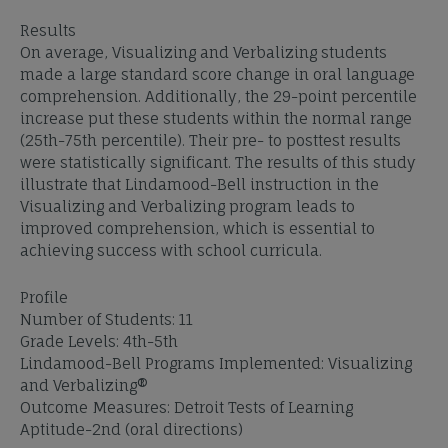
Results
On average, Visualizing and Verbalizing students
made a large standard score change in oral language
comprehension. Additionally, the 29-point percentile
increase put these students within the normal range
(25th-75th percentile). Their pre- to posttest results
were statistically significant. The results of this study
illustrate that Lindamood-Bell instruction in the
Visualizing and Verbalizing program leads to
improved comprehension, which is essential to
achieving success with school curricula.
Profile
Number of Students: 11
Grade Levels: 4th-5th
Lindamood-Bell Programs Implemented: Visualizing
and Verbalizing®
Outcome Measures: Detroit Tests of Learning
Aptitude-2nd (oral directions)