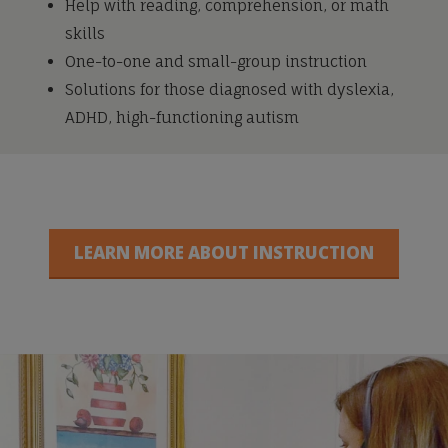
Help with reading, comprehension, or math
skills
One-to-one and small-group instruction
Solutions for those diagnosed with dyslexia,
ADHD, high-functioning autism
LEARN MORE ABOUT INSTRUCTION