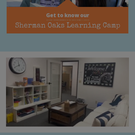
Get to know our
Sherman Oaks Learning Camp