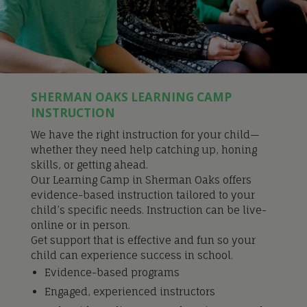
SHERMAN OAKS LEARNING CAMP
INSTRUCTION
We have the right instruction for your child—
whether they need help catching up, honing
skills, or getting ahead.
Our Learning Camp in Sherman Oaks offers
evidence-based instruction tailored to your
child’s specific needs. Instruction can be live-
online or in person.
Get support that is effective and fun so your
child can experience success in school.
Evidence-based programs
Engaged, experienced instructors