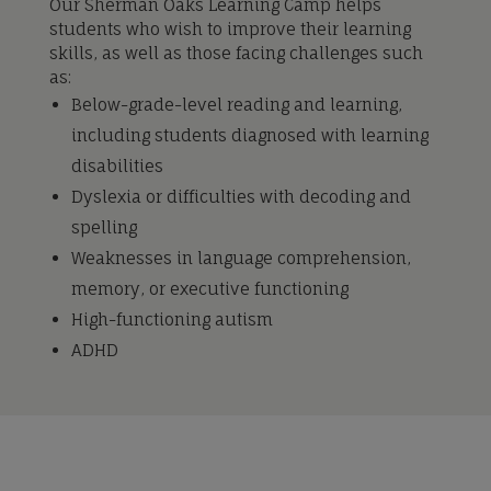
Our Sherman Oaks Learning Camp helps
students who wish to improve their learning
skills, as well as those facing challenges such
as:
Below-grade-level reading and learning,
including students diagnosed with learning
disabilities
Dyslexia or difficulties with decoding and
spelling
Weaknesses in language comprehension,
memory, or executive functioning
High-functioning autism
ADHD