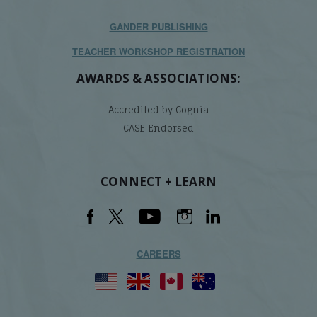
GANDER PUBLISHING
TEACHER WORKSHOP REGISTRATION
AWARDS & ASSOCIATIONS:
Accredited by Cognia
CASE Endorsed
CONNECT + LEARN
CAREERS