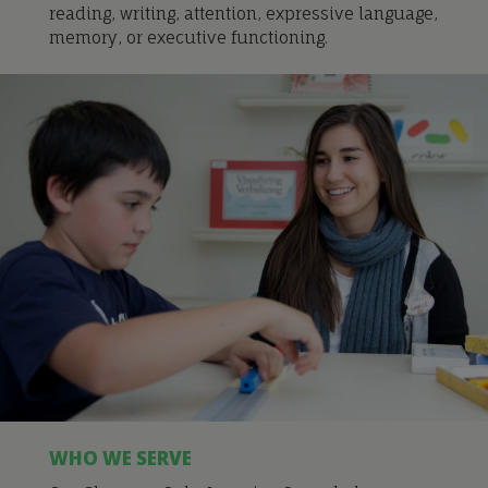
reading, writing, attention, expressive language,
memory, or executive functioning.
WHO WE SERVE