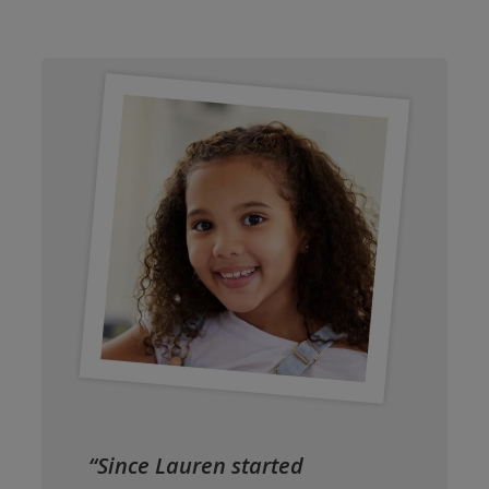
“Since Lauren started