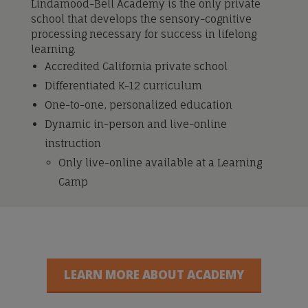
Lindamood-Bell Academy is the only private
school that develops the sensory-cognitive
processing necessary for success in lifelong
learning.
Accredited California private school
Differentiated K-12 curriculum
One-to-one, personalized education
Dynamic in-person and live-online
instruction
Only live-online available at a Learning
Camp
LEARN MORE ABOUT ACADEMY