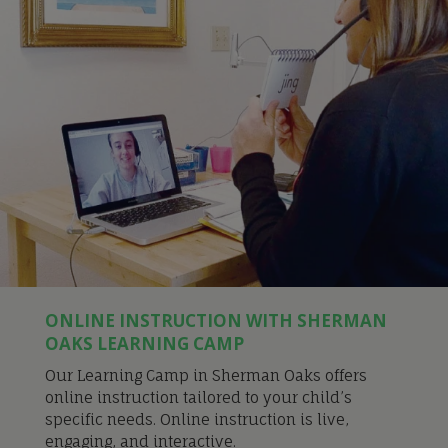
ONLINE INSTRUCTION WITH SHERMAN
OAKS LEARNING CAMP
Our Learning Camp in Sherman Oaks offers
online instruction tailored to your child’s
specific needs. Online instruction is live,
engaging, and interactive.