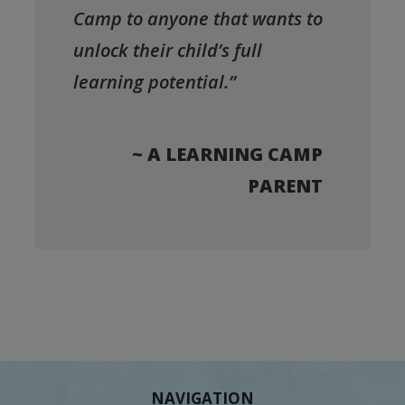
Camp to anyone that wants to
unlock their child’s full
learning potential.”
~ A LEARNING CAMP
PARENT
NAVIGATION