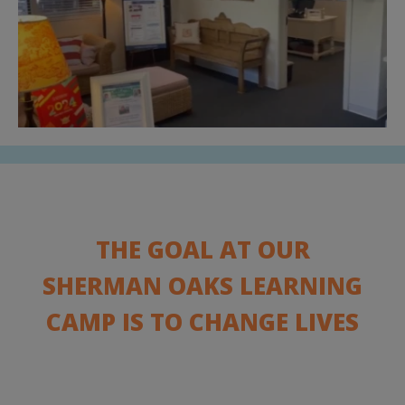
THE GOAL AT OUR
SHERMAN OAKS LEARNING
CAMP IS TO CHANGE LIVES