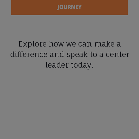
JOURNEY
Explore how we can make a
difference and speak to a center
leader today.