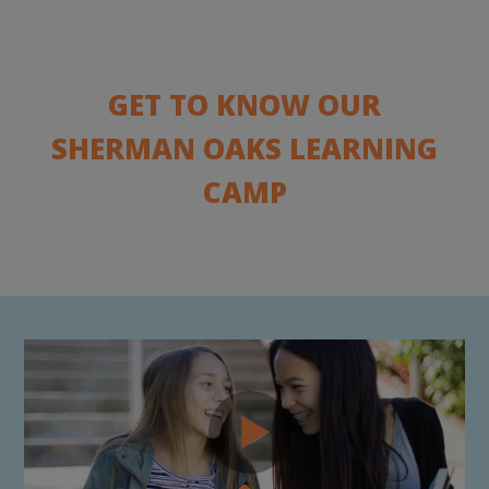
GET TO KNOW OUR
SHERMAN OAKS LEARNING
CAMP