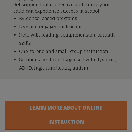
Get support that is effective and fun so your
child can experience success in school.
Evidence-based programs
Live and engaged instructors
Help with reading, comprehension, or math
skills
One-to-one and small-group instruction
Solutions for those diagnosed with dyslexia,
ADHD, high-functioning autism
LEARN MORE ABOUT ONLINE
INSTRUCTION