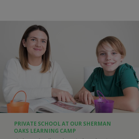
PRIVATE SCHOOL AT OUR SHERMAN
OAKS LEARNING CAMP