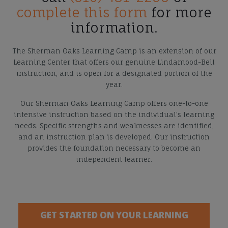
complete this form
for more
information.
The Sherman Oaks Learning Camp is an extension of our
Learning Center that offers our genuine Lindamood-Bell
instruction, and is open for a designated portion of the
year.
Our Sherman Oaks Learning Camp offers one-to-one
intensive instruction based on the individual's learning
needs. Specific strengths and weaknesses are identified,
and an instruction plan is developed. Our instruction
provides the foundation necessary to become an
independent learner.
GET STARTED ON YOUR LEARNING