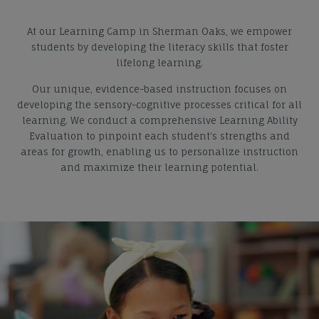
At our Learning Camp in Sherman Oaks, we empower
students by developing the literacy skills that foster
lifelong learning.
Our unique, evidence-based instruction focuses on
developing the sensory-cognitive processes critical for all
learning. We conduct a comprehensive Learning Ability
Evaluation to pinpoint each student’s strengths and
areas for growth, enabling us to personalize instruction
and maximize their learning potential.