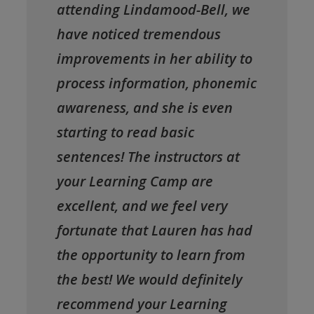
attending Lindamood-Bell, we
have noticed tremendous
improvements in her ability to
process information, phonemic
awareness, and she is even
starting to read basic
sentences! The instructors at
your Learning Camp are
excellent, and we feel very
fortunate that Lauren has had
the opportunity to learn from
the best! We would definitely
recommend your Learning