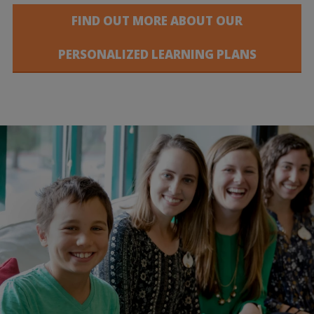
FIND OUT MORE ABOUT OUR
PERSONALIZED LEARNING PLANS