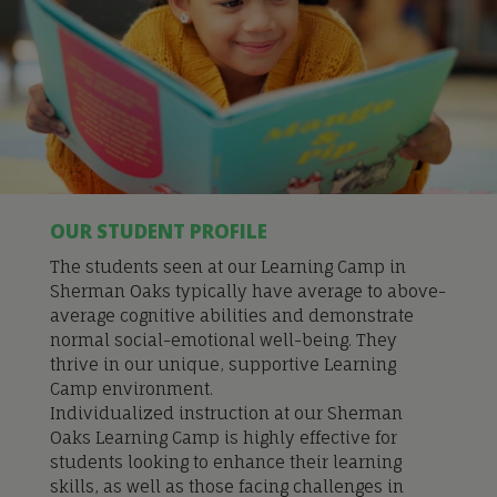
OUR STUDENT PROFILE
The students seen at our Learning Camp in
Sherman Oaks typically have average to above-
average cognitive abilities and demonstrate
normal social-emotional well-being. They
thrive in our unique, supportive Learning
Camp environment.
Individualized instru
ction at our Sherman
Oaks Learning Camp is
highly effective for
students looking to enhance their learning
skills, as well as those facing challenges in