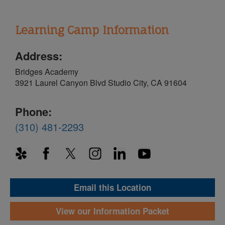
Learning Camp Information
Address:
Bridges Academy
3921 Laurel Canyon Blvd Studio City, CA 91604
Phone:
(310) 481-2293
Email this Location
View our Information Packet