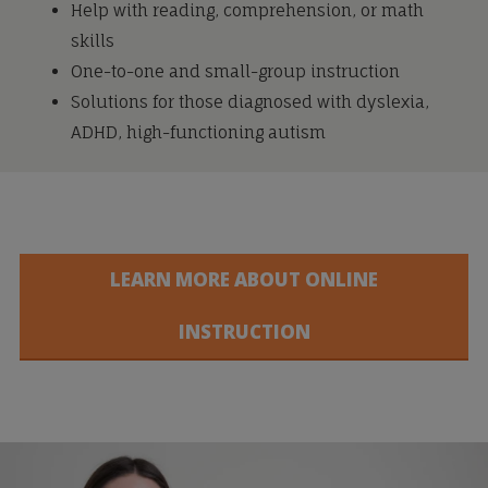
Help with reading, comprehension, or math
skills
One-to-one and small-group instruction
Solutions for those diagnosed with dyslexia,
ADHD, high-functioning autism
LEARN MORE ABOUT ONLINE
INSTRUCTION