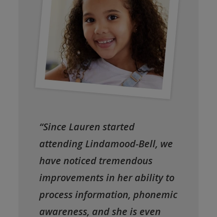
“Since Lauren started
attending Lindamood-Bell, we
have noticed tremendous
improvements in her ability to
process information, phonemic
awareness, and she is even