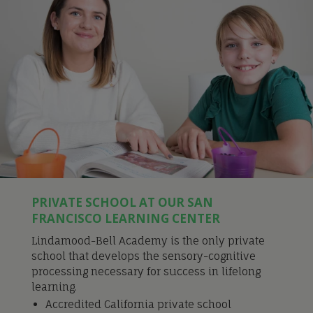
PRIVATE SCHOOL AT OUR SAN
FRANCISCO LEARNING CENTER
Lindamood-Bell Academy is the only private
school that develops the sensory-cognitive
processing necessary for success in lifelong
learning.
Accredited California private school