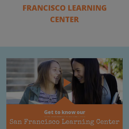
FRANCISCO LEARNING
CENTER
Get to know our
San Francisco Learning Center