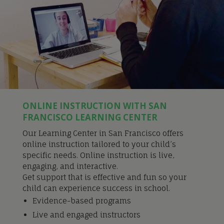
ONLINE INSTRUCTION WITH SAN
FRANCISCO LEARNING CENTER
Our Learning Center in San Francisco offers
online instruction tailored to your child’s
specific needs. Online instruction is live,
engaging, and interactive.
Get support that is effective and fun so your
child can experience success in school.
Evidence-based programs
Live and engaged instructors