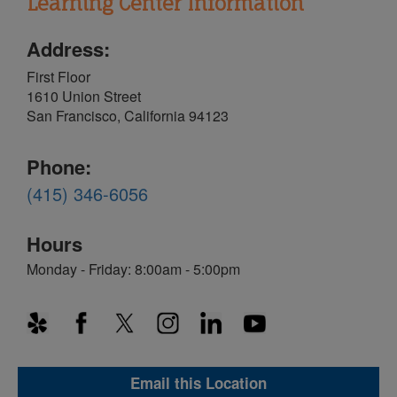
Learning Center Information
Address:
First Floor
1610 Union Street
San Francisco, California 94123
Phone:
(415) 346-6056
Hours
Monday - Friday: 8:00am - 5:00pm
Email this Location