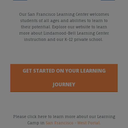
Our San Francisco Learning Center welcomes
students of all ages and abilities to learn to
their potential. Explore our website to learn
more about Lindamood-Bell Learning Center
instruction and our K-12 private school.
GET STARTED ON YOUR LEARNING
JOURNEY
Please click here to learn more about our Learning
Camp in
San Francisco - West Portal
.