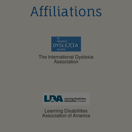
Affiliations
The International Dyslexia
Association
Learning Disabilities
Association of America