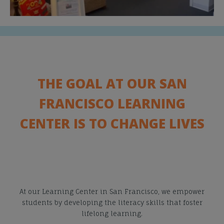
THE GOAL AT OUR SAN
FRANCISCO LEARNING
CENTER IS TO CHANGE LIVES
At our Learning Center in San Francisco, we empower
students by developing the literacy skills that foster
lifelong learning.