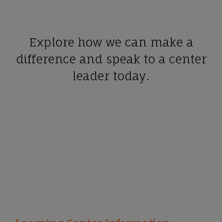
Explore how we can make a
difference and speak to a center
leader today.