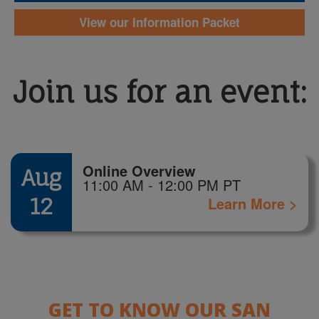
View our Information Packet
Join us for an event:
Online Overview
Aug
11:00 AM - 12:00 PM PT
12
Learn More >
GET TO KNOW OUR SAN