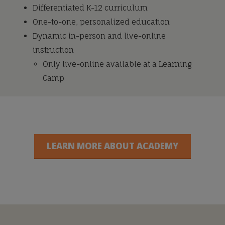
Differentiated K-12 curriculum
One-to-one, personalized education
Dynamic in-person and live-online
instruction
Only live-online available at a Learning
Camp
LEARN MORE ABOUT ACADEMY