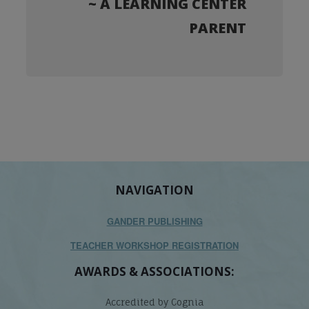
~ A LEARNING CENTER
PARENT
NAVIGATION
GANDER PUBLISHING
TEACHER WORKSHOP REGISTRATION
AWARDS & ASSOCIATIONS:
Accredited by Cognia