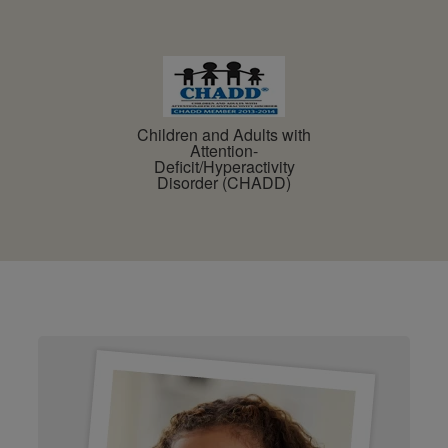
Children and Adults with
Attention-
Deficit/Hyperactivity
Disorder (CHADD)