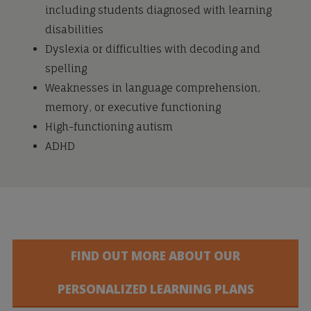
including students diagnosed with learning
disabilities
Dyslexia or difficulties with decoding and
spelling
Weaknesses in language comprehension,
memory, or executive functioning
High-functioning autism
ADHD
FIND OUT MORE ABOUT OUR
PERSONALIZED LEARNING PLANS