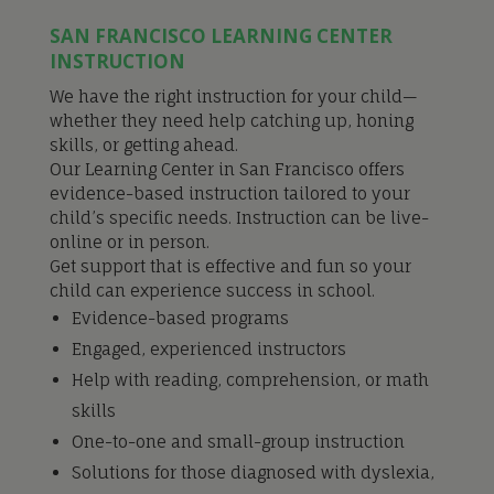
SAN FRANCISCO LEARNING CENTER
INSTRUCTION
We have the right instruction for your child—
whether they need help catching up, honing
skills, or getting ahead.
Our Learning Center in San Francisco offers
evidence-based instruction tailored to your
child’s specific needs. Instruction can be live-
online or in person.
Get support that is effective and fun so your
child can experience success in school.
Evidence-based programs
Engaged, experienced instructors
Help with reading, comprehension, or math
skills
One-to-one and small-group instruction
Solutions for those diagnosed with dyslexia,