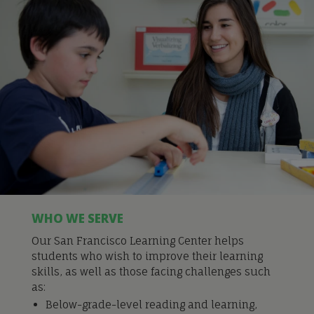
WHO WE SERVE
Our San Francisco Learning Center helps
students who wish to improve their learning
skills, as well as those facing challenges such
as:
Below-grade-level reading and learning,