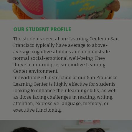
OUR STUDENT PROFILE
The students seen at our Learning Center in San
Francisco typically have average to above-
average cognitive abilities and demonstrate
normal social-emotional well-being. They
thrive in our unique, supportive Learning
Center environment.
Individualized instru
ction at our San Francisco
Learning Center is
highly effective for students
looking to enhance their learning skills, as well
as those facing challenges in reading, writing,
attention, expressive language, memory, or
executive functioning.