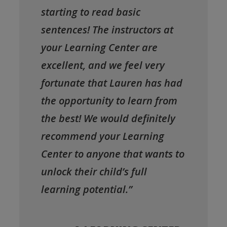
starting to read basic
sentences! The instructors at
your Learning Center are
excellent, and we feel very
fortunate that Lauren has had
the opportunity to learn from
the best! We would definitely
recommend your Learning
Center to anyone that wants to
unlock their child’s full
learning potential.”