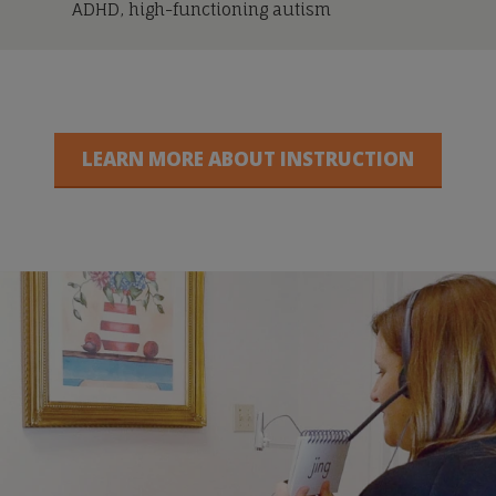
ADHD, high-functioning autism
LEARN MORE ABOUT INSTRUCTION