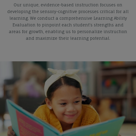
Our unique, evidence-based instruction focuses on
developing the sensory-cognitive processes critical for all
learning. We conduct a comprehensive Learning Ability
Evaluation to pinpoint each student’s strengths and
areas for growth, enabling us to personalize instruction
and maximize their learning potential.