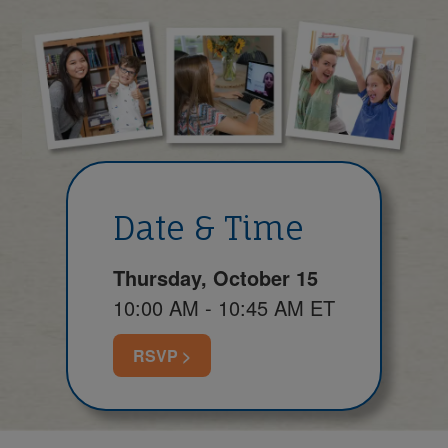
Date & Time
Thursday, October 15
10:00 AM - 10:45 AM ET
RSVP >