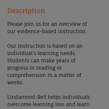
Description
Please join us for an overview of
our evidence-based instruction.
Our instruction is based on an
individual’s learning needs.
Students can make years of
progress in reading or
comprehension in a matter of
weeks.
Lindamood-Bell helps individuals
overcome learning loss and learn