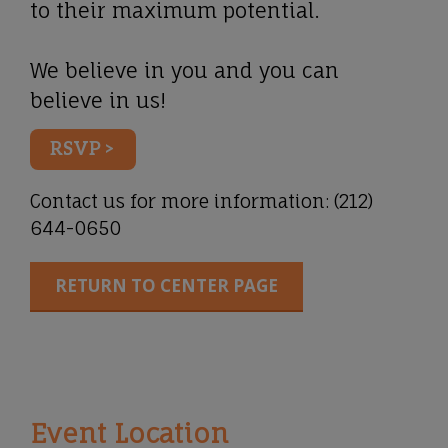
to their maximum potential.
We believe in you and you can
believe in us!
RSVP >
Contact us for more information:
(212)
644-0650
RETURN TO CENTER PAGE
Event Location