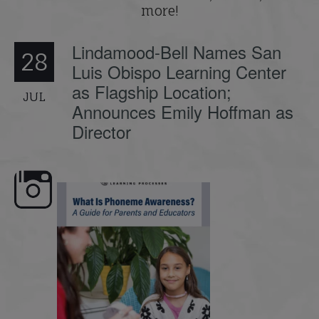
more!
Lindamood-Bell Names San
28
Luis Obispo Learning Center
as Flagship Location;
JUL
Announces Emily Hoffman as
Director
understanding
What is phoneme awareness, and why
🎥 Now Available On-D
does it matter
...
Some Student