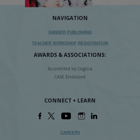
NAVIGATION
GANDER PUBLISHING
TEACHER WORKSHOP REGISTRATION
AWARDS & ASSOCIATIONS:
Accredited by Cognia
CASE Endorsed
CONNECT + LEARN
CAREERS