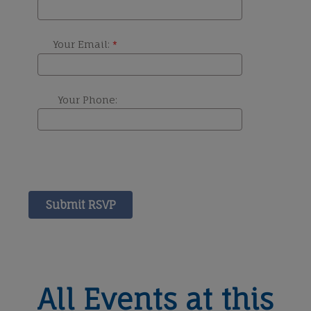
All Events at this