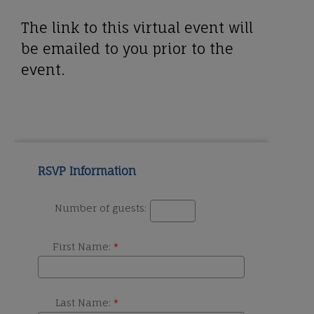
The link to this virtual event will
be emailed to you prior to the
event.