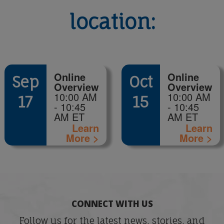
location:
Online
Online
Sep
Oct
Overview
Overview
10:00 AM
10:00 AM
17
15
- 10:45
- 10:45
AM ET
AM ET
Learn
Learn
More >
More >
CONNECT WITH US
Follow us for the latest news, stories, and