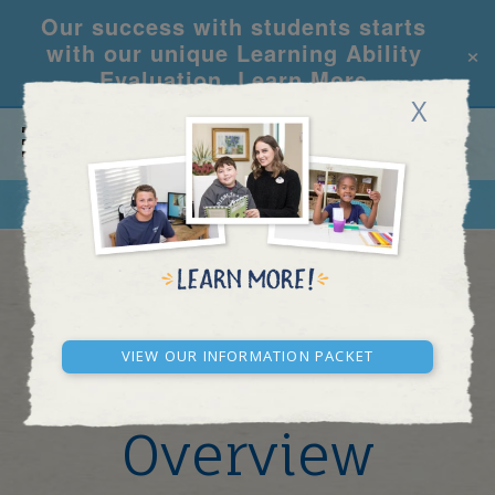
Our success with students starts
×
with our unique Learning Ability
Evaluation.
Learn More
X
CALL
REQUEST INFO
New York - Midtown
Learning
View our Information Packet
Center
Overview