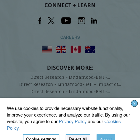
CONNECT + LEARN
CAREERS
DISCOVER MORE:
Direct Research - Lindamood-Bell -...
Direct Research - Lindamood-Bell - Impact of...
Direct Research - Lindamood-Bell -...
X
Lindamood-Bell Learning Processes is not affiliated with any third parties. We are the only
We use cookies to provide necessary website functionality,
provider endorsed and licensed by the authors of the Lindamood Phoneme Sequencing®,
improve your experience, and analyze our traffic. By using our
Visualizing and Verbalizing®, Seeing Stars®, Talkies®, and On Cloud Nine® programs.
website, you agree to our
Privacy Policy
and our
Cookies
Policy
.
Cookie settings
Reject All
Accept