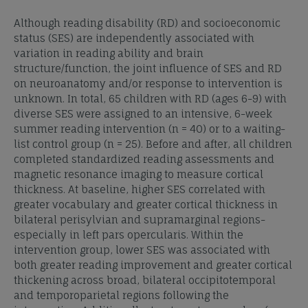
Although reading disability (RD) and socioeconomic
status (SES) are independently associated with
variation in reading ability and brain
structure/function, the joint influence of SES and RD
on neuroanatomy and/or response to intervention is
unknown. In total, 65 children with RD (ages 6-9) with
diverse SES were assigned to an intensive, 6-week
summer reading intervention (n = 40) or to a waiting-
list control group (n = 25). Before and after, all children
completed standardized reading assessments and
magnetic resonance imaging to measure cortical
thickness. At baseline, higher SES correlated with
greater vocabulary and greater cortical thickness in
bilateral perisylvian and supramarginal regions-
especially in left pars opercularis. Within the
intervention group, lower SES was associated with
both greater reading improvement and greater cortical
thickening across broad, bilateral occipitotemporal
and temporoparietal regions following the