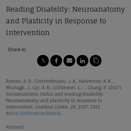
Reading Disability: Neuroanatomy
and Plasticity in Response to
Intervention
Share to:
Romeo, R. R., Christodoulou, J. A., Halverson, K. K.,
Murtagh, J., Cyr, A. B., Schimmel, C., … Chang, P. (2017).
Socioeconomic status and reading disability:
Neuroanatomy and plasticity in response to
intervention.
Cerebral Cortex, 28
, 2297-2312.
doi:
10.1093/cercor/bhx131
Abstract