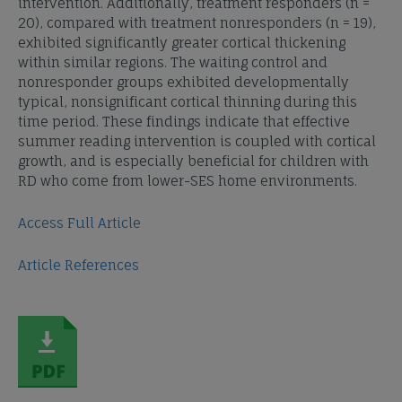
intervention. Additionally, treatment responders (n =
20), compared with treatment nonresponders (n = 19),
exhibited significantly greater cortical thickening
within similar regions. The waiting control and
nonresponder groups exhibited developmentally
typical, nonsignificant cortical thinning during this
time period. These findings indicate that effective
summer reading intervention is coupled with cortical
growth, and is especially beneficial for children with
RD who come from lower-SES home environments.
Access Full Article
Article References