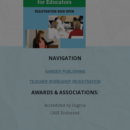
NAVIGATION
GANDER PUBLISHING
TEACHER WORKSHOP REGISTRATION
AWARDS & ASSOCIATIONS:
Accredited by Cognia
CASE Endorsed