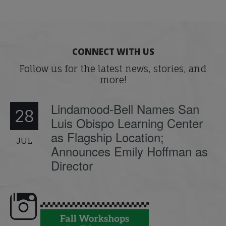
CONNECT WITH US
Follow us for the latest news, stories, and
more!
Lindamood-Bell Names San
28
Luis Obispo Learning Center
as Flagship Location;
JUL
Announces Emily Hoffman as
Director
e here,
Dyslexia is complex, but understanding
What is phoneme awaren
its causes
...
does it matter
.