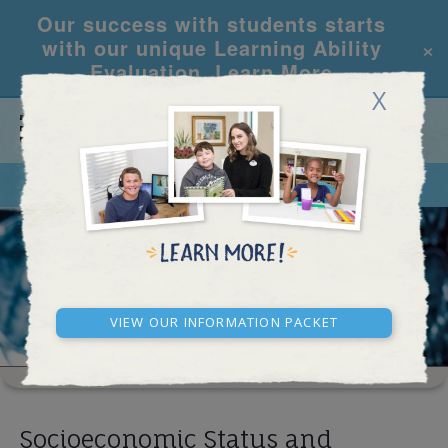
Our success with students starts
×
with our unique Learning Ability
Evaluation.
Learn More
X
CALL
REQUEST INFO
RESEARCH ARTICLES
View our Information Packet
Socioeconomic Status and