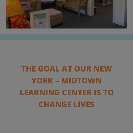
THE GOAL AT OUR NEW
YORK – MIDTOWN
LEARNING CENTER IS TO
CHANGE LIVES