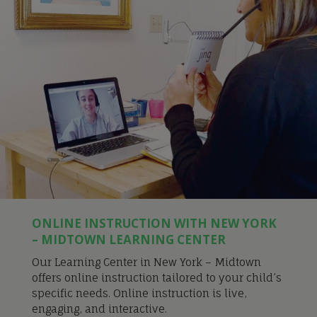
ONLINE INSTRUCTION WITH NEW YORK
– MIDTOWN LEARNING CENTER
Our Learning Center in New York – Midtown
offers online instruction tailored to your child’s
specific needs. Online instruction is live,
engaging, and interactive.