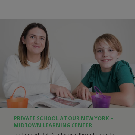
PRIVATE SCHOOL AT OUR NEW YORK –
MIDTOWN LEARNING CENTER
Lindamood-Bell Academy is the only private