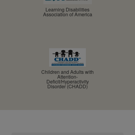
Learning Disabilities
Association of America
Children and Adults with
Attention-
Deficit/Hyperactivity
Disorder (CHADD)