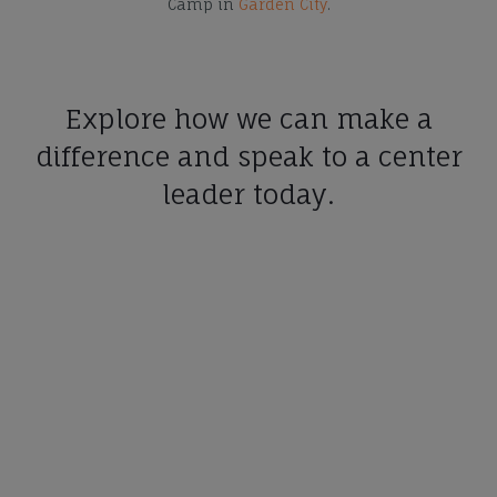
Camp in
Garden City
.
Explore how we can make a
difference and speak to a center
leader today.