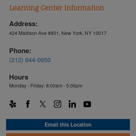
Learning Center Information
Address:
424 Madison Ave #801, New York, NY 10017
Phone:
(212) 644-0650
Hours
Monday - Friday: 8:00am - 5:00pm
Email this Location