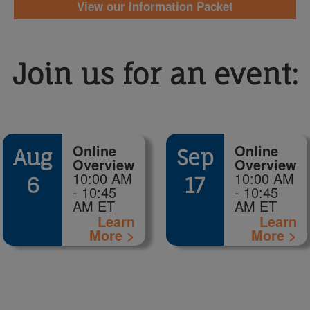
View our Information Packet
Join us for an event:
Online
Online
Aug
Sep
Overview
Overview
10:00 AM
10:00 AM
6
17
- 10:45
- 10:45
AM ET
AM ET
Learn
Learn
More >
More >