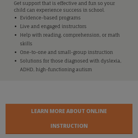
Get support that is effective and fun so your
child can experience success in school.
Evidence-based programs
Live and engaged instructors
Help with reading, comprehension, or math
skills
One-to-one and small-group instruction
Solutions for those diagnosed with dyslexia,
ADHD, high-functioning autism
LEARN MORE ABOUT ONLINE
INSTRUCTION