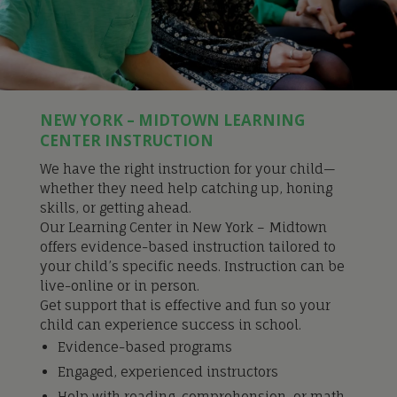
NEW YORK – MIDTOWN LEARNING
CENTER INSTRUCTION
We have the right instruction for your child—
whether they need help catching up, honing
skills, or getting ahead.
Our Learning Center in New York – Midtown
offers evidence-based instruction tailored to
your child’s specific needs. Instruction can be
live-online or in person.
Get support that is effective and fun so your
child can experience success in school.
Evidence-based programs
Engaged, experienced instructors
Help with reading, comprehension, or math