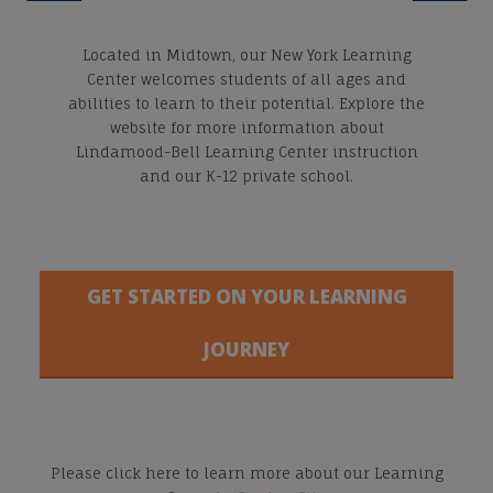
Located in Midtown, our New York Learning
Center welcomes students of all ages and
abilities to learn to their potential. Explore the
website for more information about
Lindamood-Bell Learning Center instruction
and our K-12 private school.
GET STARTED ON YOUR LEARNING
JOURNEY
Please click here to learn more about our Learning