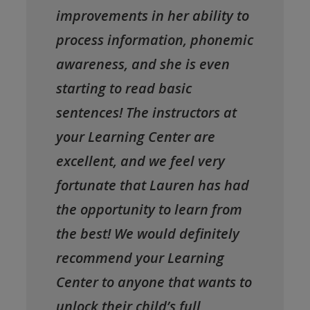
improvements in her ability to
process information, phonemic
awareness, and she is even
starting to read basic
sentences! The instructors at
your Learning Center are
excellent, and we feel very
fortunate that Lauren has had
the opportunity to learn from
the best! We would definitely
recommend your Learning
Center to anyone that wants to
unlock their child’s full