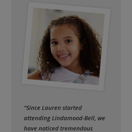
“Since Lauren started
attending Lindamood-Bell, we
have noticed tremendous