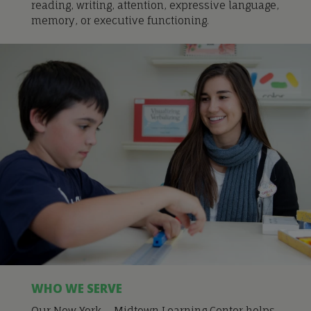
reading, writing, attention, expressive language,
memory, or executive functioning.
WHO WE SERVE
Our New York – Midtown Learning Center helps