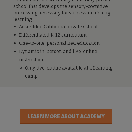
school that develops the sensory-cognitive
processing necessary for success in lifelong
learning.
Accredited California private school
Differentiated K-12 curriculum
One-to-one, personalized education
Dynamic in-person and live-online
instruction
Only live-online available at a Learning
Camp
LEARN MORE ABOUT ACADEMY