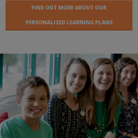
FIND OUT MORE ABOUT OUR
PERSONALIZED LEARNING PLANS