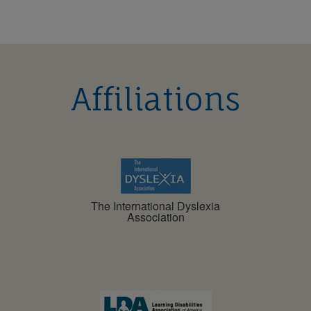
Affiliations
The International Dyslexia
Association