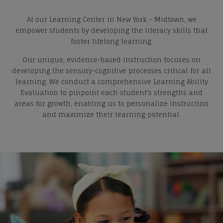
At our Learning Center in New York – Midtown, we
empower students by developing the literacy skills that
foster lifelong learning.
Our unique, evidence-based instruction focuses on
developing the sensory-cognitive processes critical for all
learning. We conduct a comprehensive Learning Ability
Evaluation to pinpoint each student’s strengths and
areas for growth, enabling us to personalize instruction
and maximize their learning potential.