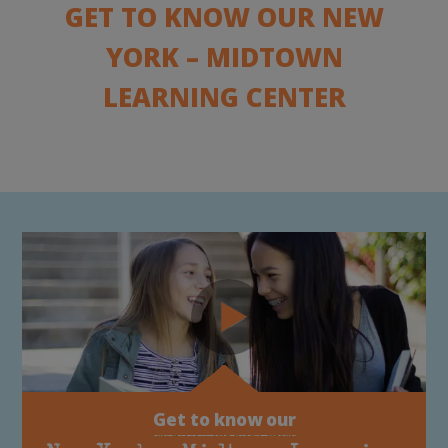
GET TO KNOW OUR NEW
YORK – MIDTOWN
LEARNING CENTER
Get to know our