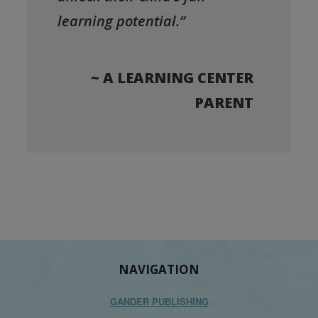
learning potential.”
~ A LEARNING CENTER
PARENT
NAVIGATION
GANDER PUBLISHING