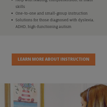
skills
One-to-one and small-group instruction
Solutions for those diagnosed with dyslexia,
ADHD, high-functioning autism
LEARN MORE ABOUT INSTRUCTION