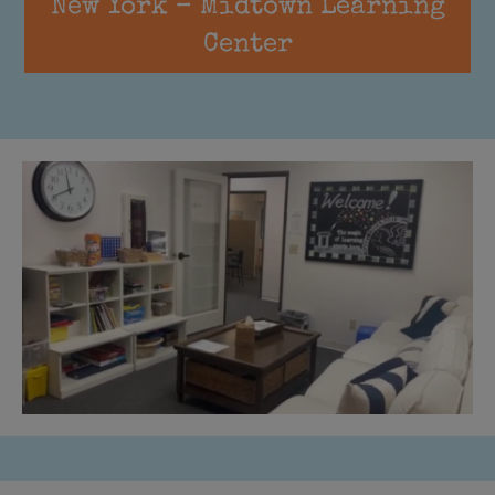
New York – Midtown Learning
Center