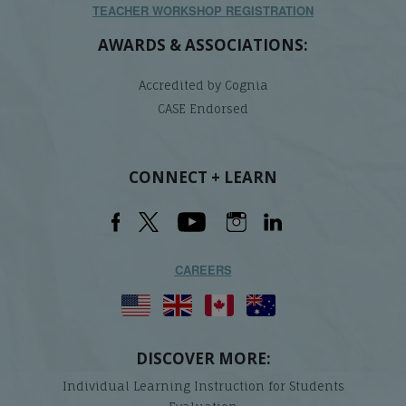
TEACHER WORKSHOP REGISTRATION
AWARDS & ASSOCIATIONS:
Accredited by Cognia
CASE Endorsed
CONNECT + LEARN
CAREERS
DISCOVER MORE:
Individual Learning Instruction for Students