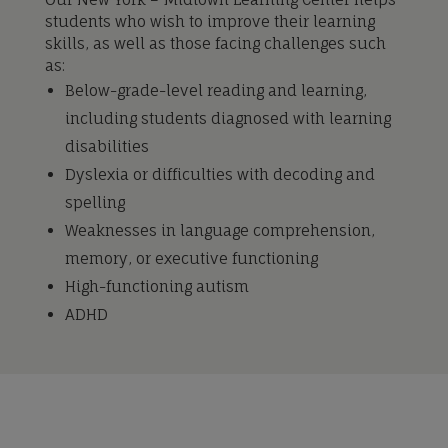
students who wish to improve their learning
skills, as well as those facing challenges such
as:
Below-grade-level reading and learning,
including students diagnosed with learning
disabilities
Dyslexia or difficulties with decoding and
spelling
Weaknesses in language comprehension,
memory, or executive functioning
High-functioning autism
ADHD