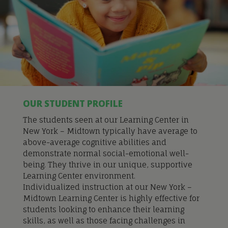
OUR STUDENT PROFILE
The students seen at our Learning Center in
New York – Midtown typically have average to
above-average cognitive abilities and
demonstrate normal social-emotional well-
being. They thrive in our unique, supportive
Learning Center environment.
Individualized instru
ction at our New York –
Midtown Learning Center is
highly effective for
students looking to enhance their learning
skills, as well as those facing challenges in