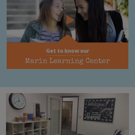
Get to know our
Marin Learning Center