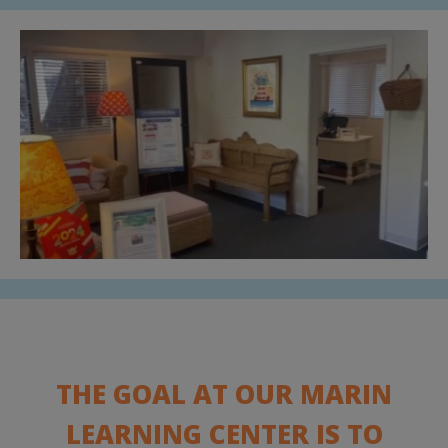
THE GOAL AT OUR MARIN
LEARNING CENTER IS TO