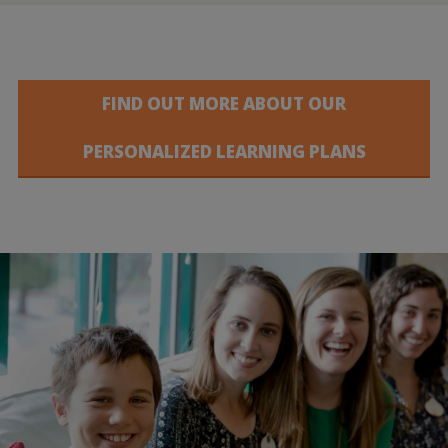
FIND OUT MORE ABOUT OUR
PERSONALIZED LEARNING PLANS