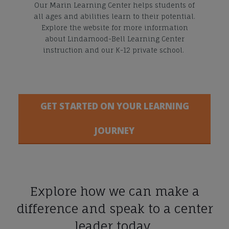
Our Marin Learning Center helps students of
all ages and abilities learn to their potential.
Explore the website for more information
about Lindamood-Bell Learning Center
instruction and our K-12 private school.
GET STARTED ON YOUR LEARNING
JOURNEY
Explore how we can make a
difference and speak to a center
leader today.