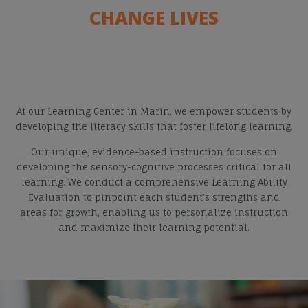
CHANGE LIVES
At our Learning Center in Marin, we empower students by
developing the literacy skills that foster lifelong learning.
Our unique, evidence-based instruction focuses on
developing the sensory-cognitive processes critical for all
learning. We conduct a comprehensive Learning Ability
Evaluation to pinpoint each student’s strengths and
areas for growth, enabling us to personalize instruction
and maximize their learning potential.