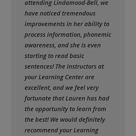
attending Lindamood-Bell, we
have noticed tremendous
improvements in her ability to
process information, phonemic
awareness, and she is even
starting to read basic
sentences! The instructors at
your Learning Center are
excellent, and we feel very
fortunate that Lauren has had
the opportunity to learn from
the best! We would definitely
recommend your Learning