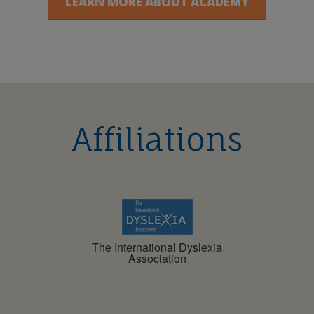
LEARN MORE ABOUT ACADEMY
Affiliations
The International Dyslexia
Association