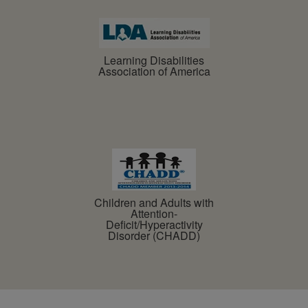
Learning Disabilities
Association of America
Children and Adults with
Attention-
Deficit/Hyperactivity
Disorder (CHADD)