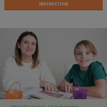
INSTRUCTION