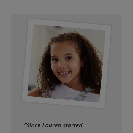
“Since Lauren started