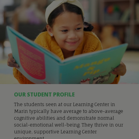
OUR STUDENT PROFILE
The students seen at our Learning Center in
Marin typically have average to above-average
cognitive abilities and demonstrate normal
social-emotional well-being. They thrive in our
unique, supportive Learning Center
environment.