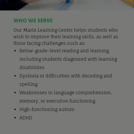
WHO WE SERVE
Our Marin Learning Center helps students who
wish to improve their learning skills, as well as
those facing challenges such as:
Below-grade-level reading and learning,
including students diagnosed with learning
disabilities
Dyslexia or difficulties with decoding and
spelling
Weaknesses in language comprehension,
memory, or executive functioning
High-functioning autism
ADHD