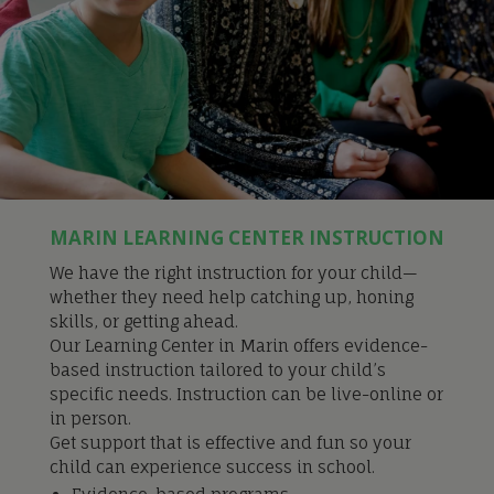
MARIN LEARNING CENTER INSTRUCTION
We have the right instruction for your child—
whether they need help catching up, honing
skills, or getting ahead.
Our Learning Center in Marin offers evidence-
based instruction tailored to your child’s
specific needs. Instruction can be live-online or
in person.
Get support that is effective and fun so your
child can experience success in school.