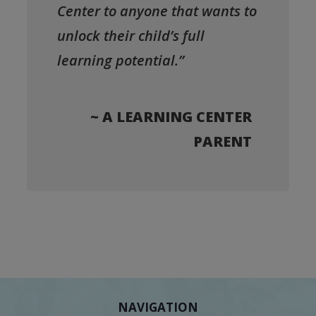
Center to anyone that wants to
unlock their child’s full
learning potential.”
~ A LEARNING CENTER
PARENT
NAVIGATION