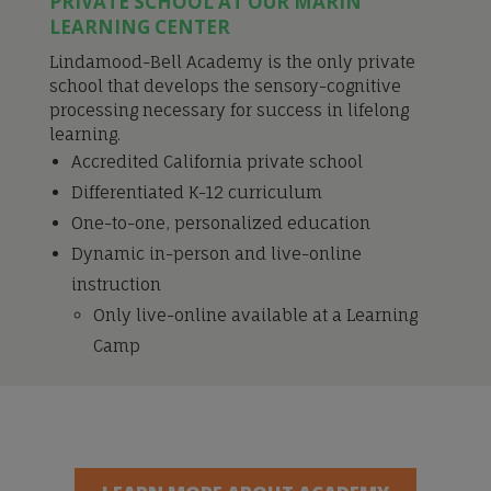
PRIVATE SCHOOL AT OUR MARIN
LEARNING CENTER
Lindamood-Bell Academy is the only private
school that develops the sensory-cognitive
processing necessary for success in lifelong
learning.
Accredited California private school
Differentiated K-12 curriculum
One-to-one, personalized education
Dynamic in-person and live-online
instruction
Only live-online available at a Learning
Camp