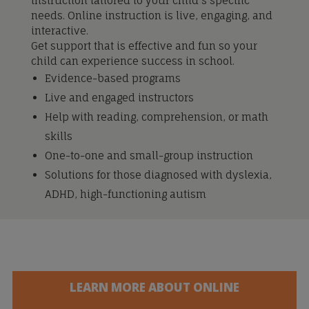
instruction tailored to your child’s specific
needs. Online instruction is live, engaging, and
interactive.
Get support that is effective and fun so your
child can experience success in school.
Evidence-based programs
Live and engaged instructors
Help with reading, comprehension, or math
skills
One-to-one and small-group instruction
Solutions for those diagnosed with dyslexia,
ADHD, high-functioning autism
LEARN MORE ABOUT ONLINE