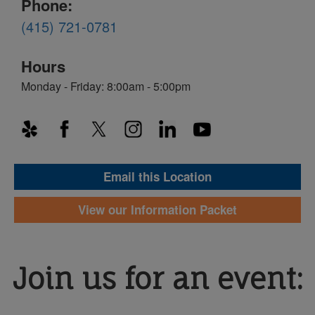
Phone:
(415) 721-0781
Hours
Monday - Friday: 8:00am - 5:00pm
Email this Location
View our Information Packet
Join us for an event: