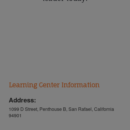
Learning Center Information
Address:
1099 D Street, Penthouse B, San Rafael, California
94901