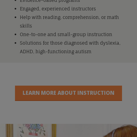
Evidence-based programs
Engaged, experienced instructors
Help with reading, comprehension, or math
skills
One-to-one and small-group instruction
Solutions for those diagnosed with dyslexia,
ADHD, high-functioning autism
LEARN MORE ABOUT INSTRUCTION