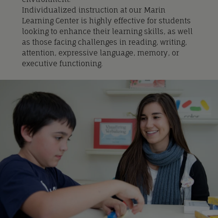
Individualized instru
ction at our Marin
Learning Center is
highly effective for students
looking to enhance their learning skills, as well
as those facing challenges in reading, writing,
attention, expressive language, memory, or
executive functioning.