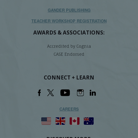
GANDER PUBLISHING
TEACHER WORKSHOP REGISTRATION
AWARDS & ASSOCIATIONS:
Accredited by Cognia
CASE Endorsed
CONNECT + LEARN
CAREERS