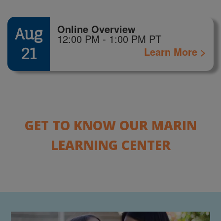
Online Overview
Aug
12:00 PM - 1:00 PM PT
21
Learn More >
GET TO KNOW OUR MARIN
LEARNING CENTER