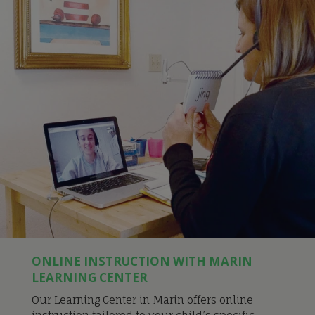
ONLINE INSTRUCTION WITH MARIN
LEARNING CENTER
Our Learning Center in Marin offers online